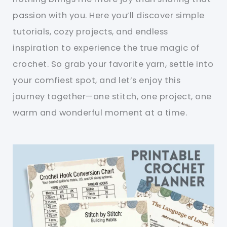
passion with you. Here you’ll discover simple
tutorials, cozy projects, and endless
inspiration to experience the true magic of
crochet. So grab your favorite yarn, settle into
your comfiest spot, and let’s enjoy this
journey together—one stitch, one project, one
warm and wonderful moment at a time.