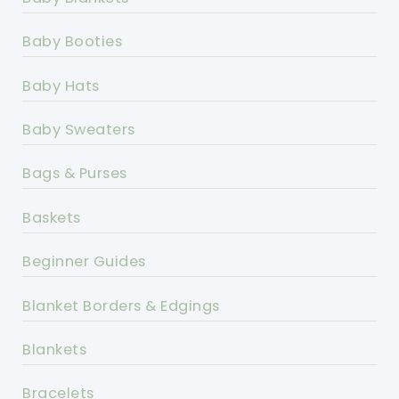
Baby Booties
Baby Hats
Baby Sweaters
Bags & Purses
Baskets
Beginner Guides
Blanket Borders & Edgings
Blankets
Bracelets