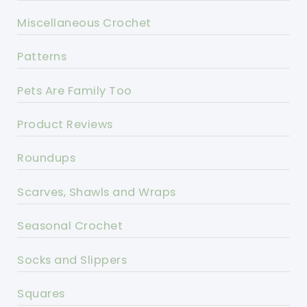
Miscellaneous Crochet
Patterns
Pets Are Family Too
Product Reviews
Roundups
Scarves, Shawls and Wraps
Seasonal Crochet
Socks and Slippers
Squares