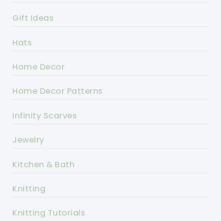
Gift Ideas
Hats
Home Decor
Home Decor Patterns
Infinity Scarves
Jewelry
Kitchen & Bath
Knitting
Knitting Tutorials