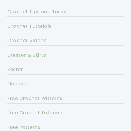
Crochet Tips and Tricks
Crochet Tutorials
Crochet Videos
Dresses & Skirts
Easter
Flowers
Free Crochet Patterns
Free Crochet Tutorials
Free Patterns