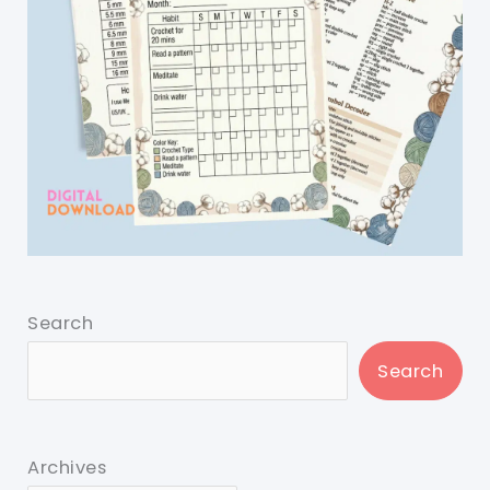
Search
Search
Archives