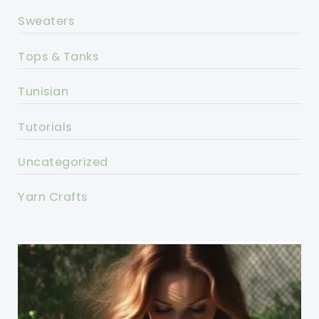
Sweaters
Tops & Tanks
Tunisian
Tutorials
Uncategorized
Yarn Crafts