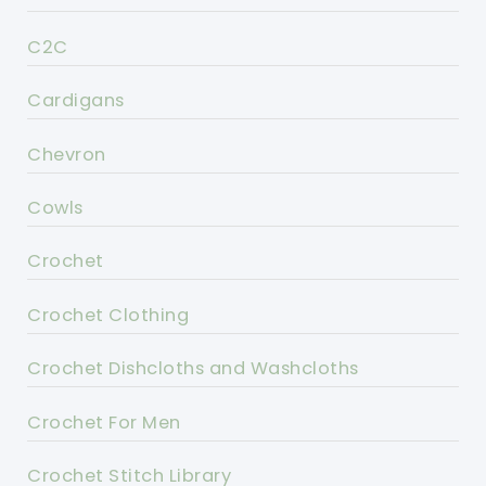
C2C
Cardigans
Chevron
Cowls
Crochet
Crochet Clothing
Crochet Dishcloths and Washcloths
Crochet For Men
Crochet Stitch Library