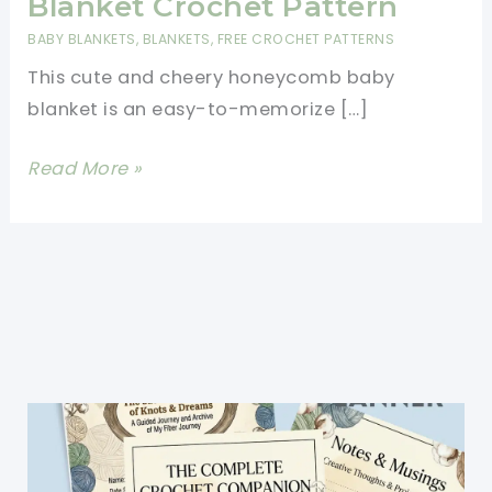
Blanket Crochet Pattern
BABY BLANKETS
,
BLANKETS
,
FREE CROCHET PATTERNS
This cute and cheery honeycomb baby
blanket is an easy-to-memorize […]
Easy
Read More »
Honeycomb
Baby
Blanket
Crochet
Pattern