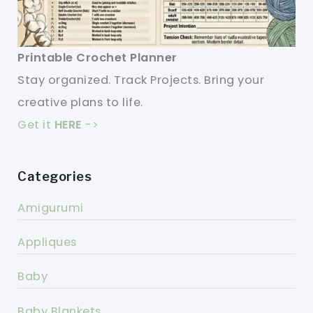
Printable Crochet Planner
Stay organized. Track Projects. Bring your
creative plans to life.
Get it
HERE
->
Categories
Amigurumi
Appliques
Baby
Baby Blankets