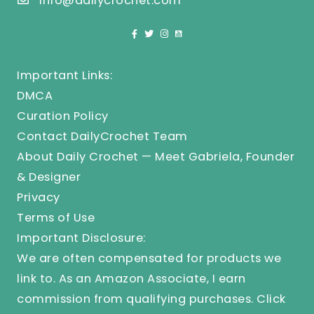
info@dailycrochet.com
Important Links:
DMCA
Curation Policy
Contact DailyCrochet Team
About Daily Crochet — Meet Gabriela, Founder
& Designer
Privacy
Terms of Use
Important Disclosure:
We are often compensated for products we
link to. As an Amazon Associate, I earn
commission from qualifying purchases.
Click