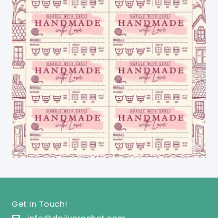
Get In Touch!