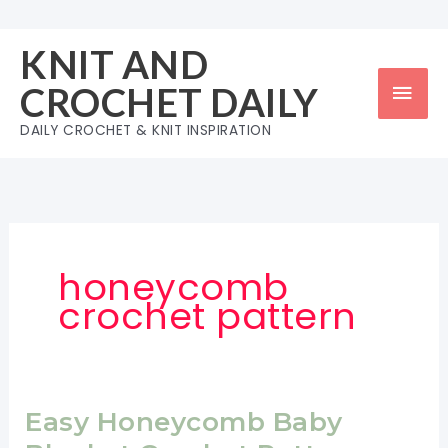
Skip
to
KNIT AND
content
Mai
CROCHET DAILY
Men
DAILY CROCHET & KNIT INSPIRATION
honeycomb
crochet pattern
Easy Honeycomb Baby