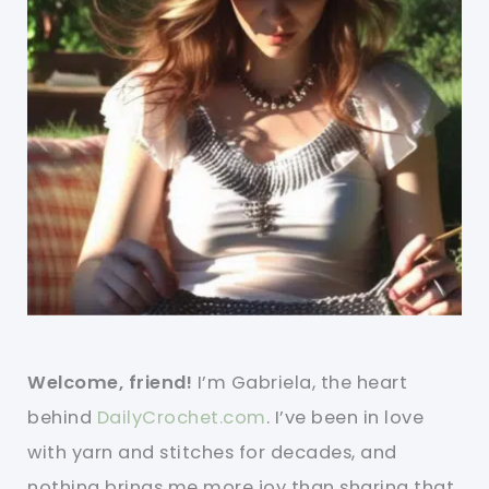
Welcome, friend!
I’m Gabriela, the heart
behind
DailyCrochet.com
. I’ve been in love
with yarn and stitches for decades, and
nothing brings me more joy than sharing that