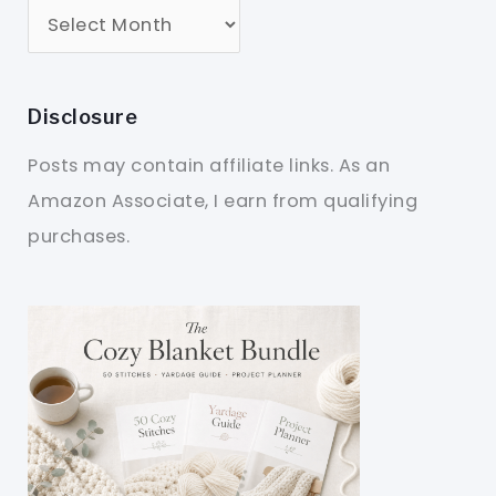
Disclosure
Posts may contain affiliate links. As an
Amazon Associate, I earn from qualifying
purchases.