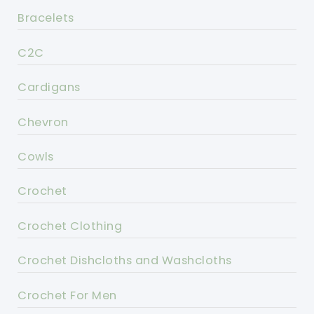
Bracelets
C2C
Cardigans
Chevron
Cowls
Crochet
Crochet Clothing
Crochet Dishcloths and Washcloths
Crochet For Men