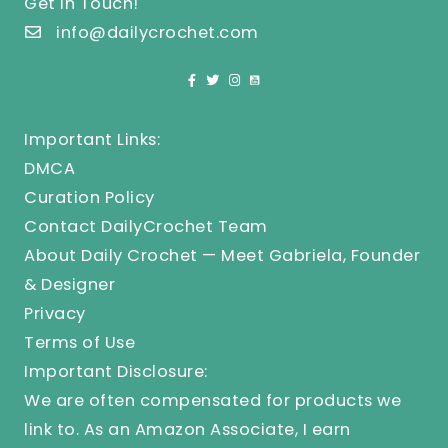
Get In Touch!
info@dailycrochet.com
Important Links:
DMCA
Curation Policy
Contact DailyCrochet Team
About Daily Crochet — Meet Gabriela, Founder
& Designer
Privacy
Terms of Use
Important Disclosure:
We are often compensated for products we
link to. As an Amazon Associate, I earn