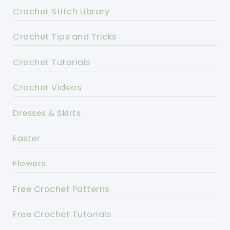
Crochet Stitch Library
Crochet Tips and Tricks
Crochet Tutorials
Crochet Videos
Dresses & Skirts
Easter
Flowers
Free Crochet Patterns
Free Crochet Tutorials