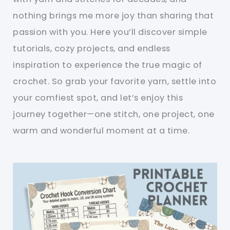
nothing brings me more joy than sharing that
passion with you. Here you’ll discover simple
tutorials, cozy projects, and endless
inspiration to experience the true magic of
crochet. So grab your favorite yarn, settle into
your comfiest spot, and let’s enjoy this
journey together—one stitch, one project, one
warm and wonderful moment at a time.