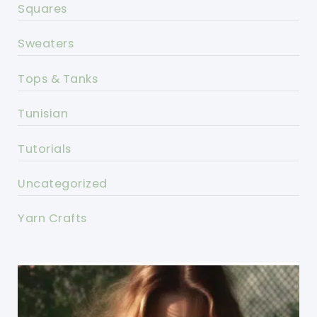
Squares
Sweaters
Tops & Tanks
Tunisian
Tutorials
Uncategorized
Yarn Crafts