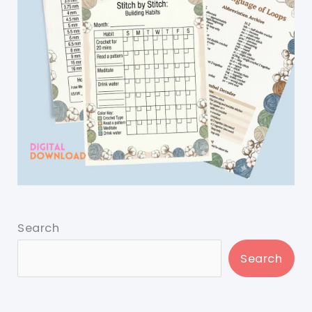
Search
Search