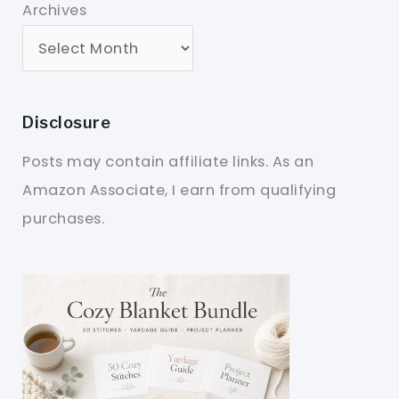
Archives
Disclosure
Posts may contain affiliate links. As an
Amazon Associate, I earn from qualifying
purchases.