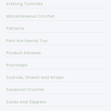
Knitting Tutorials
Miscellaneous Crochet
Patterns
Pets Are Family Too
Product Reviews
Roundups
Scarves, Shawls and Wraps
Seasonal Crochet
Socks and Slippers