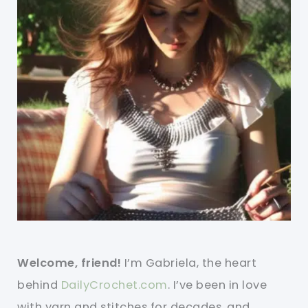
Welcome, friend!
I’m Gabriela, the heart
behind
DailyCrochet.com
. I’ve been in love
with yarn and stitches for decades, and