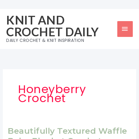
Skip
to
KNIT AND
content
Mai
CROCHET DAILY
Men
DAILY CROCHET & KNIT INSPIRATION
Honeyberry
Crochet
Beautifully Textured Waffle