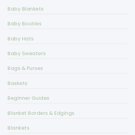
Baby Blankets
Baby Booties
Baby Hats
Baby Sweaters
Bags & Purses
Baskets
Beginner Guides
Blanket Borders & Edgings
Blankets