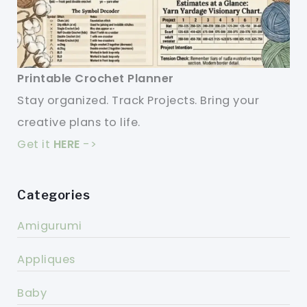
Printable Crochet Planner
Stay organized. Track Projects. Bring your
creative plans to life.
Get it
HERE
->
Categories
Amigurumi
Appliques
Baby