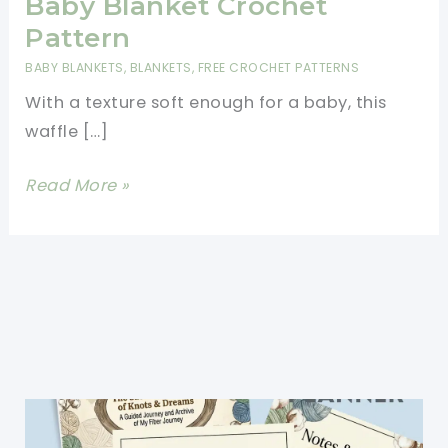
Baby Blanket Crochet
Pattern
BABY BLANKETS
,
BLANKETS
,
FREE CROCHET PATTERNS
With a texture soft enough for a baby, this
waffle […]
Beautifully
Read More »
Textured
Waffle
Baby
Blanket
Crochet
Pattern