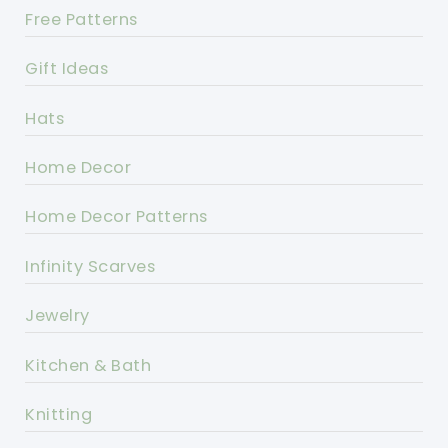
Free Patterns
Gift Ideas
Hats
Home Decor
Home Decor Patterns
Infinity Scarves
Jewelry
Kitchen & Bath
Knitting