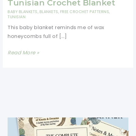
Tunisian Crochet Blanket
BABY BLANKETS
,
BLANKETS
,
FREE CROCHET PATTERNS
,
TUNISIAN
This baby blanket reminds me of wax
honeycombs full of […]
[Free
Read More »
Pattern]
Absolutely
Adorable
Honeycomb
Tunisian
Crochet
Blanket