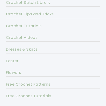
Crochet Stitch Library
Crochet Tips and Tricks
Crochet Tutorials
Crochet Videos
Dresses & Skirts
Easter
Flowers
Free Crochet Patterns
Free Crochet Tutorials