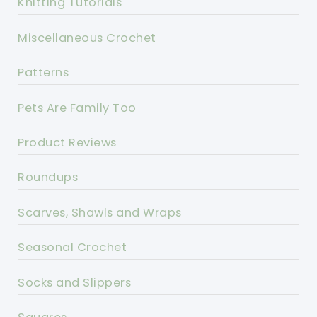
Knitting Tutorials
Miscellaneous Crochet
Patterns
Pets Are Family Too
Product Reviews
Roundups
Scarves, Shawls and Wraps
Seasonal Crochet
Socks and Slippers