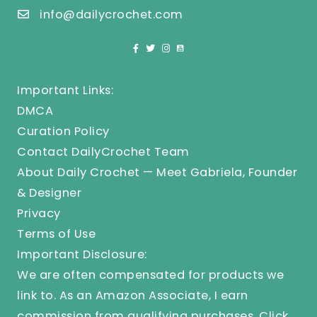
info@dailycrochet.com
Important Links:
DMCA
Curation Policy
Contact DailyCrochet Team
About Daily Crochet — Meet Gabriela, Founder
& Designer
Privacy
Terms of Use
Important Disclosure:
We are often compensated for products we
link to. As an Amazon Associate, I earn
commission from qualifying purchases.
Click