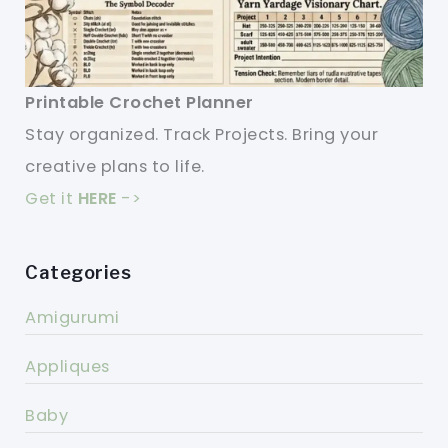
Printable Crochet Planner
Stay organized. Track Projects. Bring your
creative plans to life.
Get it
HERE
->
Categories
Amigurumi
Appliques
Baby