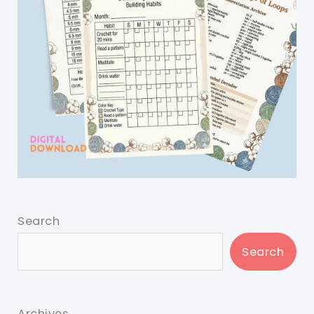
Search
Search
Archives