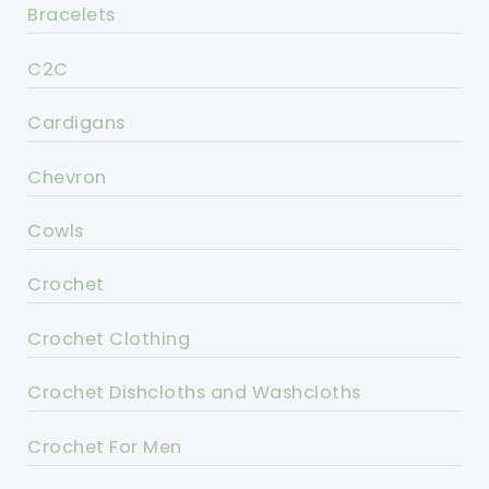
Bracelets
C2C
Cardigans
Chevron
Cowls
Crochet
Crochet Clothing
Crochet Dishcloths and Washcloths
Crochet For Men