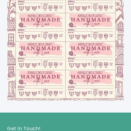
Get In Touch!