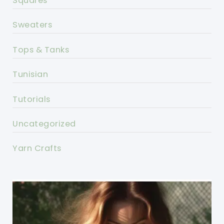
Squares
Sweaters
Tops & Tanks
Tunisian
Tutorials
Uncategorized
Yarn Crafts