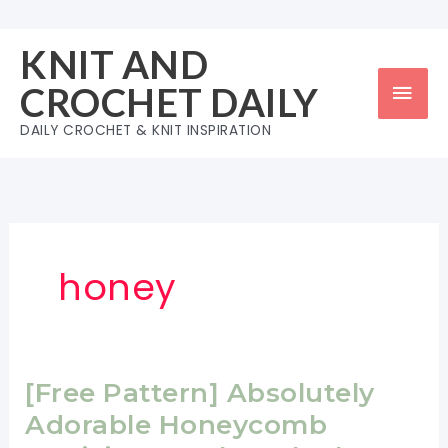
Skip
to
KNIT AND
content
Mai
CROCHET DAILY
Men
DAILY CROCHET & KNIT INSPIRATION
honey
[Free Pattern] Absolutely
Adorable Honeycomb