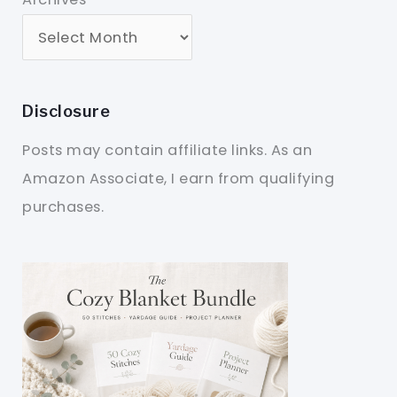
Disclosure
Posts may contain affiliate links. As an
Amazon Associate, I earn from qualifying
purchases.