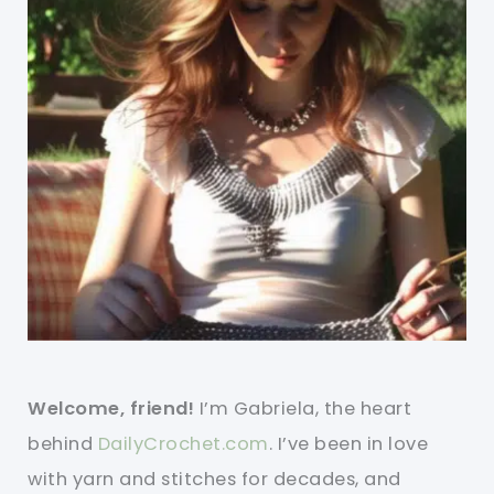
Welcome, friend!
I’m Gabriela, the heart
behind
DailyCrochet.com
. I’ve been in love
with yarn and stitches for decades, and