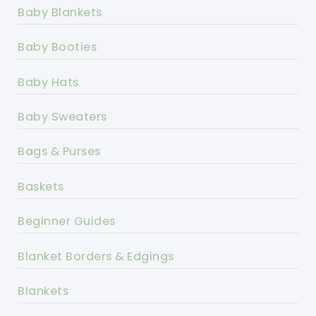
Baby Blankets
Baby Booties
Baby Hats
Baby Sweaters
Bags & Purses
Baskets
Beginner Guides
Blanket Borders & Edgings
Blankets