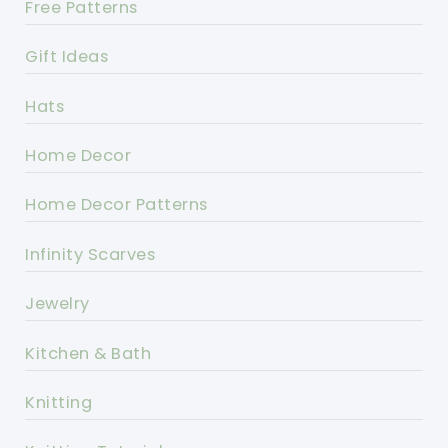
Free Patterns
Gift Ideas
Hats
Home Decor
Home Decor Patterns
Infinity Scarves
Jewelry
Kitchen & Bath
Knitting