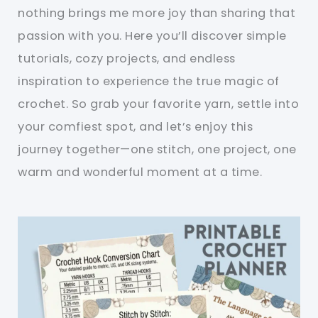
nothing brings me more joy than sharing that
passion with you. Here you’ll discover simple
tutorials, cozy projects, and endless
inspiration to experience the true magic of
crochet. So grab your favorite yarn, settle into
your comfiest spot, and let’s enjoy this
journey together—one stitch, one project, one
warm and wonderful moment at a time.