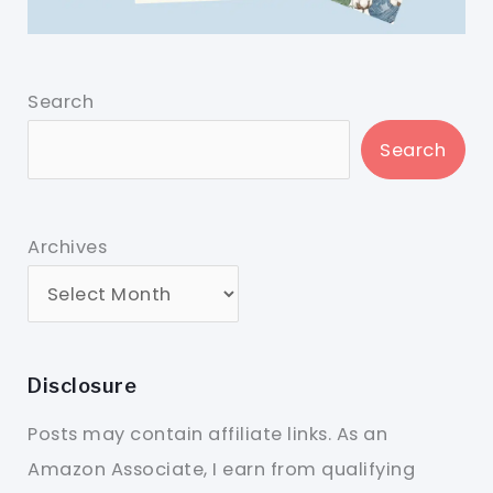
Search
Search
Archives
Disclosure
Posts may contain affiliate links. As an
Amazon Associate, I earn from qualifying