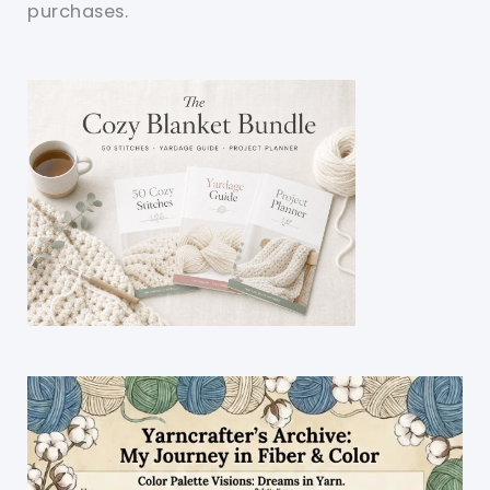
purchases.