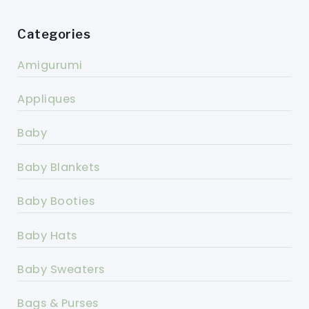
Categories
Amigurumi
Appliques
Baby
Baby Blankets
Baby Booties
Baby Hats
Baby Sweaters
Bags & Purses