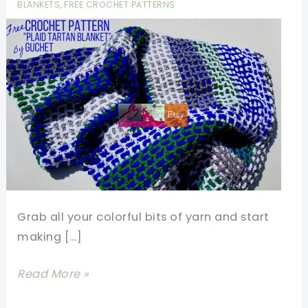
BLANKETS
,
FREE CROCHET PATTERNS
Grab all your colorful bits of yarn and start
making […]
Easy
Read More »
Scrap