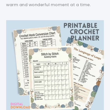
warm and wonderful moment at a time.