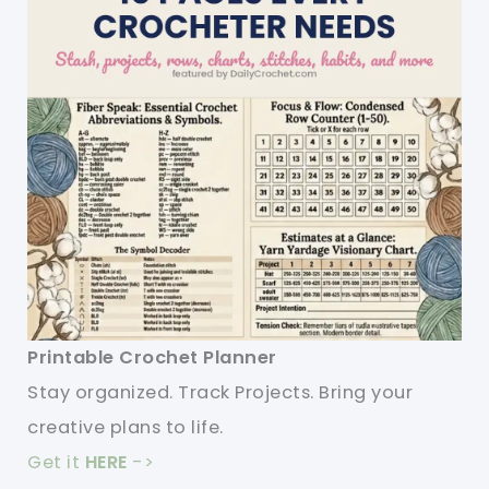
Printable Crochet Planner
Stay organized. Track Projects. Bring your
creative plans to life.
Get it
HERE
->