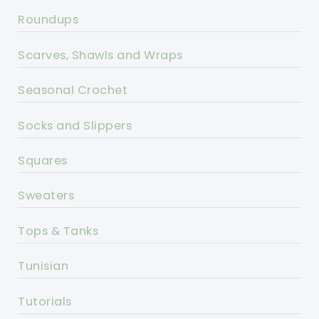
Roundups
Scarves, Shawls and Wraps
Seasonal Crochet
Socks and Slippers
Squares
Sweaters
Tops & Tanks
Tunisian
Tutorials