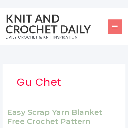
Skip
to
KNIT AND
content
Mai
CROCHET DAILY
Men
DAILY CROCHET & KNIT INSPIRATION
Gu Chet
Easy Scrap Yarn Blanket
Free Crochet Pattern