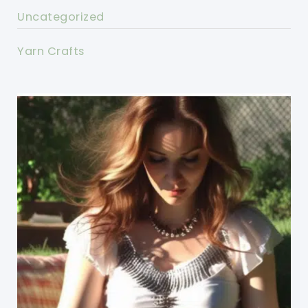
Uncategorized
Yarn Crafts