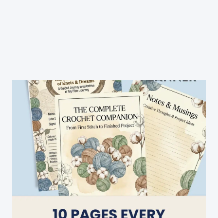
Yarn
Blanket
Free
Crochet
Pattern