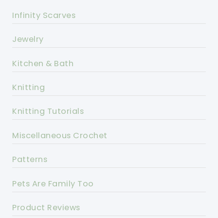
Infinity Scarves
Jewelry
Kitchen & Bath
Knitting
Knitting Tutorials
Miscellaneous Crochet
Patterns
Pets Are Family Too
Product Reviews