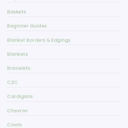
Baskets
Beginner Guides
Blanket Borders & Edgings
Blankets
Bracelets
C2C
Cardigans
Chevron
Cowls