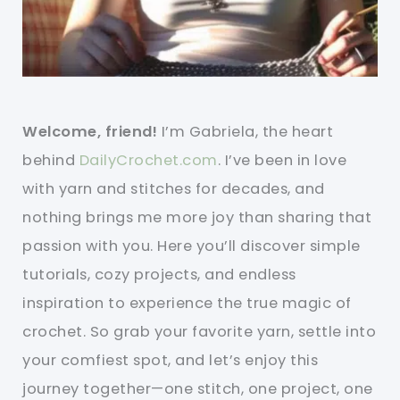
Welcome, friend!
I’m Gabriela, the heart
behind
DailyCrochet.com
. I’ve been in love
with yarn and stitches for decades, and
nothing brings me more joy than sharing that
passion with you. Here you’ll discover simple
tutorials, cozy projects, and endless
inspiration to experience the true magic of
crochet. So grab your favorite yarn, settle into
your comfiest spot, and let’s enjoy this
journey together—one stitch, one project, one