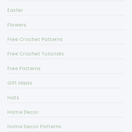
Easter
Flowers
Free Crochet Patterns
Free Crochet Tutorials
Free Patterns
Gift Ideas
Hats
Home Decor
Home Decor Patterns