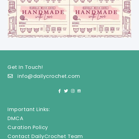
Get In Touch!
info@dailycrochet.com
Important Links:
DMCA
Curation Policy
Contact DailyCrochet Team