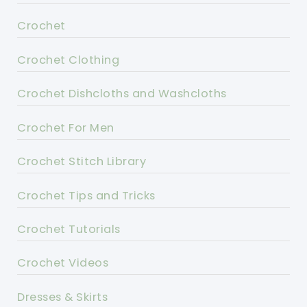
Crochet
Crochet Clothing
Crochet Dishcloths and Washcloths
Crochet For Men
Crochet Stitch Library
Crochet Tips and Tricks
Crochet Tutorials
Crochet Videos
Dresses & Skirts