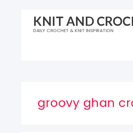
Skip
to
KNIT AND CROC
content
DAILY CROCHET & KNIT INSPIRATION
groovy ghan cr