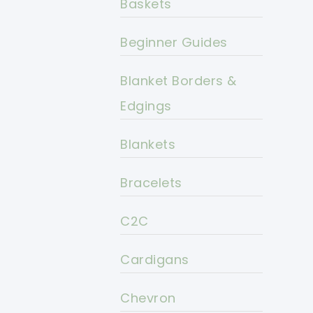
Baskets
Beginner Guides
Blanket Borders &
Edgings
Blankets
Bracelets
C2C
Cardigans
Chevron