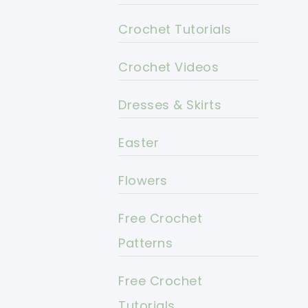
Crochet Tutorials
Crochet Videos
Dresses & Skirts
Easter
Flowers
Free Crochet
Patterns
Free Crochet
Tutorials