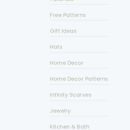
Free Patterns
Gift Ideas
Hats
Home Decor
Home Decor Patterns
Infinity Scarves
Jewelry
Kitchen & Bath