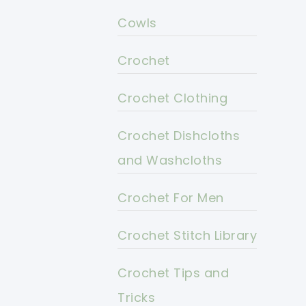
Cowls
Crochet
Crochet Clothing
Crochet Dishcloths
and Washcloths
Crochet For Men
Crochet Stitch Library
Crochet Tips and
Tricks