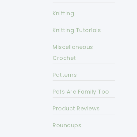
Knitting
Knitting Tutorials
Miscellaneous
Crochet
Patterns
Pets Are Family Too
Product Reviews
Roundups