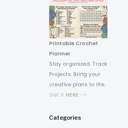
Printable Crochet
Planner
Stay organized. Track
Projects. Bring your
creative plans to life.
Get it
HERE
->
Categories