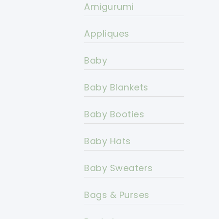
Amigurumi
Appliques
Baby
Baby Blankets
Baby Booties
Baby Hats
Baby Sweaters
Bags & Purses