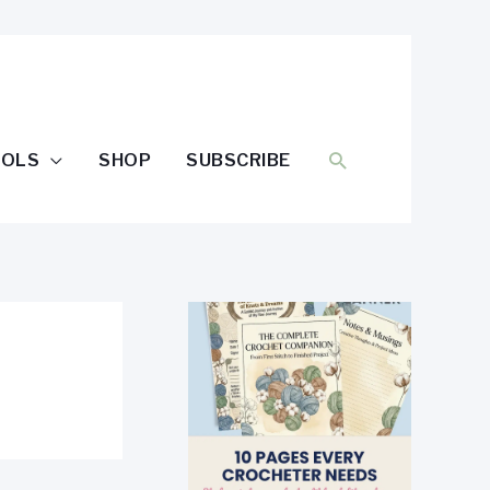
SEARCH
OOLS
SHOP
SUBSCRIBE