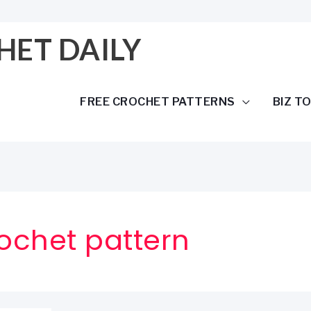
HET DAILY
FREE CROCHET PATTERNS
BIZ T
ochet pattern