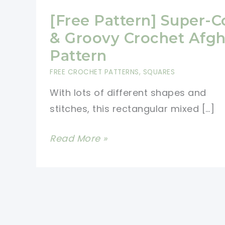
[Free Pattern] Super-C
& Groovy Crochet Afg
Pattern
FREE CROCHET PATTERNS
,
SQUARES
With lots of different shapes and
stitches, this rectangular mixed […]
[Free
Read More »
Pattern]
Super-
Cool
&
Groovy