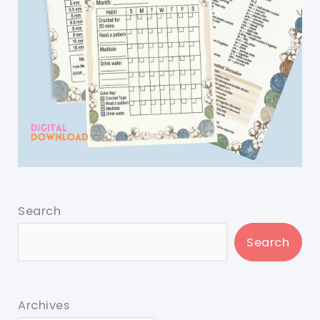
Search
Search
Archives