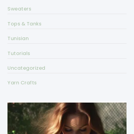
Sweaters
Tops & Tanks
Tunisian
Tutorials
Uncategorized
Yarn Crafts