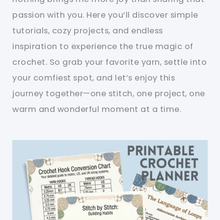
passion with you. Here you’ll discover simple
tutorials, cozy projects, and endless
inspiration to experience the true magic of
crochet. So grab your favorite yarn, settle into
your comfiest spot, and let’s enjoy this
journey together—one stitch, one project, one
warm and wonderful moment at a time.