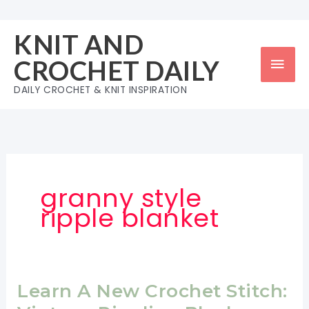
Skip
to
KNIT AND
content
Mai
CROCHET DAILY
Men
DAILY CROCHET & KNIT INSPIRATION
granny style
ripple blanket
Learn A New Crochet Stitch: