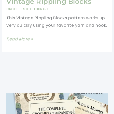
Vintage Rippling Blocks
CROCHET STITCH LIBRARY
This Vintage Rippling Blocks pattern works up
very quickly using your favorite yarn and hook.
Learn
Read More »
A
New
Crochet
Stitch:
Vintage
Rippling
Blocks