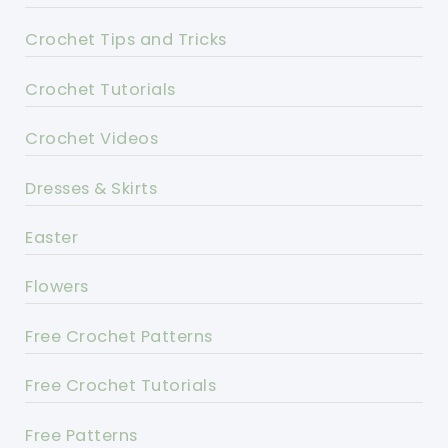
Crochet Tips and Tricks
Crochet Tutorials
Crochet Videos
Dresses & Skirts
Easter
Flowers
Free Crochet Patterns
Free Crochet Tutorials
Free Patterns