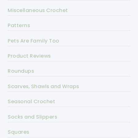
Miscellaneous Crochet
Patterns
Pets Are Family Too
Product Reviews
Roundups
Scarves, Shawls and Wraps
Seasonal Crochet
Socks and Slippers
Squares