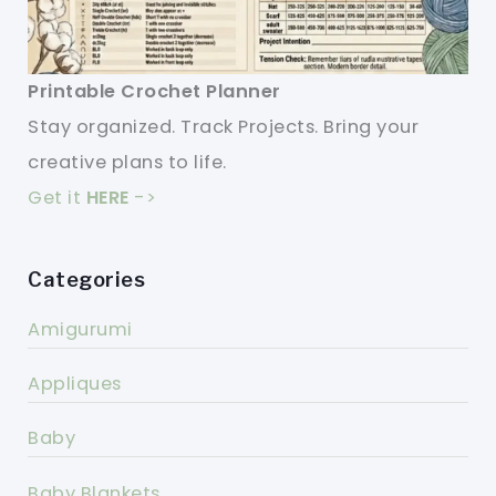
Printable Crochet Planner
Stay organized. Track Projects. Bring your
creative plans to life.
Get it
HERE
->
Categories
Amigurumi
Appliques
Baby
Baby Blankets