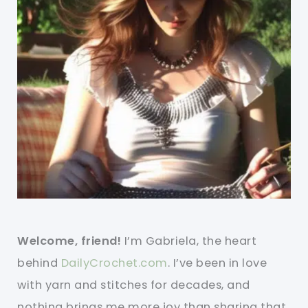
Welcome, friend!
I’m Gabriela, the heart
behind
DailyCrochet.com
. I’ve been in love
with yarn and stitches for decades, and
nothing brings me more joy than sharing that