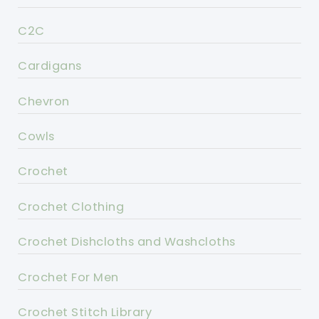
C2C
Cardigans
Chevron
Cowls
Crochet
Crochet Clothing
Crochet Dishcloths and Washcloths
Crochet For Men
Crochet Stitch Library