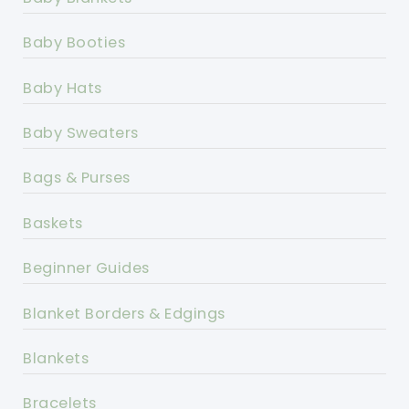
Baby Booties
Baby Hats
Baby Sweaters
Bags & Purses
Baskets
Beginner Guides
Blanket Borders & Edgings
Blankets
Bracelets