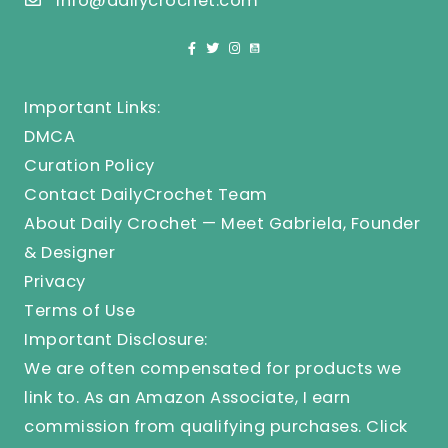
info@dailycrochet.com
Important Links:
DMCA
Curation Policy
Contact DailyCrochet Team
About Daily Crochet — Meet Gabriela, Founder
& Designer
Privacy
Terms of Use
Important Disclosure:
We are often compensated for products we
link to. As an Amazon Associate, I earn
commission from qualifying purchases.
Click