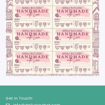
Get In Touch!