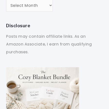
Disclosure
Posts may contain affiliate links. As an
Amazon Associate, I earn from qualifying
purchases.