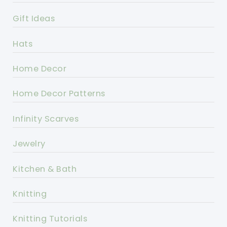
Gift Ideas
Hats
Home Decor
Home Decor Patterns
Infinity Scarves
Jewelry
Kitchen & Bath
Knitting
Knitting Tutorials