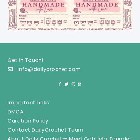
Get In Touch!
info@dailycrochet.com
Important Links:
DMCA
Curation Policy
Contact DailyCrochet Team
About Daily Crochet — Meet Gabriela, Founder