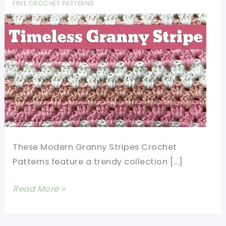
FREE CROCHET PATTERNS
These Modern Granny Stripes Crochet
Patterns feature a trendy collection […]
Easy
Read More »
Modern
Granny