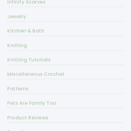
Infinity Scarves
Jewelry
Kitchen & Bath
Knitting
Knitting Tutorials
Miscellaneous Crochet
Patterns
Pets Are Family Too
Product Reviews