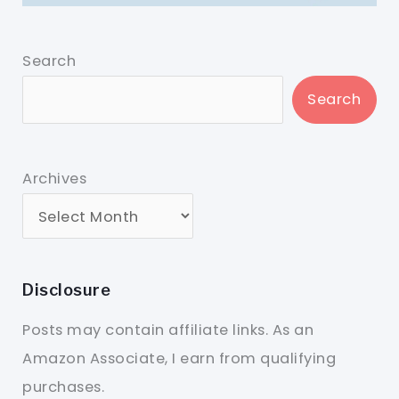
Search
Search
Archives
Disclosure
Posts may contain affiliate links. As an
Amazon Associate, I earn from qualifying
purchases.