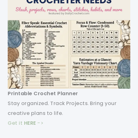
Printable Crochet Planner
Stay organized. Track Projects. Bring your
creative plans to life.
Get it
HERE
->