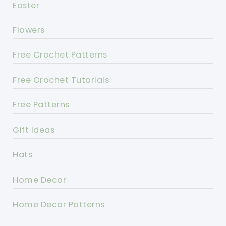
Easter
Flowers
Free Crochet Patterns
Free Crochet Tutorials
Free Patterns
Gift Ideas
Hats
Home Decor
Home Decor Patterns