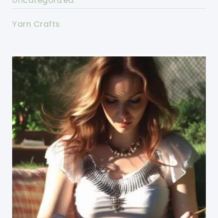
Uncategorized
Yarn Crafts