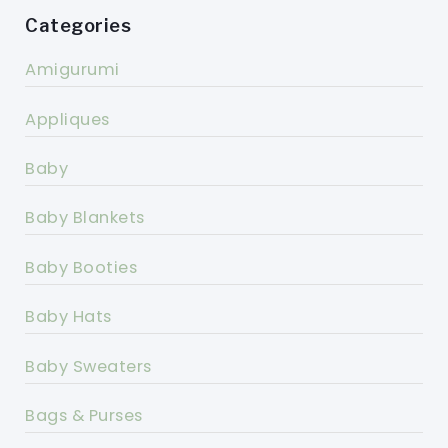
Categories
Amigurumi
Appliques
Baby
Baby Blankets
Baby Booties
Baby Hats
Baby Sweaters
Bags & Purses