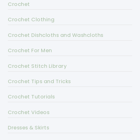
Crochet
Crochet Clothing
Crochet Dishcloths and Washcloths
Crochet For Men
Crochet Stitch Library
Crochet Tips and Tricks
Crochet Tutorials
Crochet Videos
Dresses & Skirts