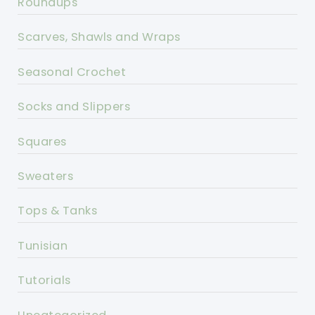
Roundups
Scarves, Shawls and Wraps
Seasonal Crochet
Socks and Slippers
Squares
Sweaters
Tops & Tanks
Tunisian
Tutorials