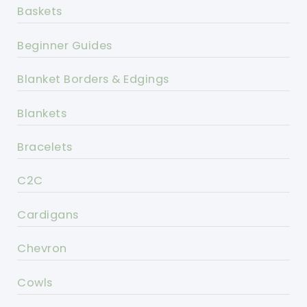
Baskets
Beginner Guides
Blanket Borders & Edgings
Blankets
Bracelets
C2C
Cardigans
Chevron
Cowls