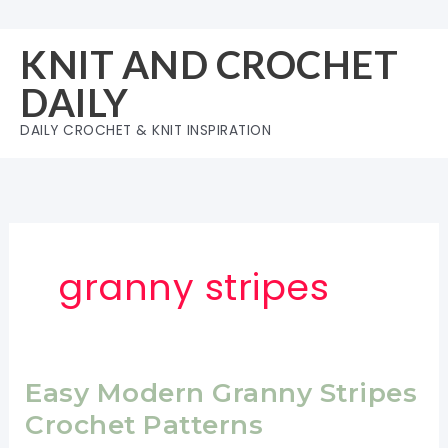
Skip
to
KNIT AND CROCHET
content
DAILY
DAILY CROCHET & KNIT INSPIRATION
granny stripes
Easy Modern Granny Stripes
Crochet Patterns