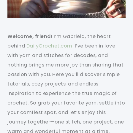
Welcome, friend!
I’m Gabriela, the heart
behind
DailyCrochet.com
. I’ve been in love
with yarn and stitches for decades, and
nothing brings me more joy than sharing that
passion with you. Here you’ll discover simple
tutorials, cozy projects, and endless
inspiration to experience the true magic of
crochet. So grab your favorite yarn, settle into
your comfiest spot, and let’s enjoy this
journey together—one stitch, one project, one
warm and wonderful moment at a time.