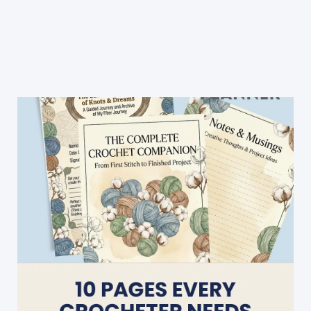
Stripes
Crochet
Patterns