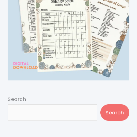
Search
Search