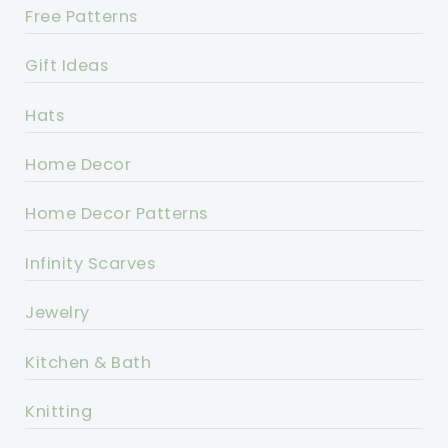
Free Patterns
Gift Ideas
Hats
Home Decor
Home Decor Patterns
Infinity Scarves
Jewelry
Kitchen & Bath
Knitting