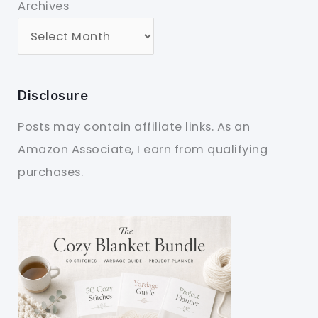
Archives
Disclosure
Posts may contain affiliate links. As an
Amazon Associate, I earn from qualifying
purchases.