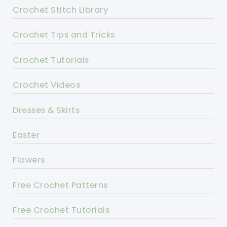
Crochet Stitch Library
Crochet Tips and Tricks
Crochet Tutorials
Crochet Videos
Dresses & Skirts
Easter
Flowers
Free Crochet Patterns
Free Crochet Tutorials