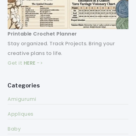
Printable Crochet Planner
Stay organized. Track Projects. Bring your
creative plans to life.
Get it
HERE
->
Categories
Amigurumi
Appliques
Baby