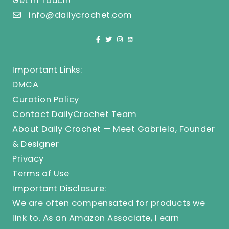
Get In Touch!
info@dailycrochet.com
Important Links:
DMCA
Curation Policy
Contact DailyCrochet Team
About Daily Crochet — Meet Gabriela, Founder
& Designer
Privacy
Terms of Use
Important Disclosure:
We are often compensated for products we
link to. As an Amazon Associate, I earn