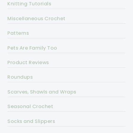
Knitting Tutorials
Miscellaneous Crochet
Patterns
Pets Are Family Too
Product Reviews
Roundups
Scarves, Shawls and Wraps
Seasonal Crochet
Socks and Slippers