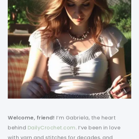
Welcome, friend!
I’m Gabriela, the heart
behind
DailyCrochet.com
. I’ve been in love
with yarn and stitches for decades, and