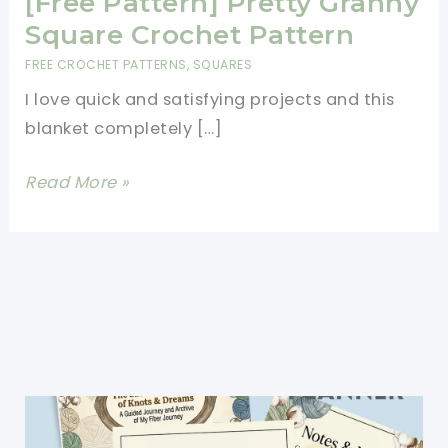
[Free Pattern] Pretty Granny
Square Crochet Pattern
FREE CROCHET PATTERNS
,
SQUARES
I love quick and satisfying projects and this
blanket completely […]
[Free
Read More »
Pattern]
Pretty
Granny
Square
Crochet
Pattern