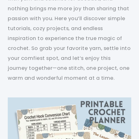
nothing brings me more joy than sharing that
passion with you. Here you’ll discover simple
tutorials, cozy projects, and endless
inspiration to experience the true magic of
crochet. So grab your favorite yarn, settle into
your comfiest spot, and let’s enjoy this
journey together—one stitch, one project, one
warm and wonderful moment at a time.