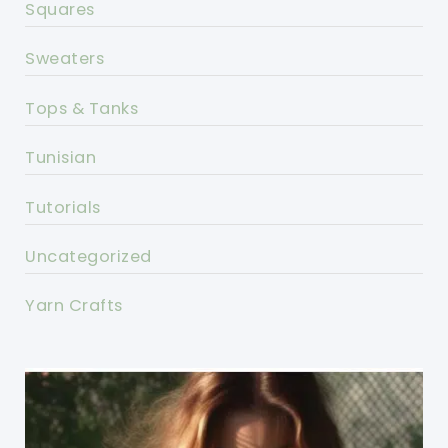
Squares
Sweaters
Tops & Tanks
Tunisian
Tutorials
Uncategorized
Yarn Crafts