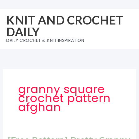
Skip
to
KNIT AND CROCHET
content
DAILY
DAILY CROCHET & KNIT INSPIRATION
granny square
crochet pattern
afghan