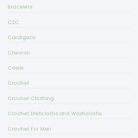
Bracelets
C2C
Cardigans
Chevron
Cowls
Crochet
Crochet Clothing
Crochet Dishcloths and Washcloths
Crochet For Men