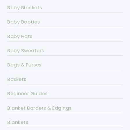
Baby Blankets
Baby Booties
Baby Hats
Baby Sweaters
Bags & Purses
Baskets
Beginner Guides
Blanket Borders & Edgings
Blankets