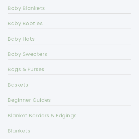
Baby Blankets
Baby Booties
Baby Hats
Baby Sweaters
Bags & Purses
Baskets
Beginner Guides
Blanket Borders & Edgings
Blankets