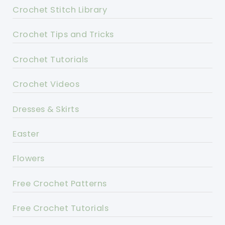
Crochet Stitch Library
Crochet Tips and Tricks
Crochet Tutorials
Crochet Videos
Dresses & Skirts
Easter
Flowers
Free Crochet Patterns
Free Crochet Tutorials