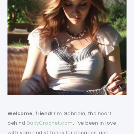
Welcome, friend!
I’m Gabriela, the heart
behind
DailyCrochet.com
. I’ve been in love
with yarn and stitches for decades, and