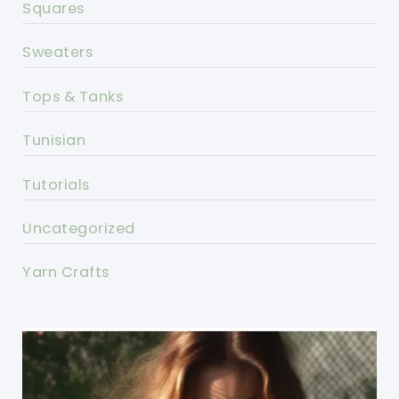
Squares
Sweaters
Tops & Tanks
Tunisian
Tutorials
Uncategorized
Yarn Crafts