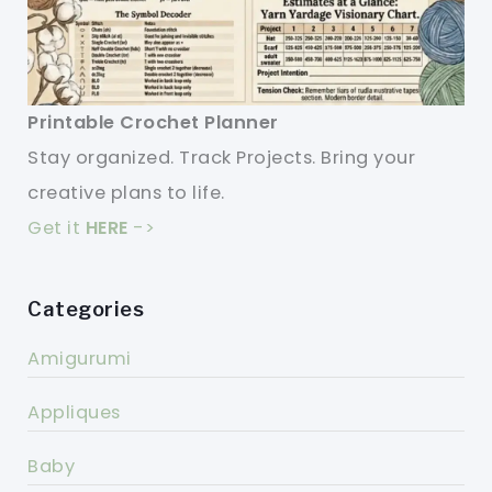
Printable Crochet Planner
Stay organized. Track Projects. Bring your
creative plans to life.
Get it
HERE
->
Categories
Amigurumi
Appliques
Baby