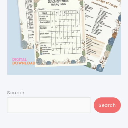
Search
Search