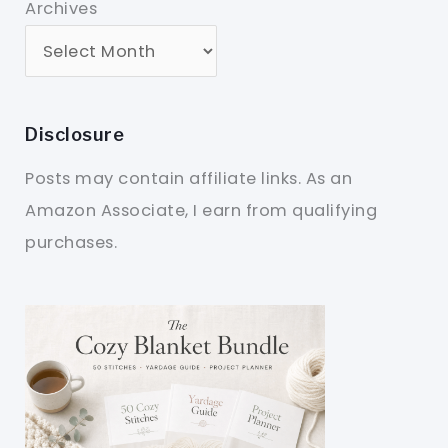
Archives
Disclosure
Posts may contain affiliate links. As an
Amazon Associate, I earn from qualifying
purchases.