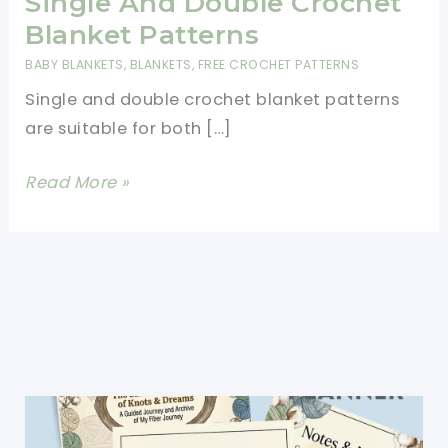
Single And Double Crochet
Blanket Patterns
BABY BLANKETS
,
BLANKETS
,
FREE CROCHET PATTERNS
Single and double crochet blanket patterns
are suitable for both […]
Single
Read More »
And
Double
Crochet
Blanket
Patterns