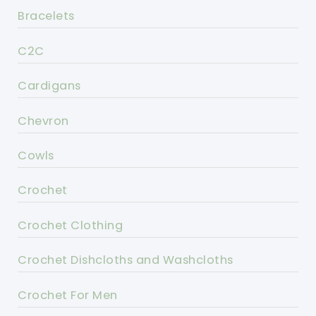
Bracelets
C2C
Cardigans
Chevron
Cowls
Crochet
Crochet Clothing
Crochet Dishcloths and Washcloths
Crochet For Men