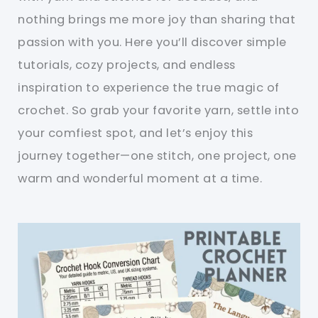
nothing brings me more joy than sharing that
passion with you. Here you’ll discover simple
tutorials, cozy projects, and endless
inspiration to experience the true magic of
crochet. So grab your favorite yarn, settle into
your comfiest spot, and let’s enjoy this
journey together—one stitch, one project, one
warm and wonderful moment at a time.