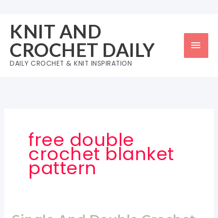
Skip
to
KNIT AND
content
Mai
CROCHET DAILY
Men
DAILY CROCHET & KNIT INSPIRATION
free double
crochet blanket
pattern