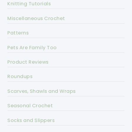
Knitting Tutorials
Miscellaneous Crochet
Patterns
Pets Are Family Too
Product Reviews
Roundups
Scarves, Shawls and Wraps
Seasonal Crochet
Socks and Slippers