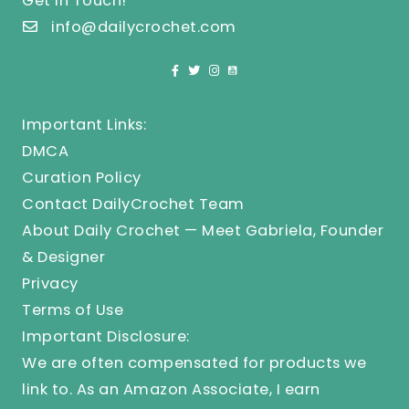
Get In Touch!
info@dailycrochet.com
Important Links:
DMCA
Curation Policy
Contact DailyCrochet Team
About Daily Crochet — Meet Gabriela, Founder
& Designer
Privacy
Terms of Use
Important Disclosure:
We are often compensated for products we
link to. As an Amazon Associate, I earn