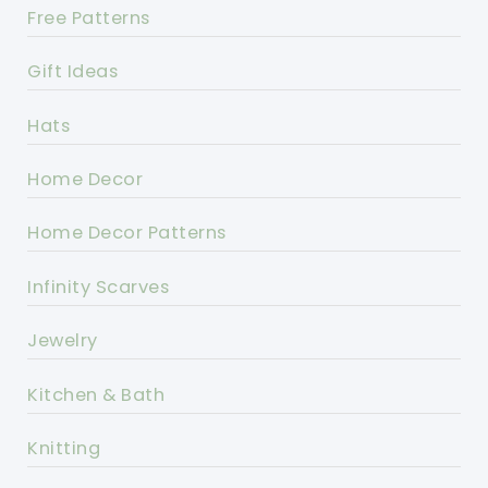
Free Patterns
Gift Ideas
Hats
Home Decor
Home Decor Patterns
Infinity Scarves
Jewelry
Kitchen & Bath
Knitting