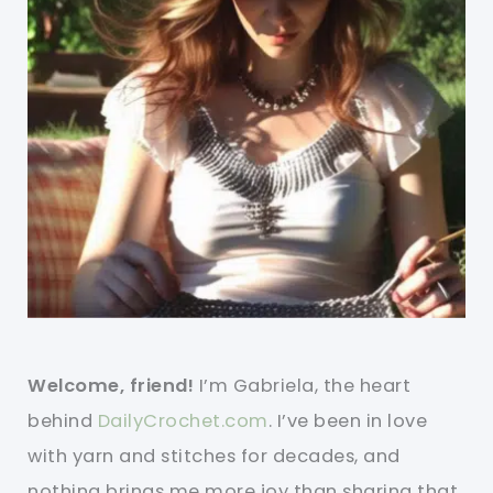
Welcome, friend!
I’m Gabriela, the heart
behind
DailyCrochet.com
. I’ve been in love
with yarn and stitches for decades, and
nothing brings me more joy than sharing that