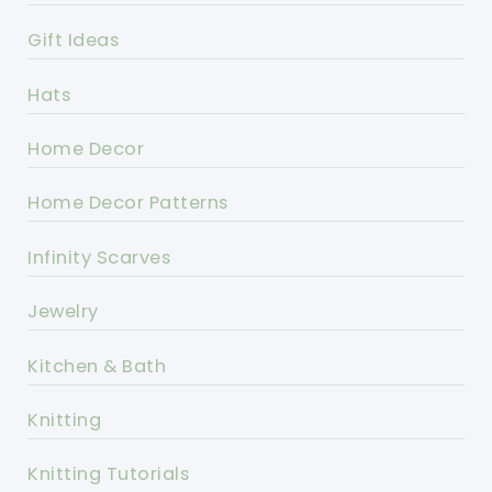
Gift Ideas
Hats
Home Decor
Home Decor Patterns
Infinity Scarves
Jewelry
Kitchen & Bath
Knitting
Knitting Tutorials