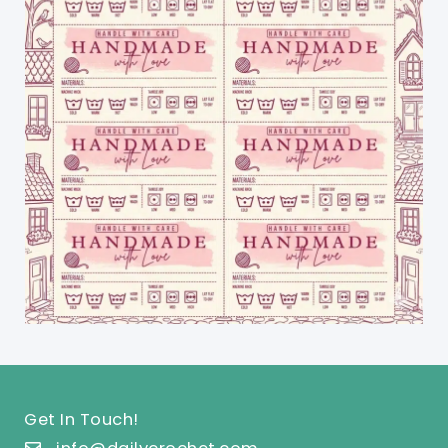
Get In Touch!