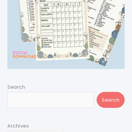
Search
Search
Archives