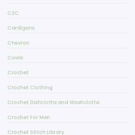
C2C
Cardigans
Chevron
Cowls
Crochet
Crochet Clothing
Crochet Dishcloths and Washcloths
Crochet For Men
Crochet Stitch Library