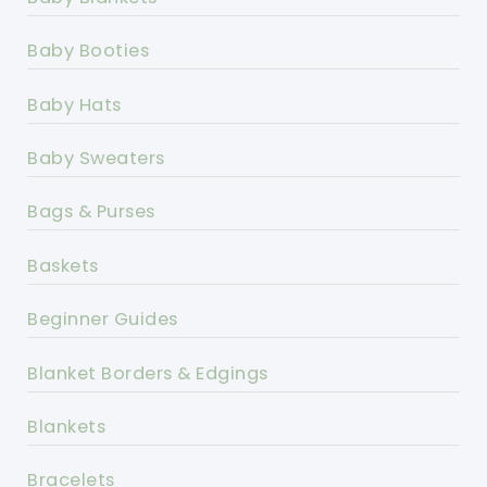
Baby Booties
Baby Hats
Baby Sweaters
Bags & Purses
Baskets
Beginner Guides
Blanket Borders & Edgings
Blankets
Bracelets