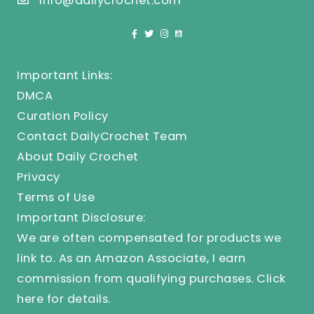
info@dailycrochet.com
Important Links:
DMCA
Curation Policy
Contact DailyCrochet Team
About Daily Crochet
Privacy
Terms of Use
Important Disclosure:
We are often compensated for products we
link to. As an Amazon Associate, I earn
commission from qualifying purchases.
Click
here
for details.