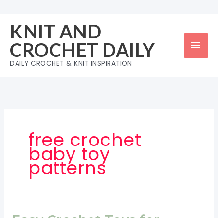
Skip
to
KNIT AND
content
Mai
CROCHET DAILY
Men
DAILY CROCHET & KNIT INSPIRATION
free crochet
baby toy
patterns