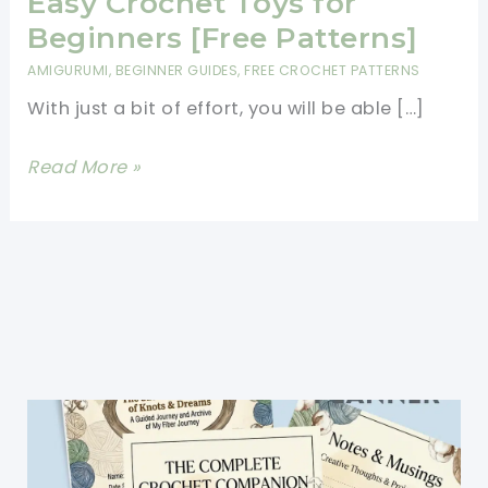
Easy Crochet Toys for
Beginners [Free Patterns]
AMIGURUMI
,
BEGINNER GUIDES
,
FREE CROCHET PATTERNS
With just a bit of effort, you will be able […]
Easy
Read More »
Crochet
Toys
for
Beginners
[Free
Patterns]