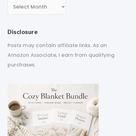
Disclosure
Posts may contain affiliate links. As an
Amazon Associate, I earn from qualifying
purchases.