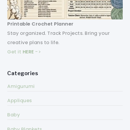
Printable Crochet Planner
Stay organized. Track Projects. Bring your
creative plans to life.
Get it
HERE
->
Categories
Amigurumi
Appliques
Baby
Baby Blankets