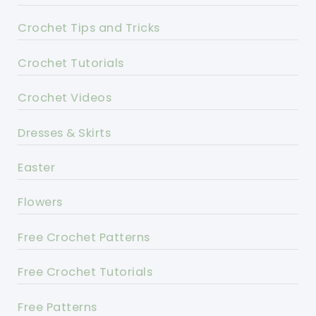
Crochet Tips and Tricks
Crochet Tutorials
Crochet Videos
Dresses & Skirts
Easter
Flowers
Free Crochet Patterns
Free Crochet Tutorials
Free Patterns