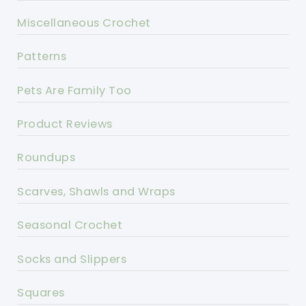
Miscellaneous Crochet
Patterns
Pets Are Family Too
Product Reviews
Roundups
Scarves, Shawls and Wraps
Seasonal Crochet
Socks and Slippers
Squares