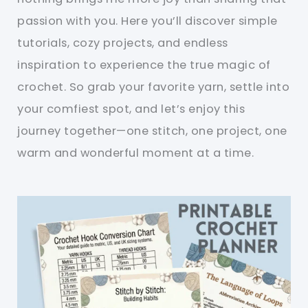
passion with you. Here you’ll discover simple
tutorials, cozy projects, and endless
inspiration to experience the true magic of
crochet. So grab your favorite yarn, settle into
your comfiest spot, and let’s enjoy this
journey together—one stitch, one project, one
warm and wonderful moment at a time.