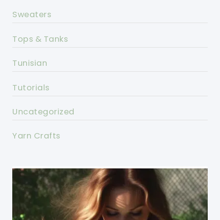
Sweaters
Tops & Tanks
Tunisian
Tutorials
Uncategorized
Yarn Crafts