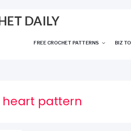
HET DAILY
FREE CROCHET PATTERNS
BIZ T
 heart pattern