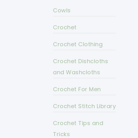
Cowls
Crochet
Crochet Clothing
Crochet Dishcloths
and Washcloths
Crochet For Men
Crochet Stitch Library
Crochet Tips and
Tricks