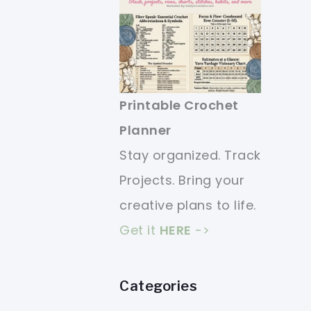
Printable Crochet
Planner
Stay organized. Track
Projects. Bring your
creative plans to life.
Get it
HERE
->
Categories