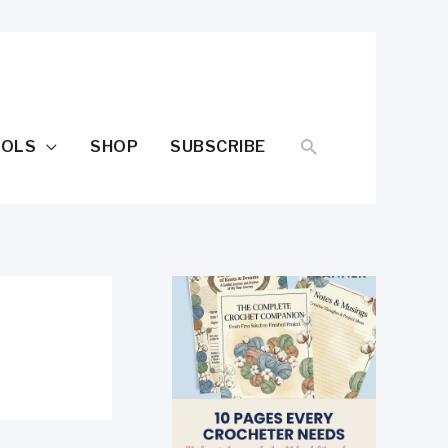
SEARCH
OOLS
SHOP
SUBSCRIBE