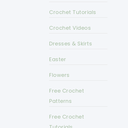
Crochet Tutorials
Crochet Videos
Dresses & Skirts
Easter
Flowers
Free Crochet
Patterns
Free Crochet
Tutorials