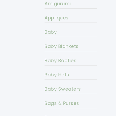
Amigurumi
Appliques
Baby
Baby Blankets
Baby Booties
Baby Hats
Baby Sweaters
Bags & Purses