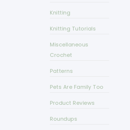
Knitting
Knitting Tutorials
Miscellaneous
Crochet
Patterns
Pets Are Family Too
Product Reviews
Roundups