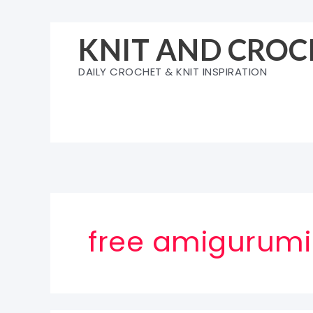
Skip
to
KNIT AND CROC
content
DAILY CROCHET & KNIT INSPIRATION
free amigurumi