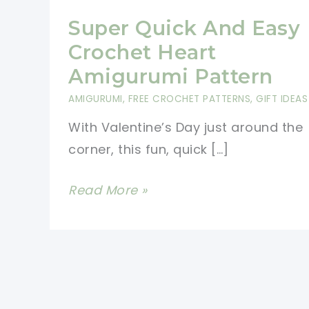
Super Quick And Easy
Crochet Heart
Amigurumi Pattern
AMIGURUMI
,
FREE CROCHET PATTERNS
,
GIFT IDEAS
With Valentine’s Day just around the
corner, this fun, quick […]
Super
Read More »
Quick
And
Easy
Crochet
Heart