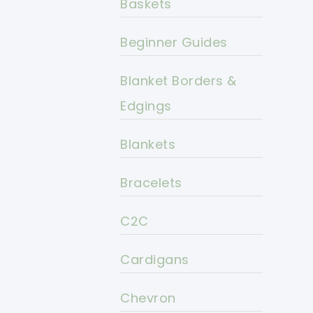
Baskets
Beginner Guides
Blanket Borders &
Edgings
Blankets
Bracelets
C2C
Cardigans
Chevron