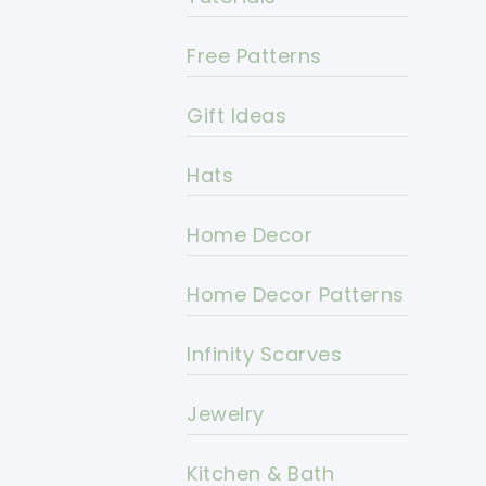
Free Patterns
Gift Ideas
Hats
Home Decor
Home Decor Patterns
Infinity Scarves
Jewelry
Kitchen & Bath