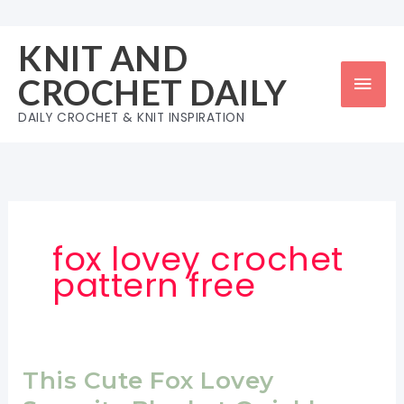
Skip
to
KNIT AND
content
Mai
CROCHET DAILY
Men
DAILY CROCHET & KNIT INSPIRATION
fox lovey crochet
pattern free
This Cute Fox Lovey