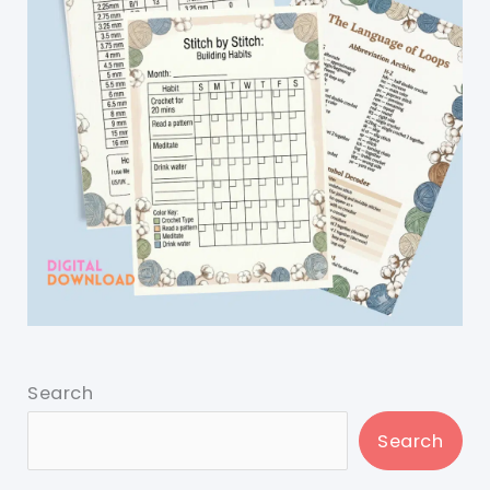
Search
Search