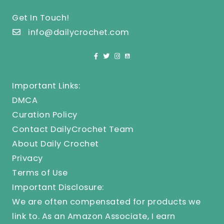
Get In Touch!
info@dailycrochet.com
Important Links:
DMCA
Curation Policy
Contact DailyCrochet Team
About Daily Crochet
Privacy
Terms of Use
Important Disclosure:
We are often compensated for products we
link to. As an Amazon Associate, I earn