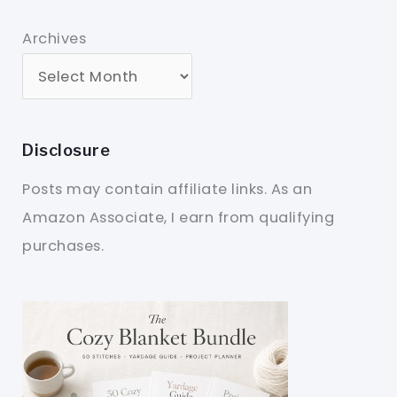
Archives
Disclosure
Posts may contain affiliate links. As an
Amazon Associate, I earn from qualifying
purchases.