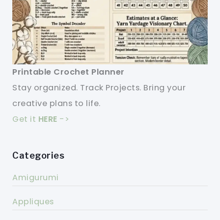
Printable Crochet Planner
Stay organized. Track Projects. Bring your
creative plans to life.
Get it
HERE
->
Categories
Amigurumi
Appliques