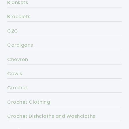
Blankets
Bracelets
C2C
Cardigans
Chevron
Cowls
Crochet
Crochet Clothing
Crochet Dishcloths and Washcloths