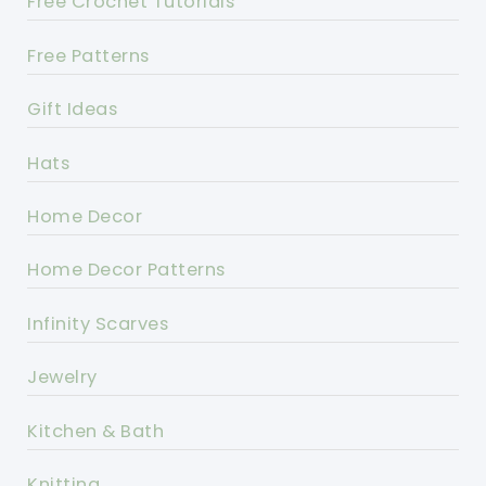
Free Crochet Tutorials
Free Patterns
Gift Ideas
Hats
Home Decor
Home Decor Patterns
Infinity Scarves
Jewelry
Kitchen & Bath
Knitting