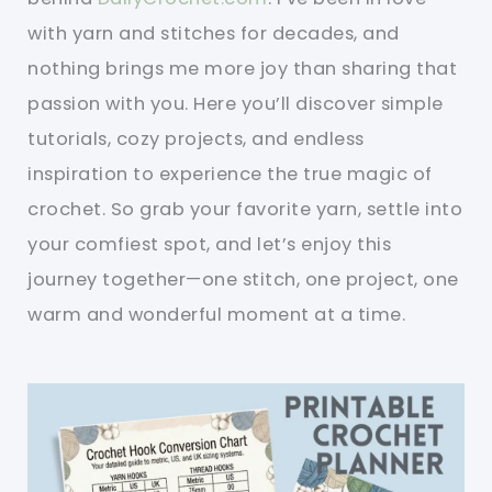
with yarn and stitches for decades, and
nothing brings me more joy than sharing that
passion with you. Here you’ll discover simple
tutorials, cozy projects, and endless
inspiration to experience the true magic of
crochet. So grab your favorite yarn, settle into
your comfiest spot, and let’s enjoy this
journey together—one stitch, one project, one
warm and wonderful moment at a time.