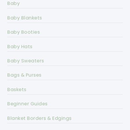
Baby
Baby Blankets
Baby Booties
Baby Hats
Baby Sweaters
Bags & Purses
Baskets
Beginner Guides
Blanket Borders & Edgings