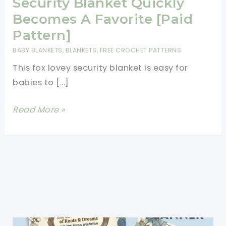
Security Blanket Quickly
Becomes A Favorite [Paid
Pattern]
BABY BLANKETS
,
BLANKETS
,
FREE CROCHET PATTERNS
This fox lovey security blanket is easy for
babies to […]
This
Read More »
Cute
Fox
Lovey
Security
Blanket
Quickly
Becomes