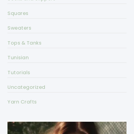
Squares
Sweaters
Tops & Tanks
Tunisian
Tutorials
Uncategorized
Yarn Crafts