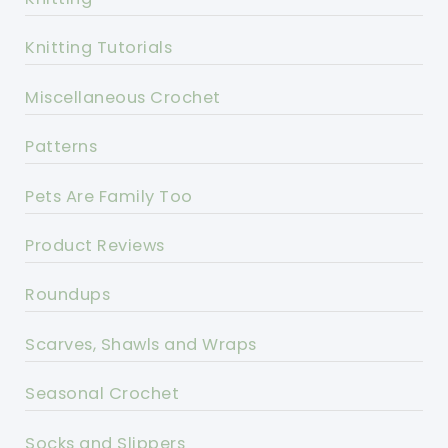
Knitting Tutorials
Miscellaneous Crochet
Patterns
Pets Are Family Too
Product Reviews
Roundups
Scarves, Shawls and Wraps
Seasonal Crochet
Socks and Slippers