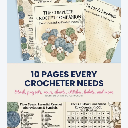
A
Favorite
[Paid
Pattern]