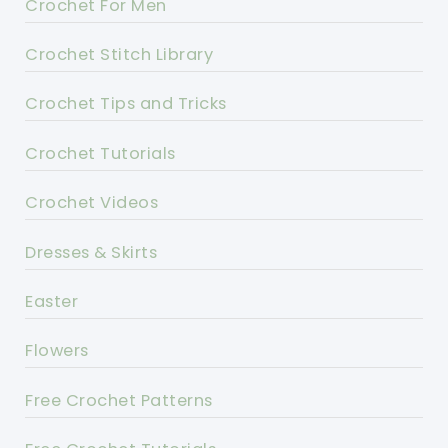
Crochet For Men
Crochet Stitch Library
Crochet Tips and Tricks
Crochet Tutorials
Crochet Videos
Dresses & Skirts
Easter
Flowers
Free Crochet Patterns