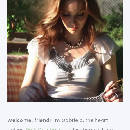
Welcome, friend!
I’m Gabriela, the heart
behind
DailyCrochet.com
. I’ve been in love