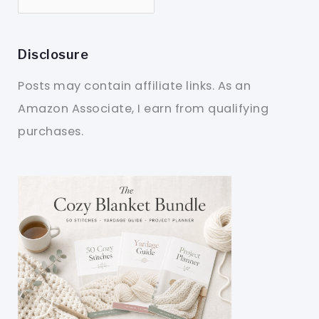
Disclosure
Posts may contain affiliate links. As an
Amazon Associate, I earn from qualifying
purchases.