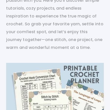
passion with you. Here you’ll discover simple
tutorials, cozy projects, and endless
inspiration to experience the true magic of
crochet. So grab your favorite yarn, settle into
your comfiest spot, and let’s enjoy this
journey together—one stitch, one project, one
warm and wonderful moment at a time.