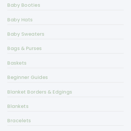
Baby Booties
Baby Hats
Baby Sweaters
Bags & Purses
Baskets
Beginner Guides
Blanket Borders & Edgings
Blankets
Bracelets