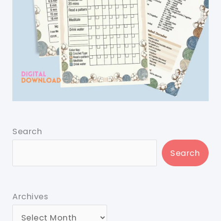
Search
Search
Archives