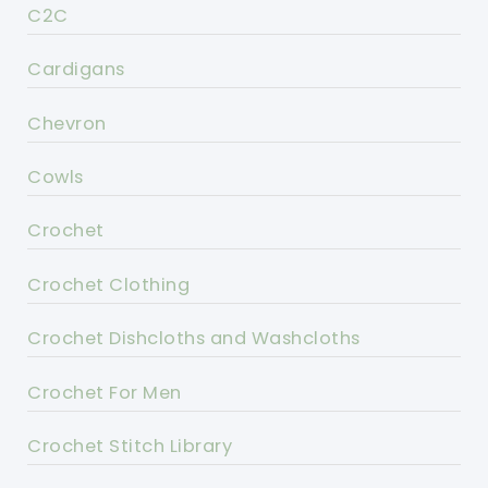
C2C
Cardigans
Chevron
Cowls
Crochet
Crochet Clothing
Crochet Dishcloths and Washcloths
Crochet For Men
Crochet Stitch Library