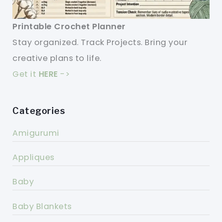
Printable Crochet Planner
Stay organized. Track Projects. Bring your
creative plans to life.
Get it
HERE
->
Categories
Amigurumi
Appliques
Baby
Baby Blankets