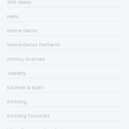
Gift Ideas
Hats
Home Decor
Home Decor Patterns
Infinity Scarves
Jewelry
Kitchen & Bath
Knitting
Knitting Tutorials