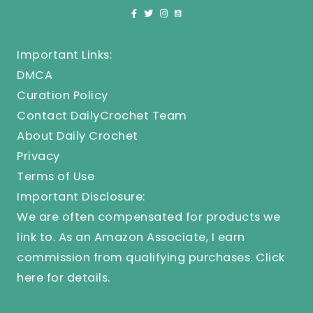
Important Links:
DMCA
Curation Policy
Contact DailyCrochet Team
About Daily Crochet
Privacy
Terms of Use
Important Disclosure:
We are often compensated for products we
link to. As an Amazon Associate, I earn
commission from qualifying purchases.
Click
here
for details.