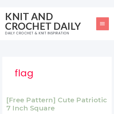
Skip
to
KNIT AND
content
Mai
CROCHET DAILY
Men
DAILY CROCHET & KNIT INSPIRATION
flag
[Free Pattern] Cute Patriotic
7 Inch Square