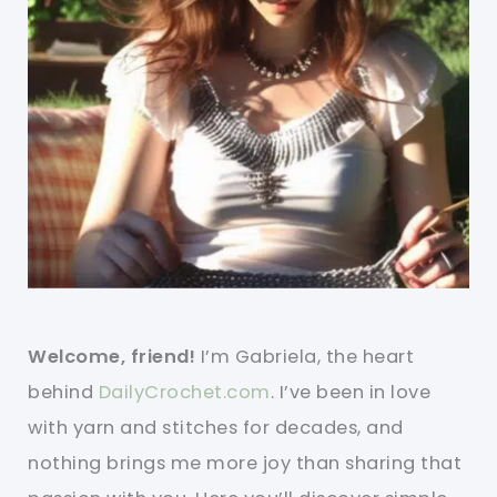
Welcome, friend!
I’m Gabriela, the heart
behind
DailyCrochet.com
. I’ve been in love
with yarn and stitches for decades, and
nothing brings me more joy than sharing that