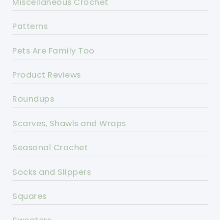
Miscellaneous Crochet
Patterns
Pets Are Family Too
Product Reviews
Roundups
Scarves, Shawls and Wraps
Seasonal Crochet
Socks and Slippers
Squares