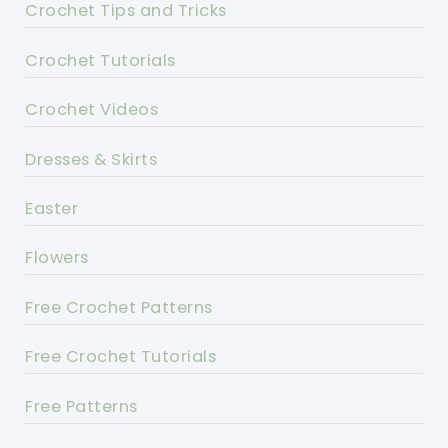
Crochet Tips and Tricks
Crochet Tutorials
Crochet Videos
Dresses & Skirts
Easter
Flowers
Free Crochet Patterns
Free Crochet Tutorials
Free Patterns