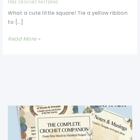
FREE CROCHET PATTERNS
What a cute little square! Tie a yellow ribbon
to […]
[Free
Read More »
Pattern]
Cute
Patriotic
7
Inch
Square