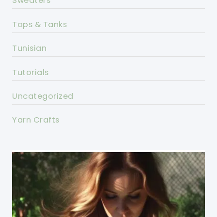
Sweaters
Tops & Tanks
Tunisian
Tutorials
Uncategorized
Yarn Crafts