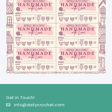
Get In Touch!
info@dailycrochet.com