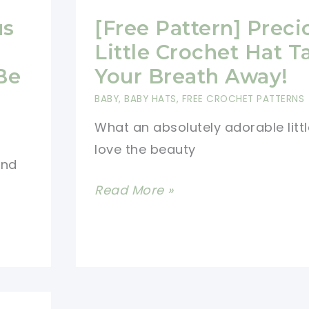
us
[Free Pattern] Preci
Little Crochet Hat T
Be
Your Breath Away!
BABY
,
BABY HATS
,
FREE CROCHET PATTERNS
What an absolutely adorable little
love the beauty
end
[Free
Read More »
Pattern]
Precious
Little
Crochet
Hat