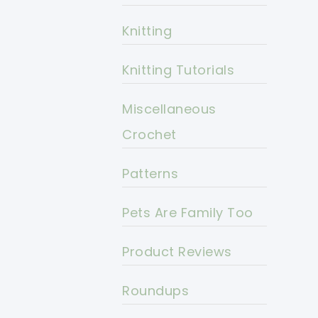
Knitting
Knitting Tutorials
Miscellaneous
Crochet
Patterns
Pets Are Family Too
Product Reviews
Roundups