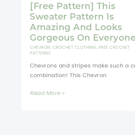
Asymmetrical
[Free Pattern] This
Wrap
Sweater Pattern Is
Which
Amazing And Looks
Can
Gorgeous On Everyon
Also
CHEVRON
,
CROCHET CLOTHING
,
FREE CROCHET
Be
PATTERNS
Worn
Chevrons and stripes make such a c
As
combination! This Chevron
A
Scarf
[Free
Read More »
Pattern]
This
Sweater
Pattern