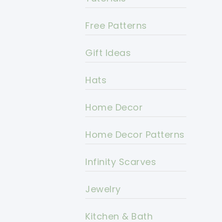
Free Patterns
Gift Ideas
Hats
Home Decor
Home Decor Patterns
Infinity Scarves
Jewelry
Kitchen & Bath