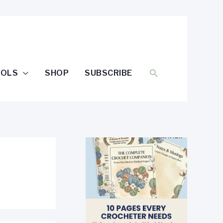
SEARCH
OOLS
SHOP
SUBSCRIBE