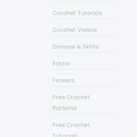
Crochet Tutorials
Crochet Videos
Dresses & Skirts
Easter
Flowers
Free Crochet
Patterns
Free Crochet
Tutorials