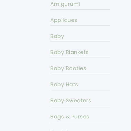
Amigurumi
Appliques
Baby
Baby Blankets
Baby Booties
Baby Hats
Baby Sweaters
Bags & Purses