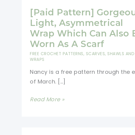
[Paid Pattern] Gorgeo
Light, Asymmetrical
Wrap Which Can Also 
Worn As A Scarf
FREE CROCHET PATTERNS
,
SCARVES, SHAWLS AND
WRAPS
Nancy is a free pattern through the 
of March. […]
[Paid
Read More »
Pattern]
Gorgeous
Light,