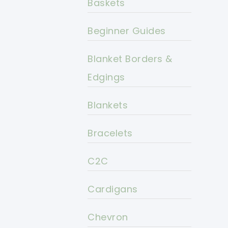
Baskets
Beginner Guides
Blanket Borders &
Edgings
Blankets
Bracelets
C2C
Cardigans
Chevron