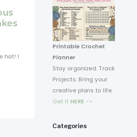
ous
akes
Printable Crochet
 hat! I
Planner
Stay organized. Track
Projects. Bring your
creative plans to life.
Get it
HERE
->
Categories