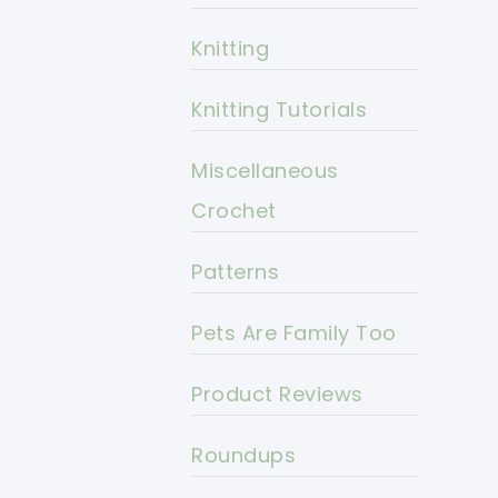
Knitting
Knitting Tutorials
Miscellaneous
Crochet
Patterns
Pets Are Family Too
Product Reviews
Roundups