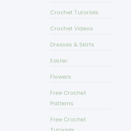
Crochet Tutorials
Crochet Videos
Dresses & Skirts
Easter
Flowers
Free Crochet
Patterns
Free Crochet
Tutorials