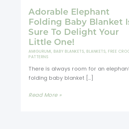
Adorable Elephant
Folding Baby Blanket I
Sure To Delight Your
Little One!
AMIGURUMI
,
BABY BLANKETS
,
BLANKETS
,
FREE CRO
PATTERNS
There is always room for an elephan
folding baby blanket […]
Adorable
Read More »
Elephant
Folding
Baby