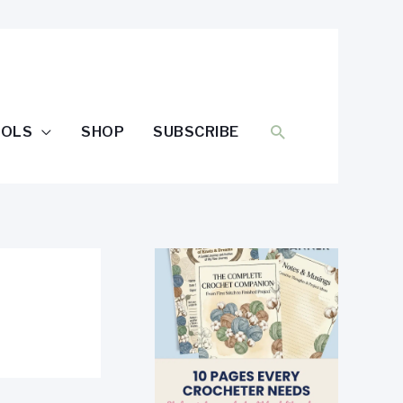
SEARCH
OOLS
SHOP
SUBSCRIBE