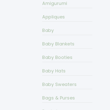
Amigurumi
Appliques
Baby
Baby Blankets
Baby Booties
Baby Hats
Baby Sweaters
Bags & Purses