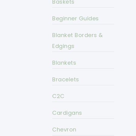
Baskets
Beginner Guides
Blanket Borders &
Edgings
Blankets
Bracelets
C2C
Cardigans
Chevron