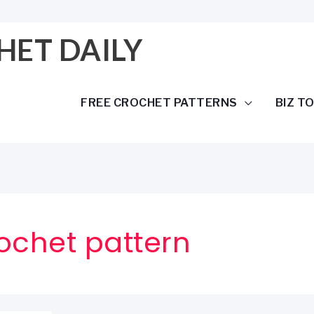
HET DAILY
FREE CROCHET PATTERNS
BIZ T
ochet pattern