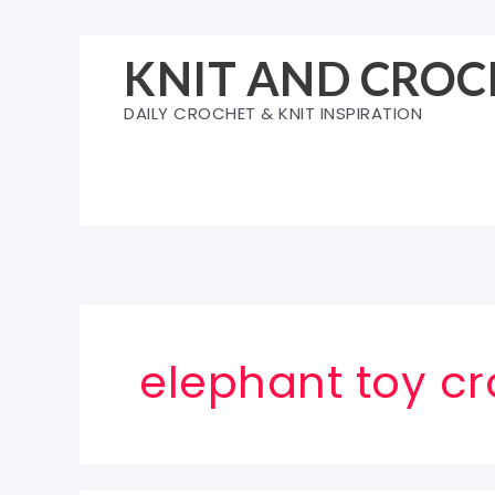
Skip
to
KNIT AND CROC
content
DAILY CROCHET & KNIT INSPIRATION
elephant toy cr