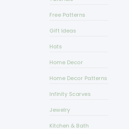
Free Patterns
Gift Ideas
Hats
Home Decor
Home Decor Patterns
Infinity Scarves
Jewelry
Kitchen & Bath