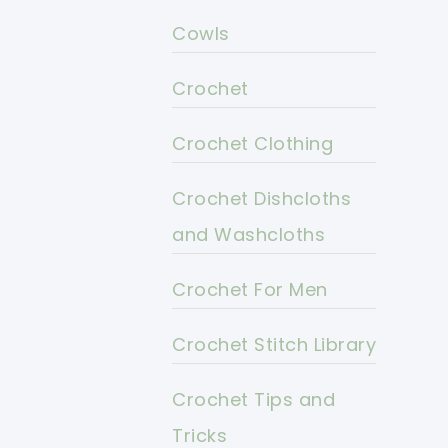
Cowls
Crochet
Crochet Clothing
Crochet Dishcloths
and Washcloths
Crochet For Men
Crochet Stitch Library
Crochet Tips and
Tricks