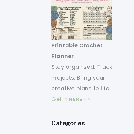
Printable Crochet
Planner
Stay organized. Track
Projects. Bring your
creative plans to life.
Get it
HERE
->
Categories