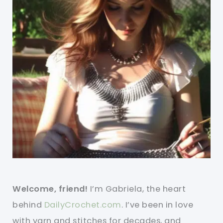
Welcome, friend!
I’m Gabriela, the heart
behind
DailyCrochet.com
. I’ve been in love
with yarn and stitches for decades, and