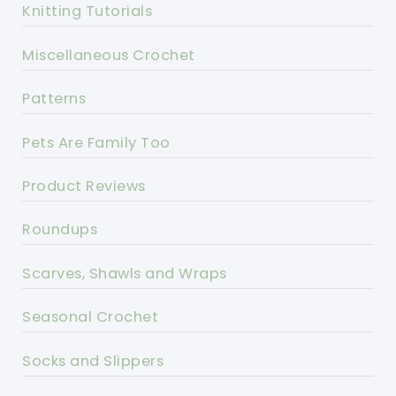
Knitting Tutorials
Miscellaneous Crochet
Patterns
Pets Are Family Too
Product Reviews
Roundups
Scarves, Shawls and Wraps
Seasonal Crochet
Socks and Slippers