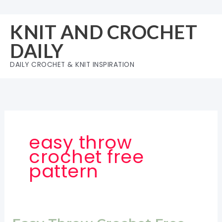
Skip
to
KNIT AND CROCHET
content
DAILY
DAILY CROCHET & KNIT INSPIRATION
easy throw
crochet free
pattern