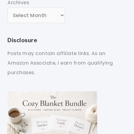
Archives
Disclosure
Posts may contain affiliate links. As an
Amazon Associate, I earn from qualifying
purchases.