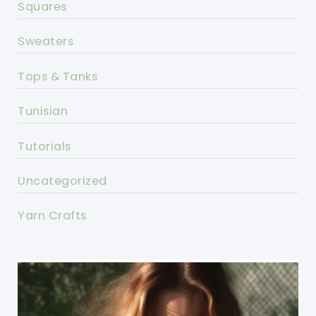
Squares
Sweaters
Tops & Tanks
Tunisian
Tutorials
Uncategorized
Yarn Crafts