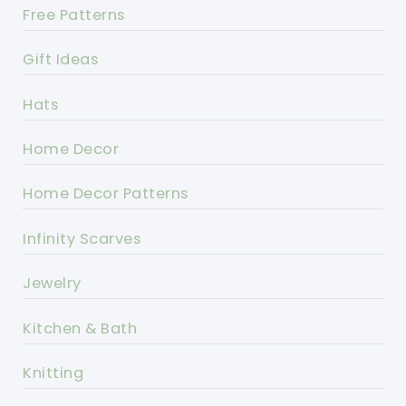
Free Patterns
Gift Ideas
Hats
Home Decor
Home Decor Patterns
Infinity Scarves
Jewelry
Kitchen & Bath
Knitting