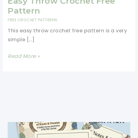
Easy Throw Crochet Free
Pattern
FREE CROCHET PATTERNS
This easy throw crochet free pattern is a very
simple […]
Easy
Read More »
Throw
Crochet
Free
Pattern