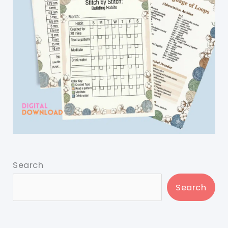
Search
Search