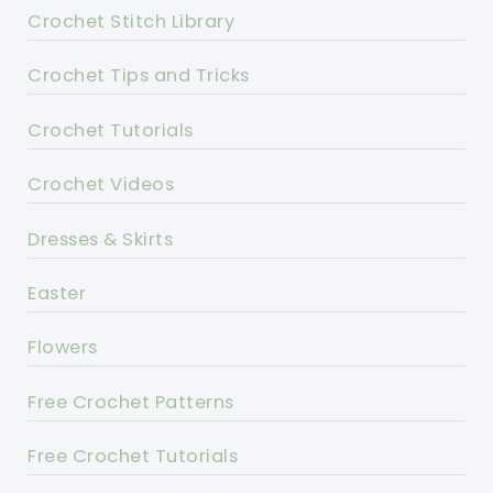
Crochet Stitch Library
Crochet Tips and Tricks
Crochet Tutorials
Crochet Videos
Dresses & Skirts
Easter
Flowers
Free Crochet Patterns
Free Crochet Tutorials