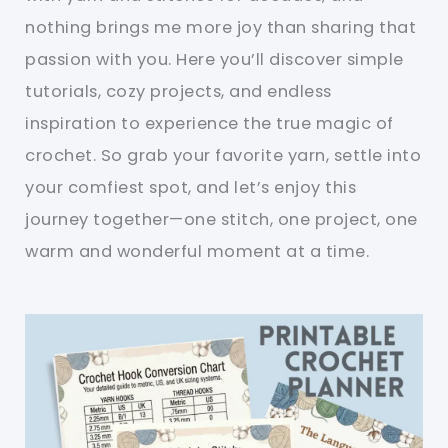
nothing brings me more joy than sharing that
passion with you. Here you’ll discover simple
tutorials, cozy projects, and endless
inspiration to experience the true magic of
crochet. So grab your favorite yarn, settle into
your comfiest spot, and let’s enjoy this
journey together—one stitch, one project, one
warm and wonderful moment at a time.