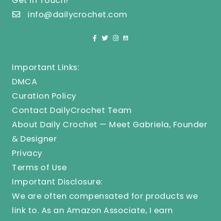
Get In Touch!
info@dailycrochet.com
Important Links:
DMCA
Curation Policy
Contact DailyCrochet Team
About Daily Crochet — Meet Gabriela, Founder
& Designer
Privacy
Terms of Use
Important Disclosure:
We are often compensated for products we
link to. As an Amazon Associate, I earn