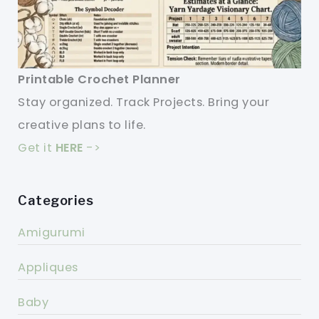
Printable Crochet Planner
Stay organized. Track Projects. Bring your
creative plans to life.
Get it
HERE
->
Categories
Amigurumi
Appliques
Baby