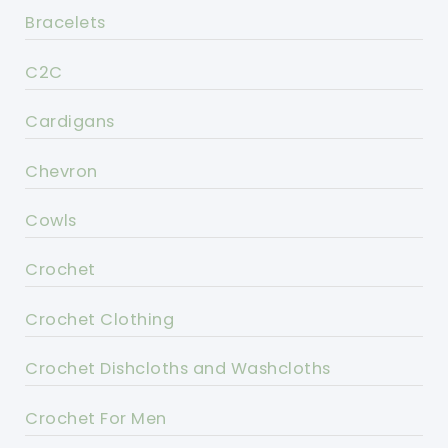
Bracelets
C2C
Cardigans
Chevron
Cowls
Crochet
Crochet Clothing
Crochet Dishcloths and Washcloths
Crochet For Men