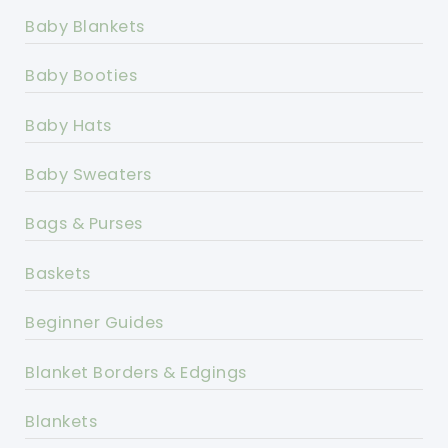
Baby Blankets
Baby Booties
Baby Hats
Baby Sweaters
Bags & Purses
Baskets
Beginner Guides
Blanket Borders & Edgings
Blankets