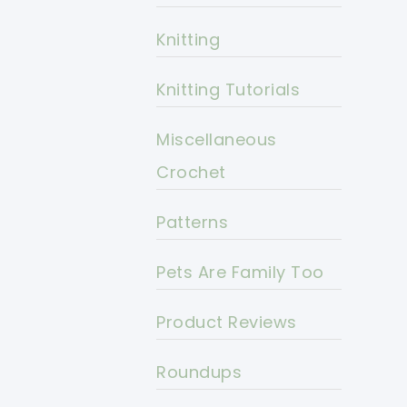
Knitting
Knitting Tutorials
Miscellaneous
Crochet
Patterns
Pets Are Family Too
Product Reviews
Roundups