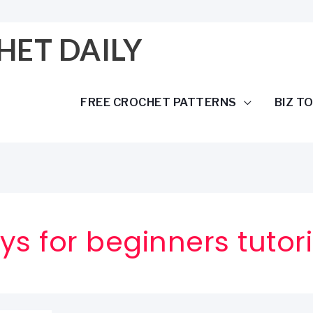
HET DAILY
FREE CROCHET PATTERNS
BIZ T
ys for beginners tutori