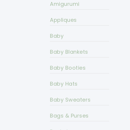
Amigurumi
Appliques
Baby
Baby Blankets
Baby Booties
Baby Hats
Baby Sweaters
Bags & Purses