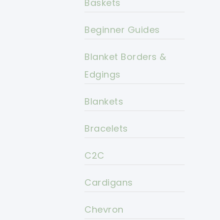
Baskets
Beginner Guides
Blanket Borders &
Edgings
Blankets
Bracelets
C2C
Cardigans
Chevron