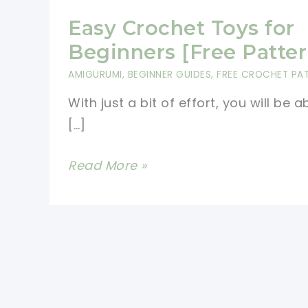
Easy Crochet Toys for
Beginners [Free Patter
AMIGURUMI
,
BEGINNER GUIDES
,
FREE CROCHET PA
With just a bit of effort, you will be a
[…]
Easy
Read More »
Crochet
Toys
for
Beginners
[Free
Patterns]