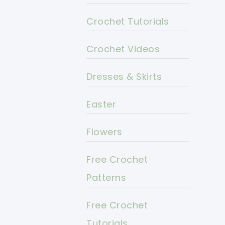
Crochet Tutorials
Crochet Videos
Dresses & Skirts
Easter
Flowers
Free Crochet
Patterns
Free Crochet
Tutorials