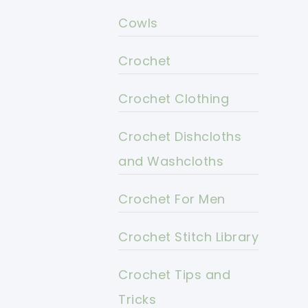
Cowls
Crochet
Crochet Clothing
Crochet Dishcloths
and Washcloths
Crochet For Men
Crochet Stitch Library
Crochet Tips and
Tricks