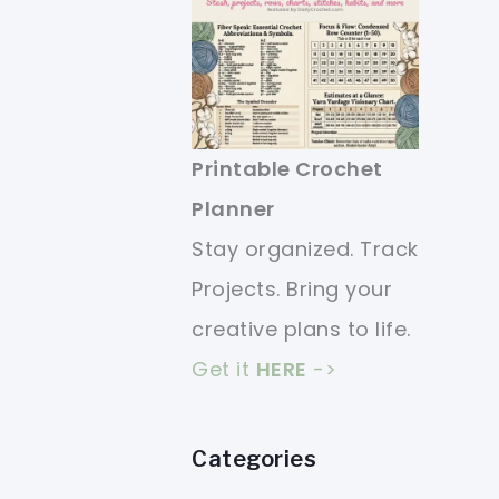
Printable Crochet
Planner
Stay organized. Track
Projects. Bring your
creative plans to life.
Get it
HERE
->
Categories