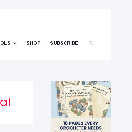
SEARCH
OOLS
SHOP
SUBSCRIBE
al