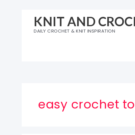
Skip
to
KNIT AND CROC
content
DAILY CROCHET & KNIT INSPIRATION
easy crochet to