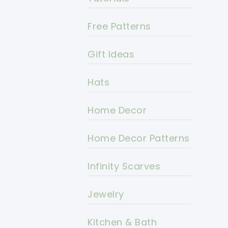
Free Patterns
Gift Ideas
Hats
Home Decor
Home Decor Patterns
Infinity Scarves
Jewelry
Kitchen & Bath