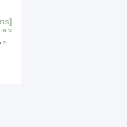
ns]
TTERNS
ble