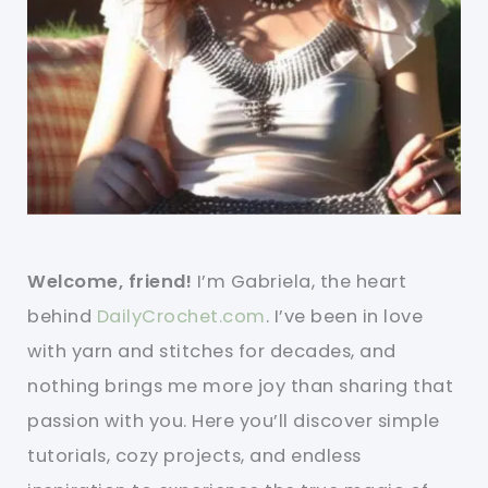
Welcome, friend!
I’m Gabriela, the heart
behind
DailyCrochet.com
. I’ve been in love
with yarn and stitches for decades, and
nothing brings me more joy than sharing that
passion with you. Here you’ll discover simple
tutorials, cozy projects, and endless