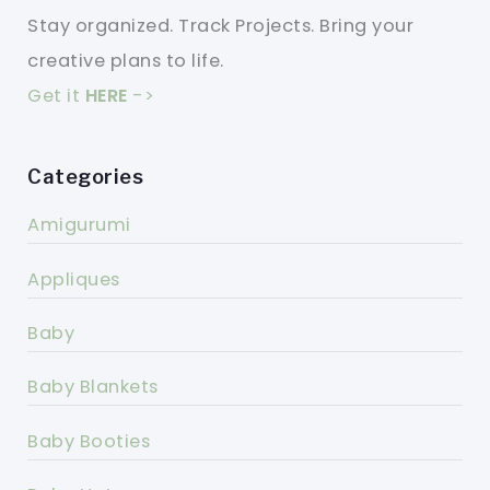
Stay organized. Track Projects. Bring your
creative plans to life.
Get it
HERE
->
Categories
Amigurumi
Appliques
Baby
Baby Blankets
Baby Booties