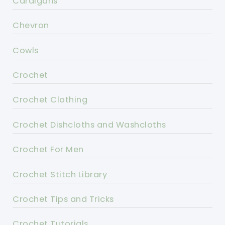
Cardigans
Chevron
Cowls
Crochet
Crochet Clothing
Crochet Dishcloths and Washcloths
Crochet For Men
Crochet Stitch Library
Crochet Tips and Tricks
Crochet Tutorials