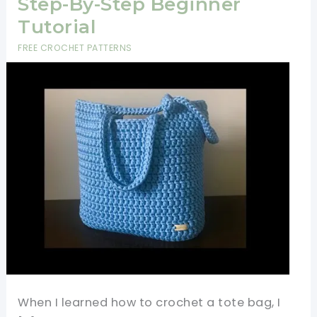
Step-By-Step Beginner
Tutorial
FREE CROCHET PATTERNS
When I learned how to crochet a tote bag, I