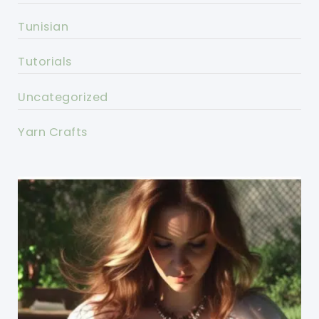
Tunisian
Tutorials
Uncategorized
Yarn Crafts