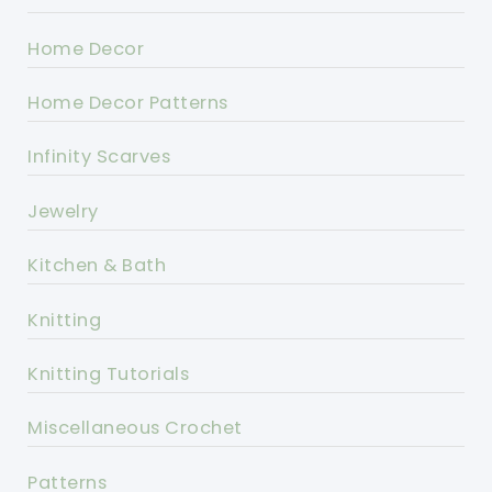
Home Decor
Home Decor Patterns
Infinity Scarves
Jewelry
Kitchen & Bath
Knitting
Knitting Tutorials
Miscellaneous Crochet
Patterns