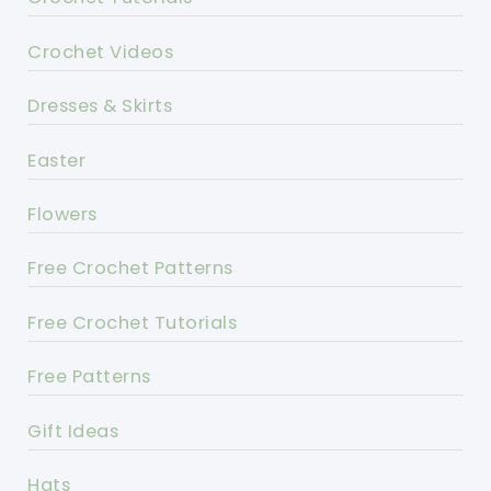
Crochet Videos
Dresses & Skirts
Easter
Flowers
Free Crochet Patterns
Free Crochet Tutorials
Free Patterns
Gift Ideas
Hats