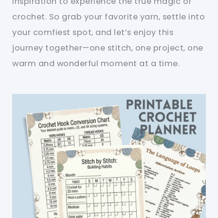
inspiration to experience the true magic of
crochet. So grab your favorite yarn, settle into
your comfiest spot, and let’s enjoy this
journey together—one stitch, one project, one
warm and wonderful moment at a time.