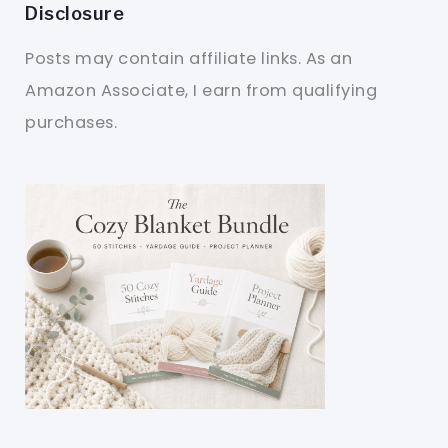
Disclosure
Posts may contain affiliate links. As an
Amazon Associate, I earn from qualifying
purchases.