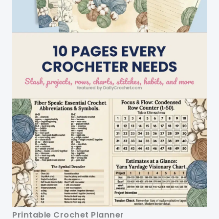
Printable Crochet Planner