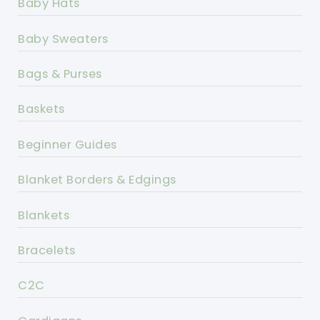
Baby Hats
Baby Sweaters
Bags & Purses
Baskets
Beginner Guides
Blanket Borders & Edgings
Blankets
Bracelets
C2C