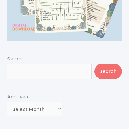
Search
Search
Archives