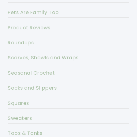
Pets Are Family Too
Product Reviews
Roundups
Scarves, Shawls and Wraps
Seasonal Crochet
Socks and Slippers
Squares
Sweaters
Tops & Tanks