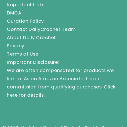
Important Links:
DMCA
Curation Policy
Contact DailyCrochet Team
About Daily Crochet
Privacy
Terms of Use
Important Disclosure:
We are often compensated for products we
link to. As an Amazon Associate, I earn
commission from qualifying purchases.
Click
here
for details.