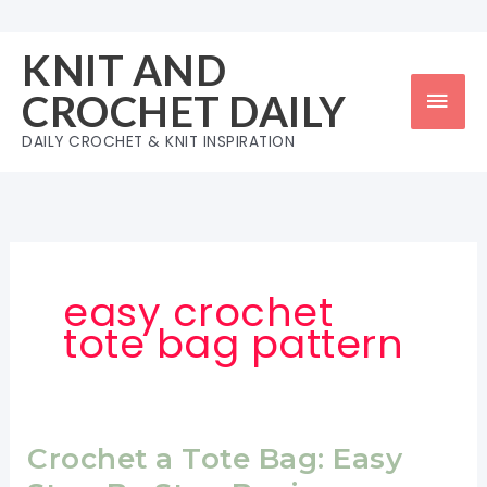
Skip
to
KNIT AND
content
Mai
CROCHET DAILY
Men
DAILY CROCHET & KNIT INSPIRATION
easy crochet
tote bag pattern
Crochet a Tote Bag: Easy