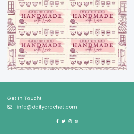
Get In Touch!
info@dailycrochet.com