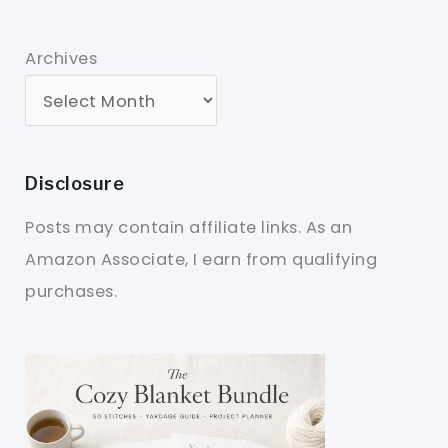
Archives
Disclosure
Posts may contain affiliate links. As an
Amazon Associate, I earn from qualifying
purchases.