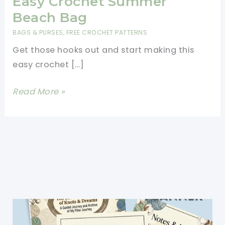
Easy Crochet Summer
Beach Bag
BAGS & PURSES
,
FREE CROCHET PATTERNS
Get those hooks out and start making this
easy crochet […]
Easy
Read More »
Crochet
Summer
Beach
Bag