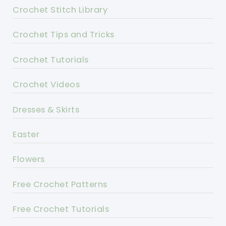
Crochet Stitch Library
Crochet Tips and Tricks
Crochet Tutorials
Crochet Videos
Dresses & Skirts
Easter
Flowers
Free Crochet Patterns
Free Crochet Tutorials