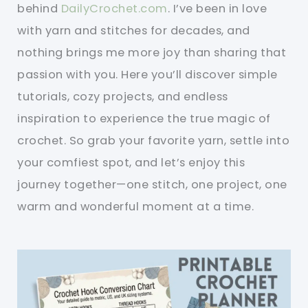
behind
DailyCrochet.com
. I’ve been in love
with yarn and stitches for decades, and
nothing brings me more joy than sharing that
passion with you. Here you’ll discover simple
tutorials, cozy projects, and endless
inspiration to experience the true magic of
crochet. So grab your favorite yarn, settle into
your comfiest spot, and let’s enjoy this
journey together—one stitch, one project, one
warm and wonderful moment at a time.