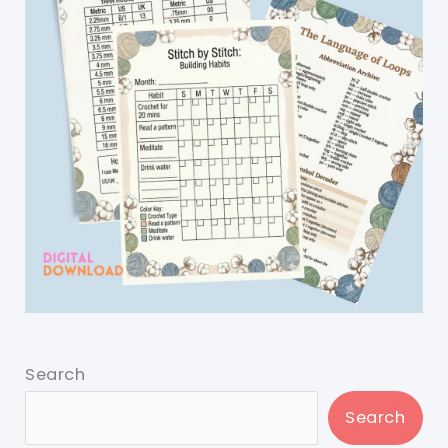
Search
Search