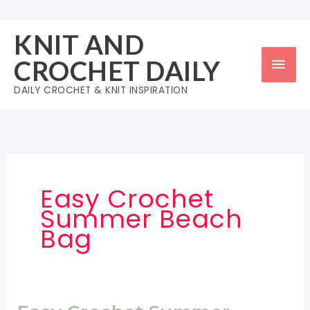
Skip
to
KNIT AND
content
Mai
CROCHET DAILY
Men
DAILY CROCHET & KNIT INSPIRATION
Easy Crochet
Summer Beach
Bag