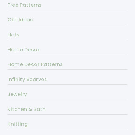
Free Patterns
Gift Ideas
Hats
Home Decor
Home Decor Patterns
Infinity Scarves
Jewelry
Kitchen & Bath
Knitting