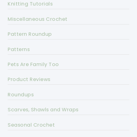
Knitting Tutorials
Miscellaneous Crochet
Pattern Roundup
Patterns
Pets Are Family Too
Product Reviews
Roundups
Scarves, Shawls and Wraps
Seasonal Crochet