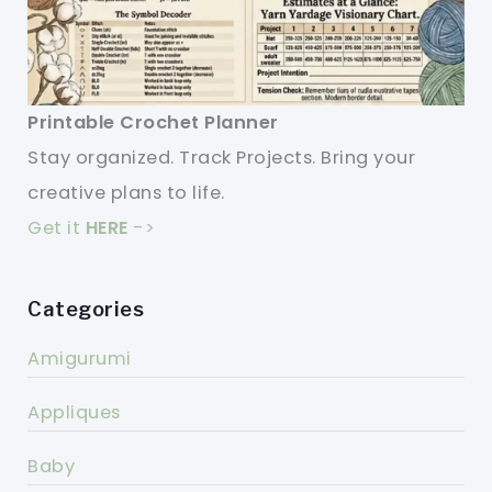
Printable Crochet Planner
Stay organized. Track Projects. Bring your
creative plans to life.
Get it
HERE
->
Categories
Amigurumi
Appliques
Baby