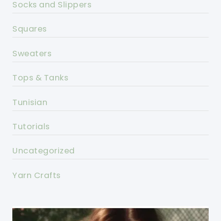
Socks and Slippers
Squares
Sweaters
Tops & Tanks
Tunisian
Tutorials
Uncategorized
Yarn Crafts