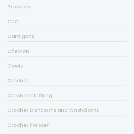
Bracelets
C2C
Cardigans
Chevron
Cowls
Crochet
Crochet Clothing
Crochet Dishcloths and Washcloths
Crochet For Men