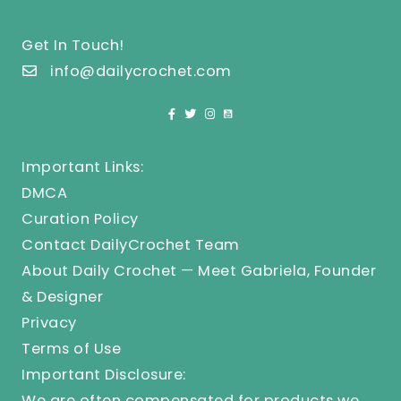
Get In Touch!
info@dailycrochet.com
Important Links:
DMCA
Curation Policy
Contact DailyCrochet Team
About Daily Crochet — Meet Gabriela, Founder
& Designer
Privacy
Terms of Use
Important Disclosure:
We are often compensated for products we