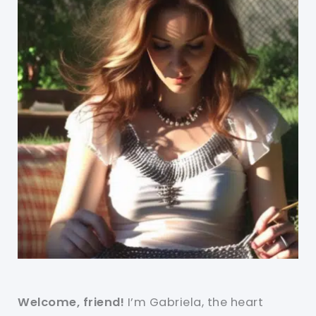
Welcome, friend!
I’m Gabriela, the heart