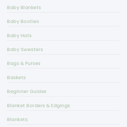
Baby Blankets
Baby Booties
Baby Hats
Baby Sweaters
Bags & Purses
Baskets
Beginner Guides
Blanket Borders & Edgings
Blankets