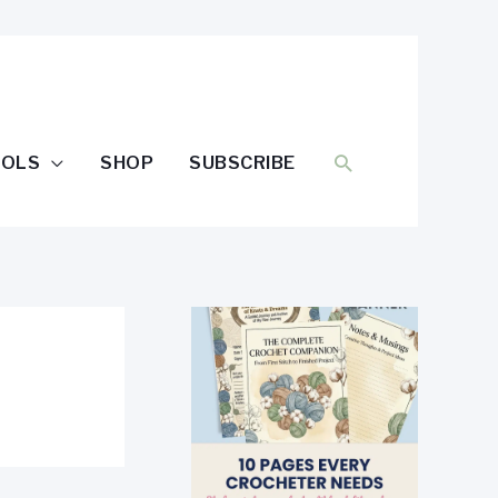
SEARCH
OOLS
SHOP
SUBSCRIBE