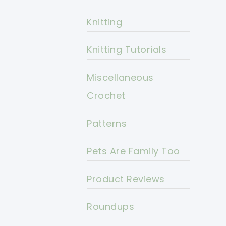
Knitting
Knitting Tutorials
Miscellaneous
Crochet
Patterns
Pets Are Family Too
Product Reviews
Roundups