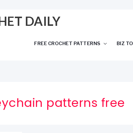
HET DAILY
FREE CROCHET PATTERNS
BIZ T
ychain patterns free