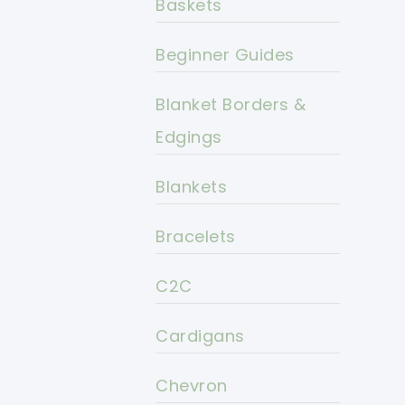
Baskets
Beginner Guides
Blanket Borders &
Edgings
Blankets
Bracelets
C2C
Cardigans
Chevron