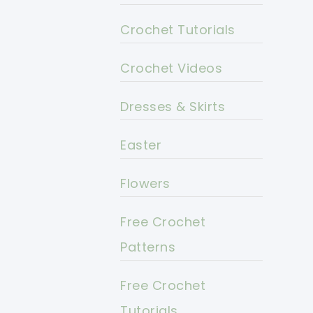
Crochet Tutorials
Crochet Videos
Dresses & Skirts
Easter
Flowers
Free Crochet
Patterns
Free Crochet
Tutorials