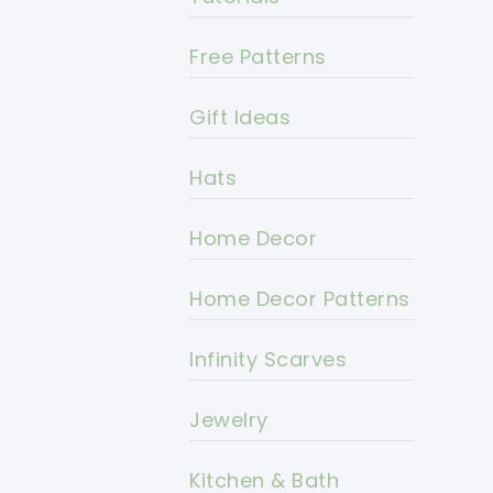
Free Patterns
Gift Ideas
Hats
Home Decor
Home Decor Patterns
Infinity Scarves
Jewelry
Kitchen & Bath