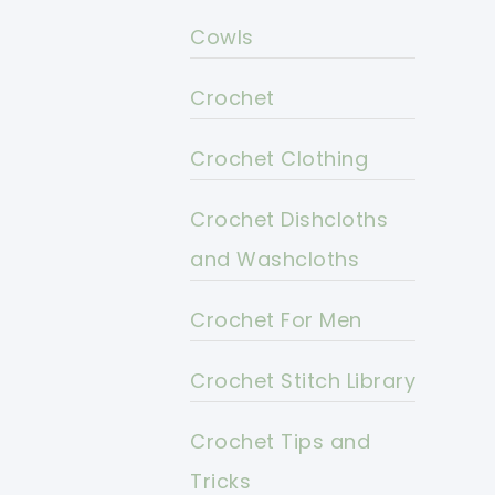
Cowls
Crochet
Crochet Clothing
Crochet Dishcloths
and Washcloths
Crochet For Men
Crochet Stitch Library
Crochet Tips and
Tricks