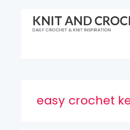
Skip
to
KNIT AND CROC
content
DAILY CROCHET & KNIT INSPIRATION
easy crochet ke