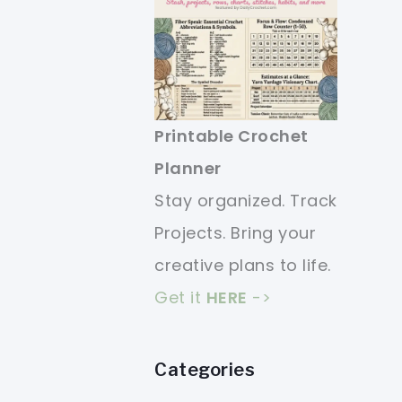
Printable Crochet
Planner
Stay organized. Track
Projects. Bring your
creative plans to life.
Get it
HERE
->
Categories