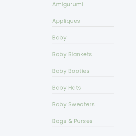
Amigurumi
Appliques
Baby
Baby Blankets
Baby Booties
Baby Hats
Baby Sweaters
Bags & Purses