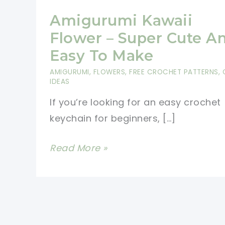
Amigurumi Kawaii
Flower – Super Cute A
Easy To Make
AMIGURUMI
,
FLOWERS
,
FREE CROCHET PATTERNS
,
IDEAS
If you’re looking for an easy crochet
keychain for beginners, […]
Amigurumi
Read More »
Kawaii
Flower
–
Super