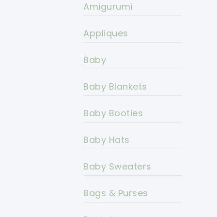
Amigurumi
Appliques
Baby
Baby Blankets
Baby Booties
Baby Hats
Baby Sweaters
Bags & Purses