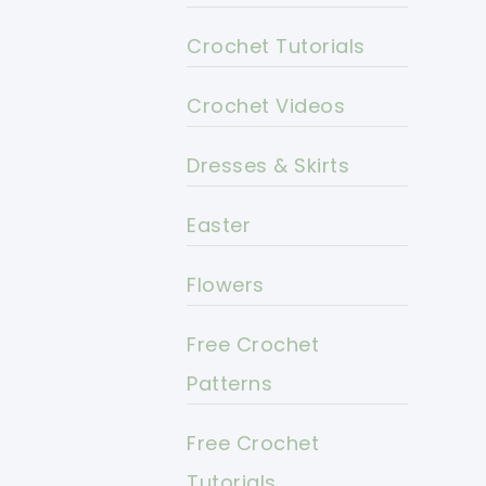
Crochet Tutorials
Crochet Videos
Dresses & Skirts
Easter
Flowers
Free Crochet
Patterns
Free Crochet
Tutorials