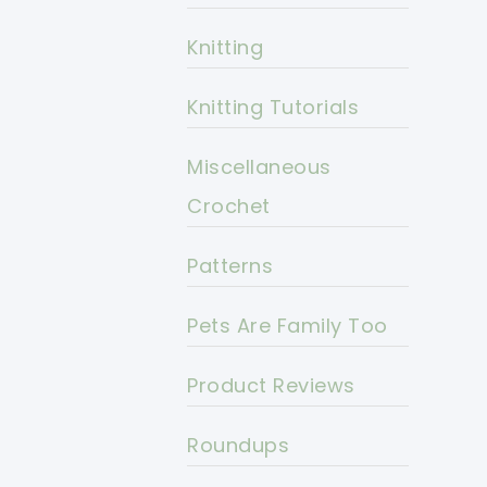
Knitting
Knitting Tutorials
Miscellaneous
Crochet
Patterns
Pets Are Family Too
Product Reviews
Roundups