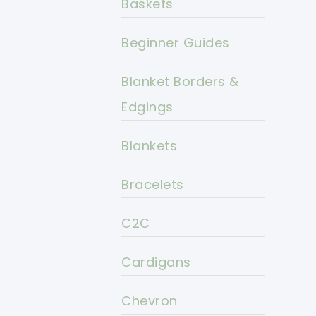
Baskets
Beginner Guides
Blanket Borders &
Edgings
Blankets
Bracelets
C2C
Cardigans
Chevron