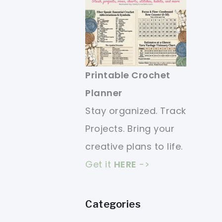
Printable Crochet
Planner
Stay organized. Track
Projects. Bring your
creative plans to life.
Get it
HERE
->
Categories