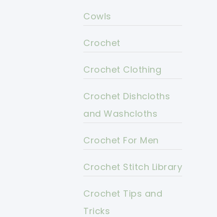
Cowls
Crochet
Crochet Clothing
Crochet Dishcloths
and Washcloths
Crochet For Men
Crochet Stitch Library
Crochet Tips and
Tricks