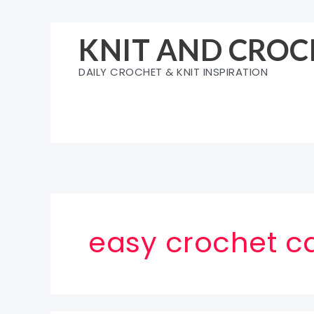
Skip
to
KNIT AND CROC
content
DAILY CROCHET & KNIT INSPIRATION
easy crochet ca