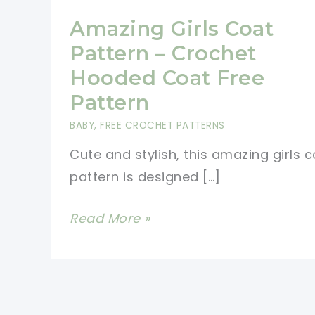
Amazing Girls Coat
Pattern – Crochet
Hooded Coat Free
Pattern
BABY
,
FREE CROCHET PATTERNS
Cute and stylish, this amazing girls 
pattern is designed […]
Amazing
Read More »
Girls
Coat
Pattern
–