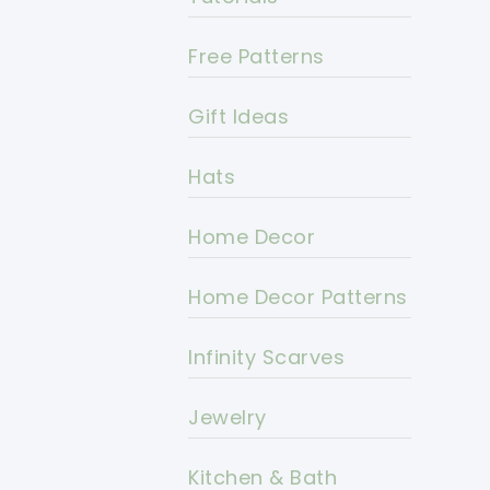
Free Patterns
Gift Ideas
Hats
Home Decor
Home Decor Patterns
Infinity Scarves
Jewelry
Kitchen & Bath