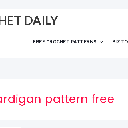
HET DAILY
FREE CROCHET PATTERNS
BIZ T
rdigan pattern free