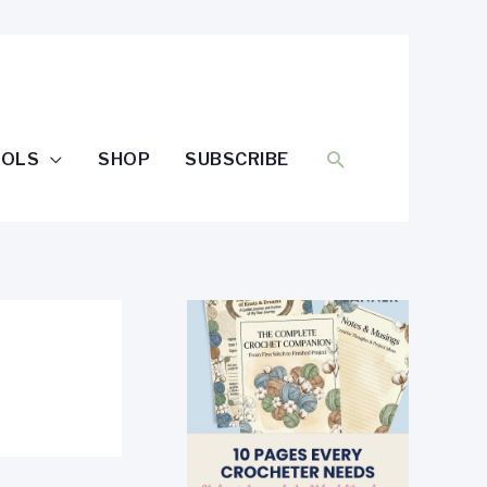
SEARCH
OOLS
SHOP
SUBSCRIBE