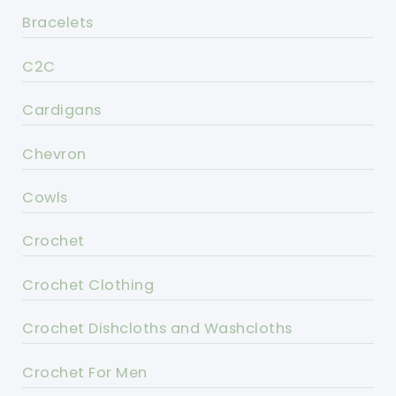
Bracelets
C2C
Cardigans
Chevron
Cowls
Crochet
Crochet Clothing
Crochet Dishcloths and Washcloths
Crochet For Men