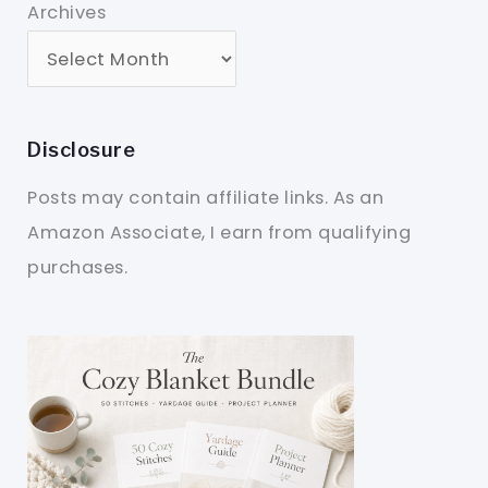
Archives
Disclosure
Posts may contain affiliate links. As an
Amazon Associate, I earn from qualifying
purchases.