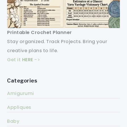
Printable Crochet Planner
Stay organized. Track Projects. Bring your
creative plans to life.
Get it
HERE
->
Categories
Amigurumi
Appliques
Baby