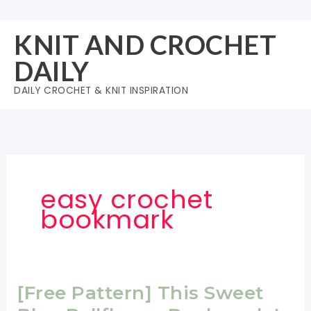
Skip
to
KNIT AND CROCHET
content
DAILY
DAILY CROCHET & KNIT INSPIRATION
easy crochet
bookmark
[Free Pattern] This Sweet