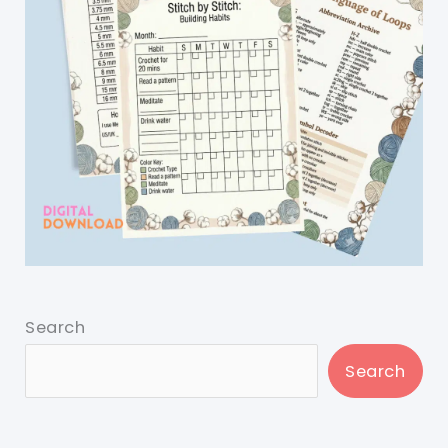
Search
Search