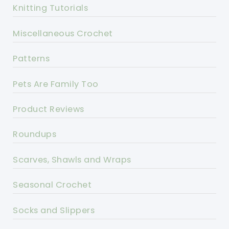
Knitting Tutorials
Miscellaneous Crochet
Patterns
Pets Are Family Too
Product Reviews
Roundups
Scarves, Shawls and Wraps
Seasonal Crochet
Socks and Slippers