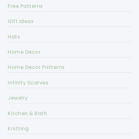
Free Patterns
Gift Ideas
Hats
Home Decor
Home Decor Patterns
Infinity Scarves
Jewelry
Kitchen & Bath
Knitting