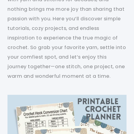
nothing brings me more joy than sharing that
passion with you. Here you’ll discover simple
tutorials, cozy projects, and endless
inspiration to experience the true magic of
crochet. So grab your favorite yarn, settle into
your comfiest spot, and let’s enjoy this
journey together—one stitch, one project, one
warm and wonderful moment at a time.