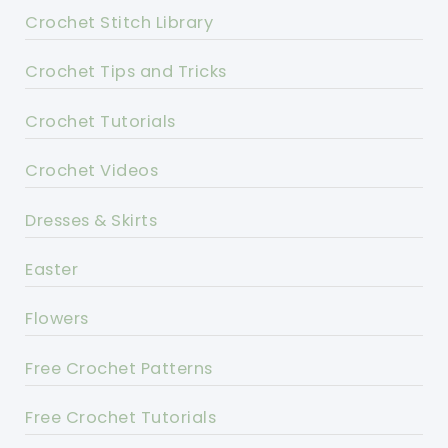
Crochet Stitch Library
Crochet Tips and Tricks
Crochet Tutorials
Crochet Videos
Dresses & Skirts
Easter
Flowers
Free Crochet Patterns
Free Crochet Tutorials