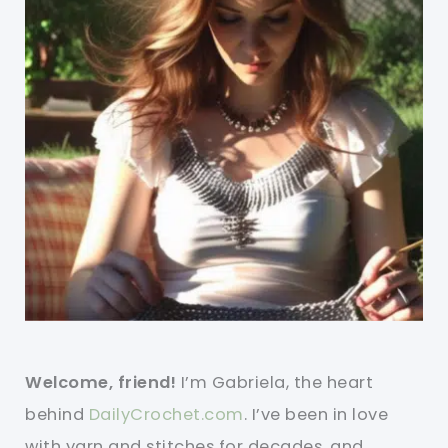
Welcome, friend!
I’m Gabriela, the heart
behind
DailyCrochet.com
. I’ve been in love
with yarn and stitches for decades, and