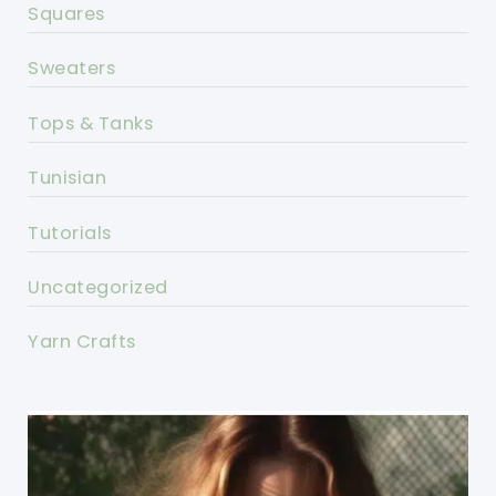
Squares
Sweaters
Tops & Tanks
Tunisian
Tutorials
Uncategorized
Yarn Crafts