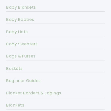
Baby Blankets
Baby Booties
Baby Hats
Baby Sweaters
Bags & Purses
Baskets
Beginner Guides
Blanket Borders & Edgings
Blankets