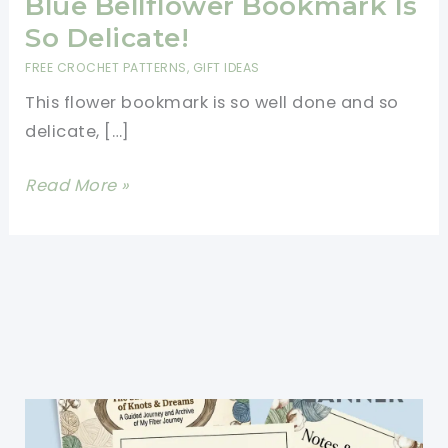
Blue Bellflower Bookmark Is
So Delicate!
FREE CROCHET PATTERNS
,
GIFT IDEAS
This flower bookmark is so well done and so
delicate, […]
[Free
Read More »
Pattern]
This
Sweet
Blue
Bellflower
Bookmark
Is
So
Delicate!