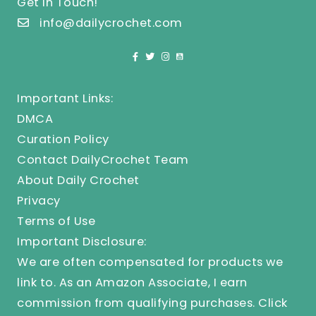
Get In Touch!
info@dailycrochet.com
Important Links:
DMCA
Curation Policy
Contact DailyCrochet Team
About Daily Crochet
Privacy
Terms of Use
Important Disclosure:
We are often compensated for products we
link to. As an Amazon Associate, I earn
commission from qualifying purchases.
Click