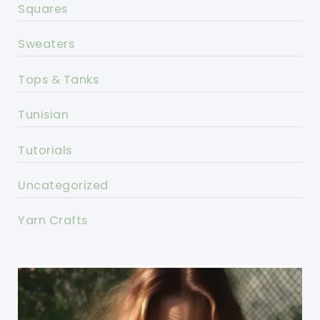
Squares
Sweaters
Tops & Tanks
Tunisian
Tutorials
Uncategorized
Yarn Crafts