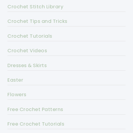
Crochet Stitch Library
Crochet Tips and Tricks
Crochet Tutorials
Crochet Videos
Dresses & Skirts
Easter
Flowers
Free Crochet Patterns
Free Crochet Tutorials