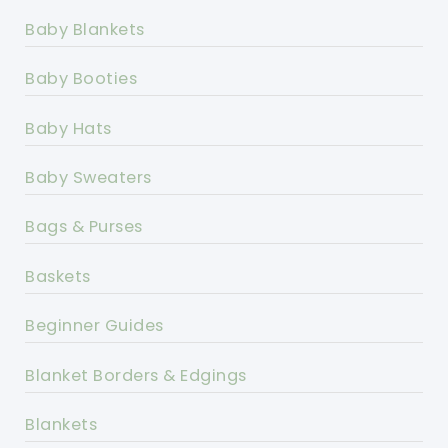
Baby Blankets
Baby Booties
Baby Hats
Baby Sweaters
Bags & Purses
Baskets
Beginner Guides
Blanket Borders & Edgings
Blankets