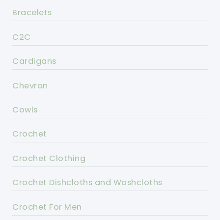
Bracelets
C2C
Cardigans
Chevron
Cowls
Crochet
Crochet Clothing
Crochet Dishcloths and Washcloths
Crochet For Men