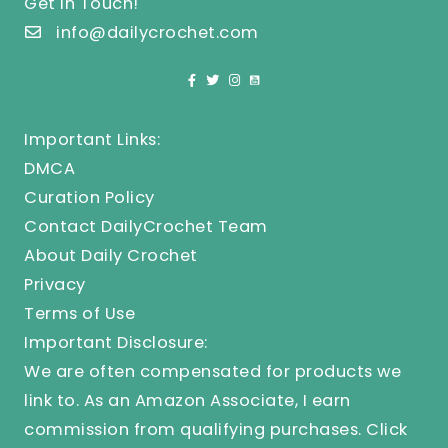
Get In Touch!
info@dailycrochet.com
Important Links:
DMCA
Curation Policy
Contact DailyCrochet Team
About Daily Crochet
Privacy
Terms of Use
Important Disclosure:
We are often compensated for products we
link to. As an Amazon Associate, I earn
commission from qualifying purchases.
Click