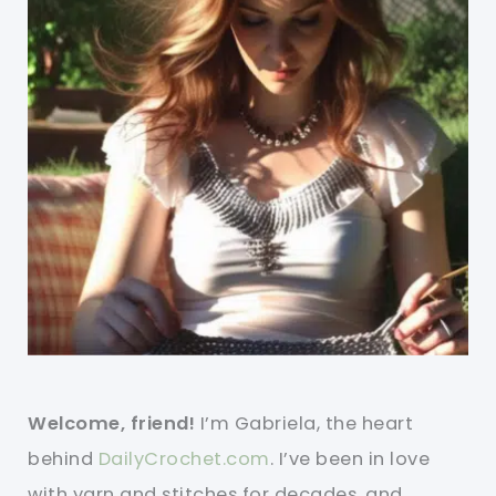
Welcome, friend!
I’m Gabriela, the heart
behind
DailyCrochet.com
. I’ve been in love
with yarn and stitches for decades, and