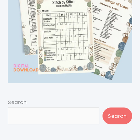
Search
Search