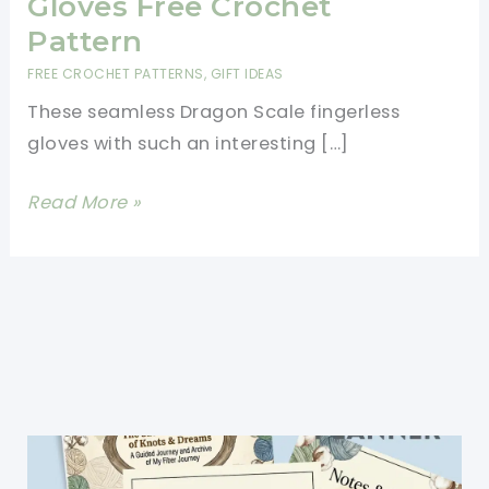
Gloves Free Crochet
Pattern
FREE CROCHET PATTERNS
,
GIFT IDEAS
These seamless Dragon Scale fingerless
gloves with such an interesting […]
Dragon
Read More »
Scale
Fingerless
Gloves
Free
Crochet
Pattern