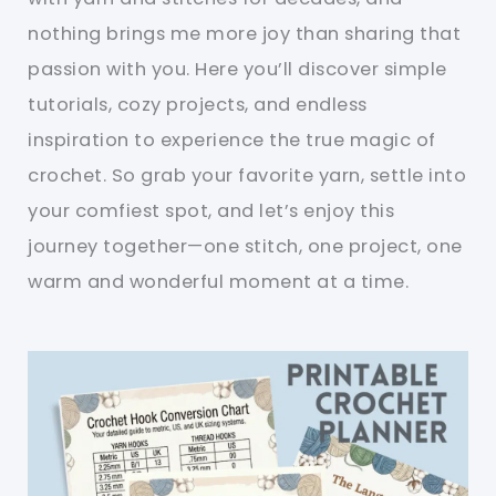
nothing brings me more joy than sharing that
passion with you. Here you’ll discover simple
tutorials, cozy projects, and endless
inspiration to experience the true magic of
crochet. So grab your favorite yarn, settle into
your comfiest spot, and let’s enjoy this
journey together—one stitch, one project, one
warm and wonderful moment at a time.