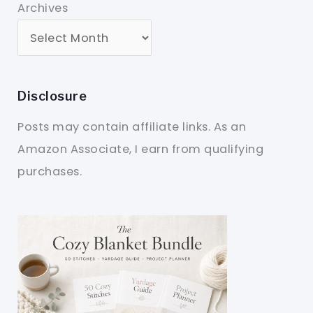
Archives
Disclosure
Posts may contain affiliate links. As an
Amazon Associate, I earn from qualifying
purchases.