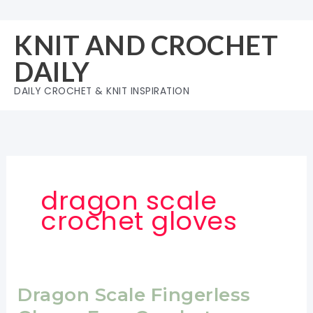
Skip
to
KNIT AND CROCHET
content
DAILY
DAILY CROCHET & KNIT INSPIRATION
dragon scale
crochet gloves
Dragon Scale Fingerless