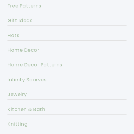
Free Patterns
Gift Ideas
Hats
Home Decor
Home Decor Patterns
Infinity Scarves
Jewelry
Kitchen & Bath
Knitting