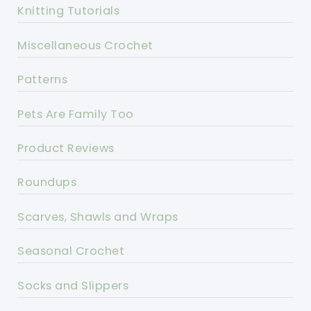
Knitting Tutorials
Miscellaneous Crochet
Patterns
Pets Are Family Too
Product Reviews
Roundups
Scarves, Shawls and Wraps
Seasonal Crochet
Socks and Slippers