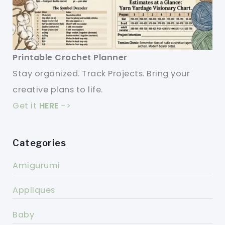
Printable Crochet Planner
Stay organized. Track Projects. Bring your
creative plans to life.
Get it
HERE
->
Categories
Amigurumi
Appliques
Baby