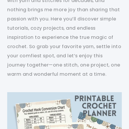
with yarn and stitches for decades, and
nothing brings me more joy than sharing that
passion with you. Here you’ll discover simple
tutorials, cozy projects, and endless
inspiration to experience the true magic of
crochet. So grab your favorite yarn, settle into
your comfiest spot, and let’s enjoy this
journey together—one stitch, one project, one
warm and wonderful moment at a time.