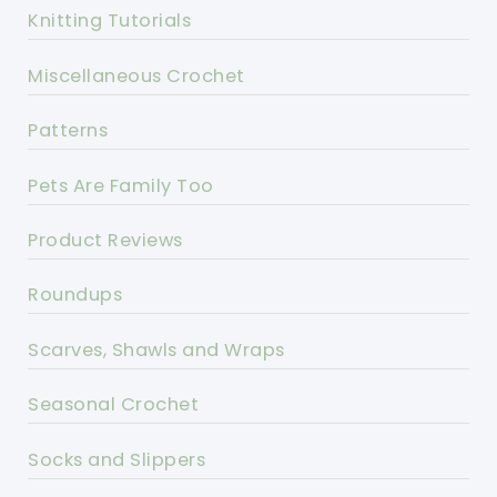
Knitting Tutorials
Miscellaneous Crochet
Patterns
Pets Are Family Too
Product Reviews
Roundups
Scarves, Shawls and Wraps
Seasonal Crochet
Socks and Slippers