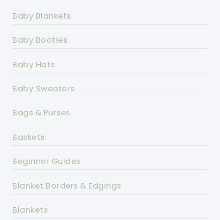
Baby Blankets
Baby Booties
Baby Hats
Baby Sweaters
Bags & Purses
Baskets
Beginner Guides
Blanket Borders & Edgings
Blankets