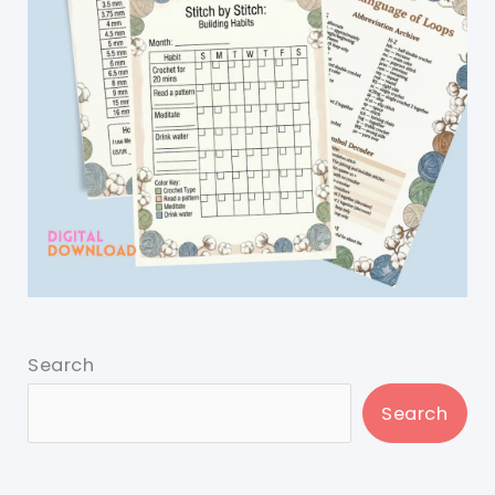
Search
Search