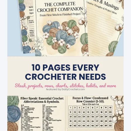
That
Special
Someone
You
Love