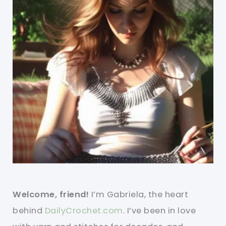
Welcome, friend!
I’m Gabriela, the heart
behind
DailyCrochet.com
. I’ve been in love