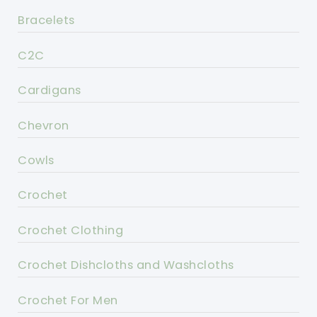
Bracelets
C2C
Cardigans
Chevron
Cowls
Crochet
Crochet Clothing
Crochet Dishcloths and Washcloths
Crochet For Men