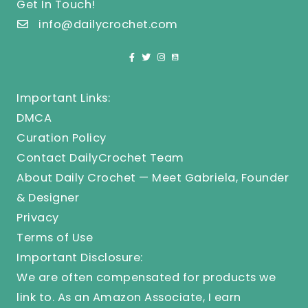
Get In Touch!
info@dailycrochet.com
Important Links:
DMCA
Curation Policy
Contact DailyCrochet Team
About Daily Crochet — Meet Gabriela, Founder
& Designer
Privacy
Terms of Use
Important Disclosure:
We are often compensated for products we
link to. As an Amazon Associate, I earn