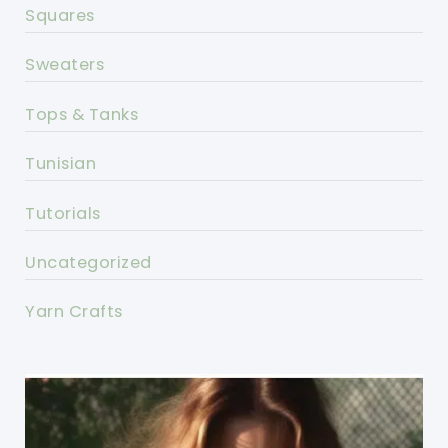
Squares
Sweaters
Tops & Tanks
Tunisian
Tutorials
Uncategorized
Yarn Crafts