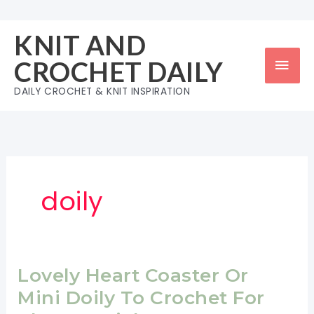
Skip
to
KNIT AND
content
Mai
CROCHET DAILY
Men
DAILY CROCHET & KNIT INSPIRATION
doily
Lovely Heart Coaster Or
Mini Doily To Crochet For