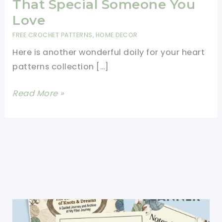
That Special Someone You
Love
FREE CROCHET PATTERNS
,
HOME DECOR
Here is another wonderful doily for your heart
patterns collection […]
Lovely
Read More »
Heart
Coaster
Or
Mini
Doily
To
Crochet
For