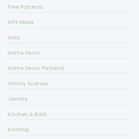
Free Patterns
Gift Ideas
Hats
Home Decor
Home Decor Patterns
Infinity Scarves
Jewelry
Kitchen & Bath
Knitting