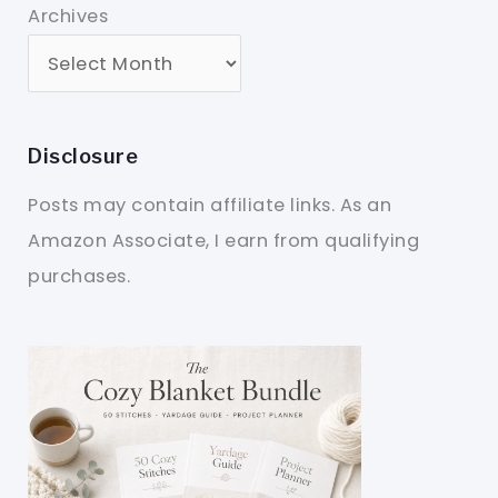
Archives
Disclosure
Posts may contain affiliate links. As an
Amazon Associate, I earn from qualifying
purchases.