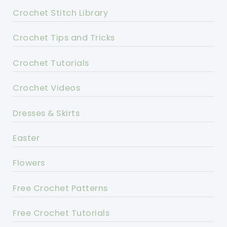
Crochet Stitch Library
Crochet Tips and Tricks
Crochet Tutorials
Crochet Videos
Dresses & Skirts
Easter
Flowers
Free Crochet Patterns
Free Crochet Tutorials