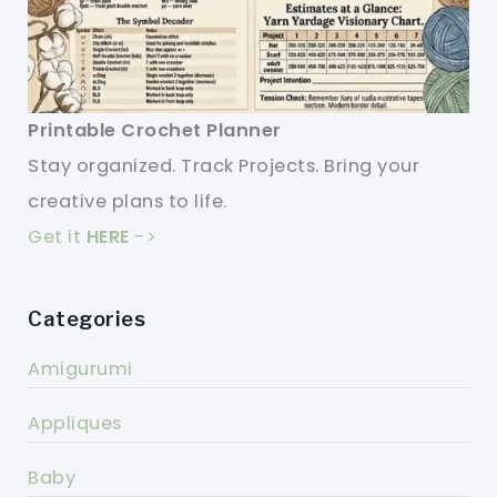
Printable Crochet Planner
Stay organized. Track Projects. Bring your
creative plans to life.
Get it
HERE
->
Categories
Amigurumi
Appliques
Baby