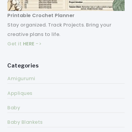
Printable Crochet Planner
Stay organized. Track Projects. Bring your
creative plans to life.
Get it
HERE
->
Categories
Amigurumi
Appliques
Baby
Baby Blankets