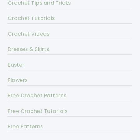
Crochet Tips and Tricks
Crochet Tutorials
Crochet Videos
Dresses & Skirts
Easter
Flowers
Free Crochet Patterns
Free Crochet Tutorials
Free Patterns