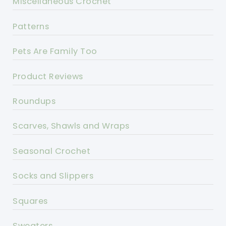
Miscellaneous Crochet
Patterns
Pets Are Family Too
Product Reviews
Roundups
Scarves, Shawls and Wraps
Seasonal Crochet
Socks and Slippers
Squares
Sweaters