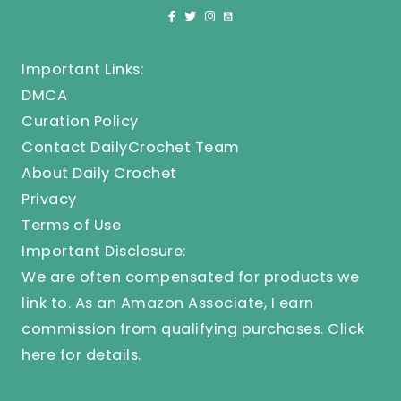
Important Links:
DMCA
Curation Policy
Contact DailyCrochet Team
About Daily Crochet
Privacy
Terms of Use
Important Disclosure:
We are often compensated for products we
link to. As an Amazon Associate, I earn
commission from qualifying purchases.
Click
here
for details.