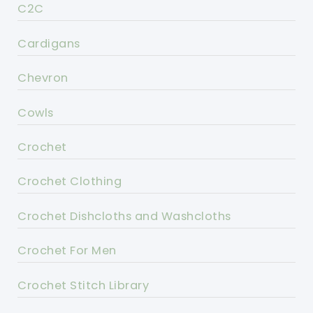
C2C
Cardigans
Chevron
Cowls
Crochet
Crochet Clothing
Crochet Dishcloths and Washcloths
Crochet For Men
Crochet Stitch Library