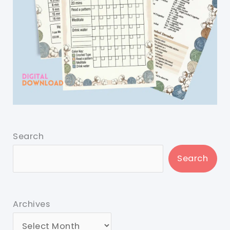
Search
Search
Archives