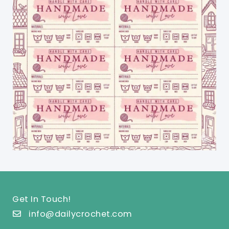
Get In Touch!
info@dailycrochet.com