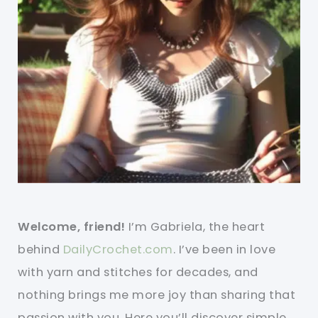
Welcome, friend!
I’m Gabriela, the heart
behind
DailyCrochet.com
. I’ve been in love
with yarn and stitches for decades, and
nothing brings me more joy than sharing that
passion with you. Here you’ll discover simple