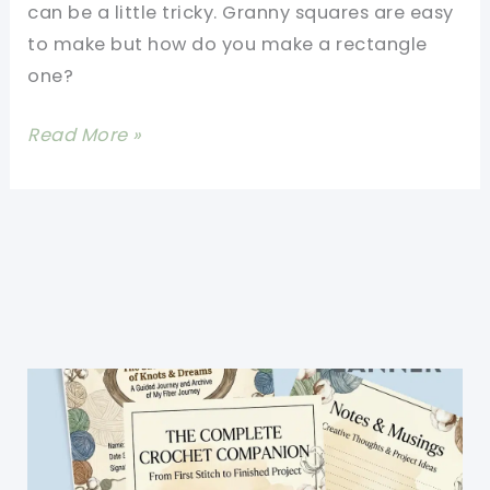
can be a little tricky. Granny squares are easy
to make but how do you make a rectangle
one?
[Free
Read More »
Pattern]
Rectangle
Granny
Square
Blanket-
Patterns
For
All
Sizes
Of
Afghans