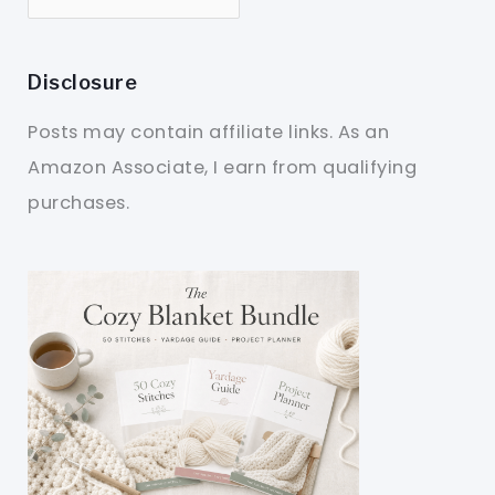
Disclosure
Posts may contain affiliate links. As an
Amazon Associate, I earn from qualifying
purchases.