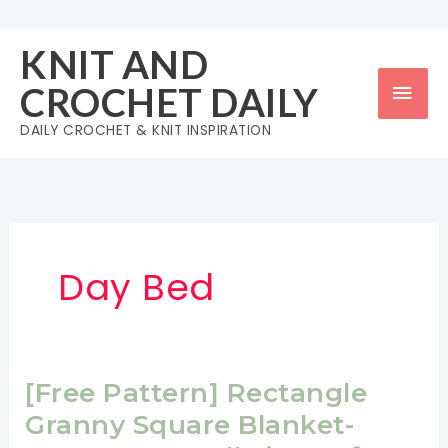
Skip
to
KNIT AND
content
Mai
CROCHET DAILY
Men
DAILY CROCHET & KNIT INSPIRATION
Day Bed
[Free Pattern] Rectangle
Granny Square Blanket-