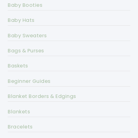
Baby Booties
Baby Hats
Baby Sweaters
Bags & Purses
Baskets
Beginner Guides
Blanket Borders & Edgings
Blankets
Bracelets