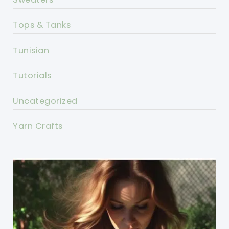
Tops & Tanks
Tunisian
Tutorials
Uncategorized
Yarn Crafts