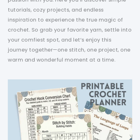
tutorials, cozy projects, and endless
inspiration to experience the true magic of
crochet. So grab your favorite yarn, settle into
your comfiest spot, and let’s enjoy this
journey together—one stitch, one project, one
warm and wonderful moment at a time.