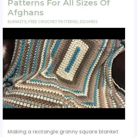
Patterns For All Sizes Of
Afghans
BLANKETS
,
FREE CROCHET PATTERNS
,
SQUARES
Making a rectangle granny square blanket