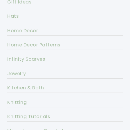
Gift Ideas
Hats
Home Decor
Home Decor Patterns
Infinity Scarves
Jewelry
Kitchen & Bath
Knitting
Knitting Tutorials