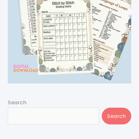
Search
Search