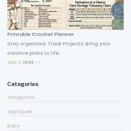
Printable Crochet Planner
Stay organized. Track Projects. Bring your
creative plans to life.
Get it
HERE
->
Categories
Amigurumi
Appliques
Baby