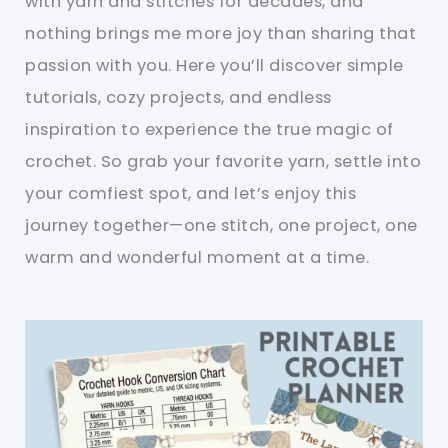
with yarn and stitches for decades, and
nothing brings me more joy than sharing that
passion with you. Here you’ll discover simple
tutorials, cozy projects, and endless
inspiration to experience the true magic of
crochet. So grab your favorite yarn, settle into
your comfiest spot, and let’s enjoy this
journey together—one stitch, one project, one
warm and wonderful moment at a time.