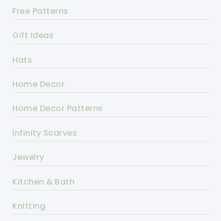
Free Patterns
Gift Ideas
Hats
Home Decor
Home Decor Patterns
Infinity Scarves
Jewelry
Kitchen & Bath
Knitting