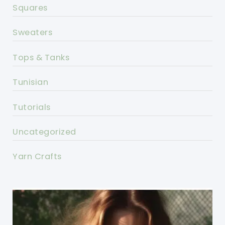
Squares
Sweaters
Tops & Tanks
Tunisian
Tutorials
Uncategorized
Yarn Crafts