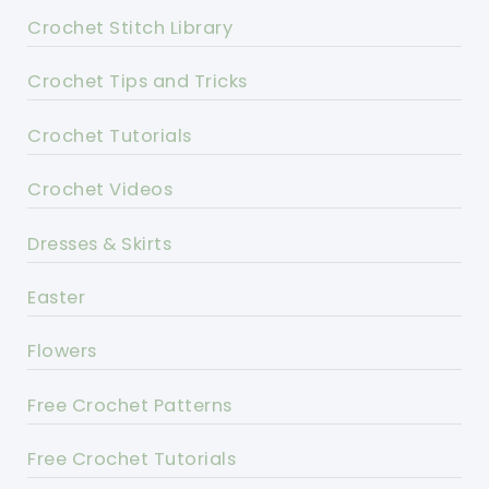
Crochet Stitch Library
Crochet Tips and Tricks
Crochet Tutorials
Crochet Videos
Dresses & Skirts
Easter
Flowers
Free Crochet Patterns
Free Crochet Tutorials