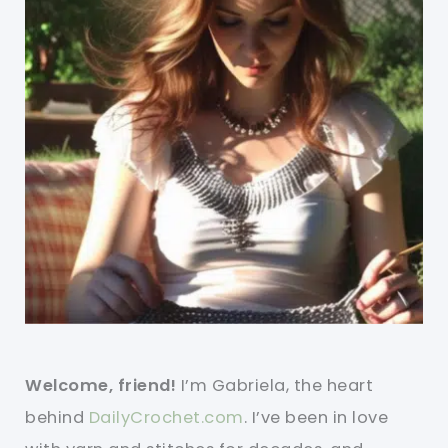
Welcome, friend!
I’m Gabriela, the heart
behind
DailyCrochet.com
. I’ve been in love