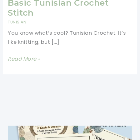
Basic Tunisian Crochet
Stitch
TUNISIAN
You know what’s cool? Tunisian Crochet. It’s
like knitting, but […]
Tunisian
Read More »
Crochet
Patterns
Made
Easy
For
Beginners-
Basic
Tunisian