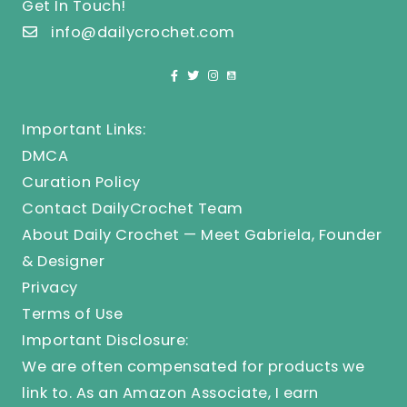
Get In Touch!
info@dailycrochet.com
Important Links:
DMCA
Curation Policy
Contact DailyCrochet Team
About Daily Crochet — Meet Gabriela, Founder
& Designer
Privacy
Terms of Use
Important Disclosure:
We are often compensated for products we
link to. As an Amazon Associate, I earn