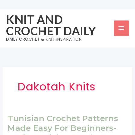
Skip
to
KNIT AND
content
Mai
CROCHET DAILY
Men
DAILY CROCHET & KNIT INSPIRATION
Dakotah Knits
Tunisian Crochet Patterns
Made Easy For Beginners-