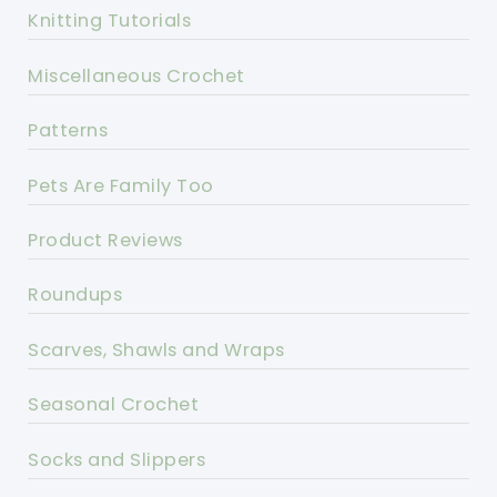
Knitting Tutorials
Miscellaneous Crochet
Patterns
Pets Are Family Too
Product Reviews
Roundups
Scarves, Shawls and Wraps
Seasonal Crochet
Socks and Slippers