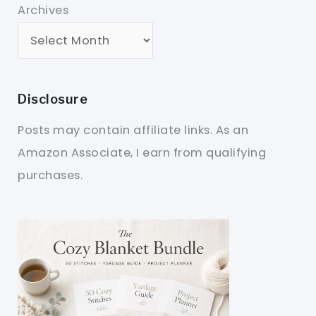
Archives
Disclosure
Posts may contain affiliate links. As an
Amazon Associate, I earn from qualifying
purchases.