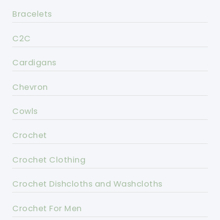
Bracelets
C2C
Cardigans
Chevron
Cowls
Crochet
Crochet Clothing
Crochet Dishcloths and Washcloths
Crochet For Men