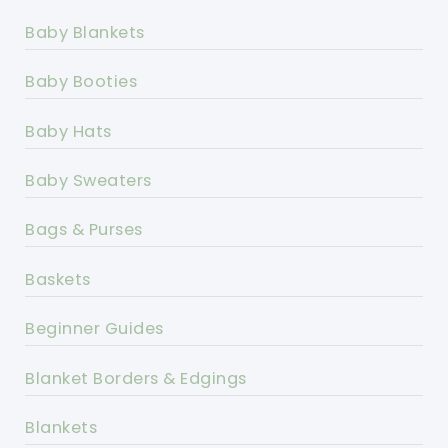
Baby Blankets
Baby Booties
Baby Hats
Baby Sweaters
Bags & Purses
Baskets
Beginner Guides
Blanket Borders & Edgings
Blankets