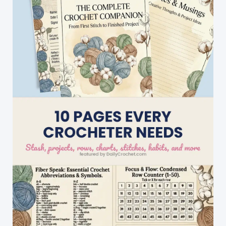
Crochet
Stitch