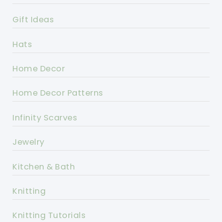
Gift Ideas
Hats
Home Decor
Home Decor Patterns
Infinity Scarves
Jewelry
Kitchen & Bath
Knitting
Knitting Tutorials