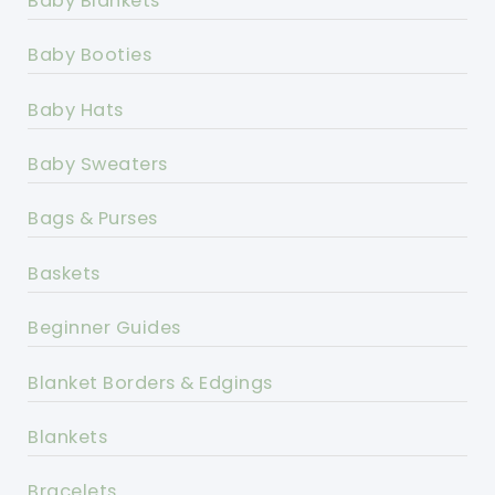
Baby Blankets
Baby Booties
Baby Hats
Baby Sweaters
Bags & Purses
Baskets
Beginner Guides
Blanket Borders & Edgings
Blankets
Bracelets