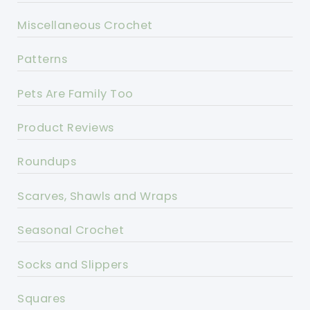
Miscellaneous Crochet
Patterns
Pets Are Family Too
Product Reviews
Roundups
Scarves, Shawls and Wraps
Seasonal Crochet
Socks and Slippers
Squares