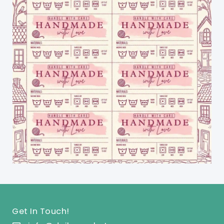
Get In Touch!