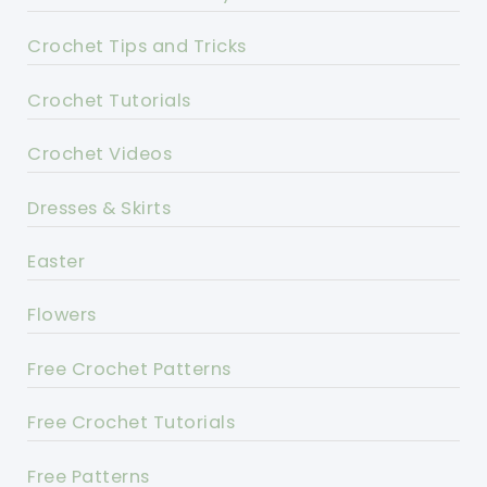
Crochet Tips and Tricks
Crochet Tutorials
Crochet Videos
Dresses & Skirts
Easter
Flowers
Free Crochet Patterns
Free Crochet Tutorials
Free Patterns