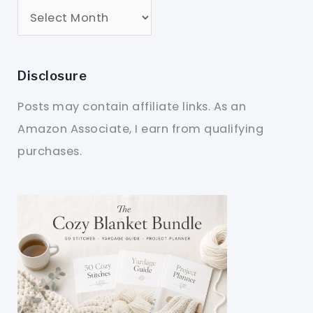
Disclosure
Posts may contain affiliate links. As an
Amazon Associate, I earn from qualifying
purchases.