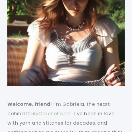
Welcome, friend!
I’m Gabriela, the heart
behind
DailyCrochet.com
. I’ve been in love
with yarn and stitches for decades, and