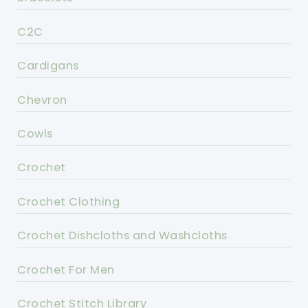
C2C
Cardigans
Chevron
Cowls
Crochet
Crochet Clothing
Crochet Dishcloths and Washcloths
Crochet For Men
Crochet Stitch Library