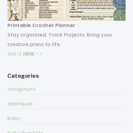
Printable Crochet Planner
Stay organized. Track Projects. Bring your
creative plans to life.
Get it
HERE
->
Categories
Amigurumi
Appliques
Baby