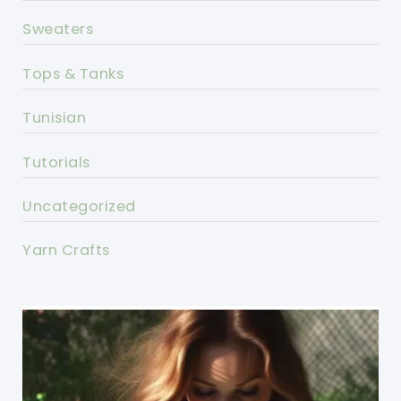
Sweaters
Tops & Tanks
Tunisian
Tutorials
Uncategorized
Yarn Crafts