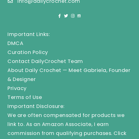
info@dailycrochet.com
Important Links:
DMCA
Curation Policy
Contact DailyCrochet Team
About Daily Crochet — Meet Gabriela, Founder
& Designer
Privacy
Terms of Use
Important Disclosure:
We are often compensated for products we
link to. As an Amazon Associate, I earn
commission from qualifying purchases.
Click