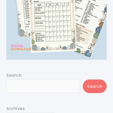
Search
Search
Archives