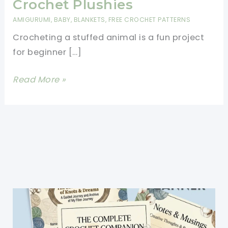
Crochet Plushies
AMIGURUMI
,
BABY
,
BLANKETS
,
FREE CROCHET PATTERNS
Crocheting a stuffed animal is a fun project
for beginner […]
How
Read More »
To
Crochet
A
Stuffed
Animal
For
Beginners-
Easy
Crochet
Plushies