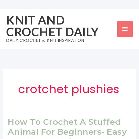
Skip
to
KNIT AND
content
Mai
CROCHET DAILY
Men
DAILY CROCHET & KNIT INSPIRATION
crotchet plushies
How To Crochet A Stuffed
Animal For Beginners- Easy