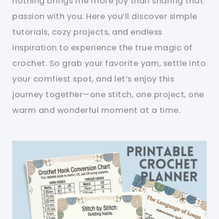
nothing brings me more joy than sharing that
passion with you. Here you’ll discover simple
tutorials, cozy projects, and endless
inspiration to experience the true magic of
crochet. So grab your favorite yarn, settle into
your comfiest spot, and let’s enjoy this
journey together—one stitch, one project, one
warm and wonderful moment at a time.