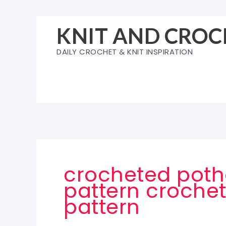
Skip
to
KNIT AND CROC
content
DAILY CROCHET & KNIT INSPIRATION
crocheted poth
pattern crochet
pattern