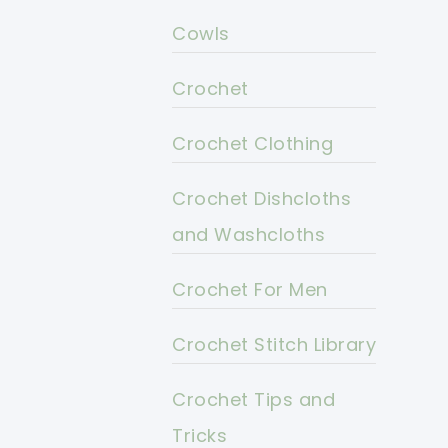
Cowls
Crochet
Crochet Clothing
Crochet Dishcloths
and Washcloths
Crochet For Men
Crochet Stitch Library
Crochet Tips and
Tricks