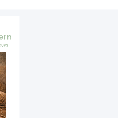
ern
DUPS