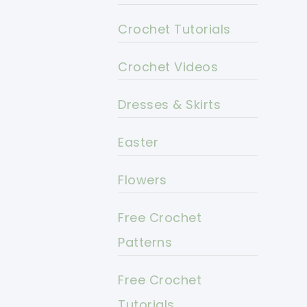
Crochet Tutorials
Crochet Videos
Dresses & Skirts
Easter
Flowers
Free Crochet
Patterns
Free Crochet
Tutorials