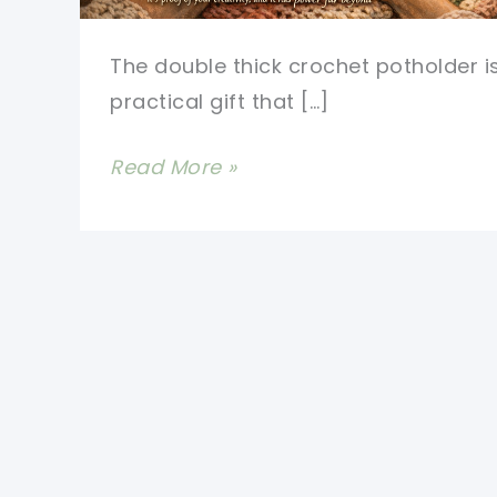
The double thick crochet potholder i
practical gift that […]
Crocheted
Read More »
Potholders
Double
Thickness
Pattern