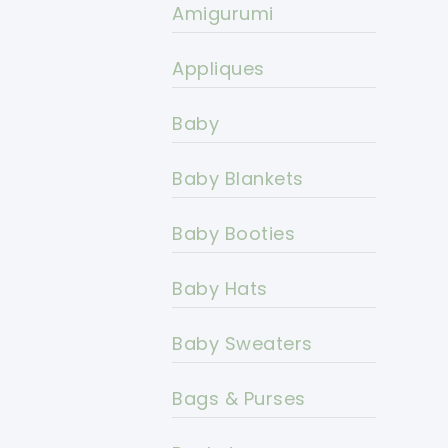
Amigurumi
Appliques
Baby
Baby Blankets
Baby Booties
Baby Hats
Baby Sweaters
Bags & Purses