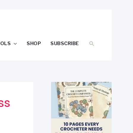
SEARCH
OOLS
SHOP
SUBSCRIBE
ss