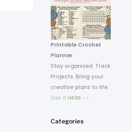
Printable Crochet
Planner
Stay organized. Track
Projects. Bring your
creative plans to life.
Get it
HERE
->
Categories