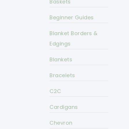
Baskets
Beginner Guides
Blanket Borders &
Edgings
Blankets
Bracelets
C2C
Cardigans
Chevron