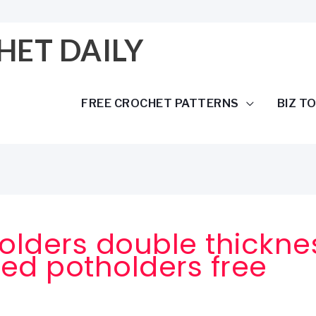
HET DAILY
FREE CROCHET PATTERNS
BIZ T
olders double thickne
ed potholders free