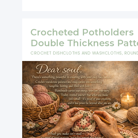
Crocheted Potholders
Double Thickness Patt
CROCHET DISHCLOTHS AND WASHCLOTHS
,
ROUN