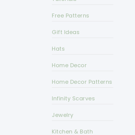
Free Patterns
Gift Ideas
Hats
Home Decor
Home Decor Patterns
Infinity Scarves
Jewelry
Kitchen & Bath