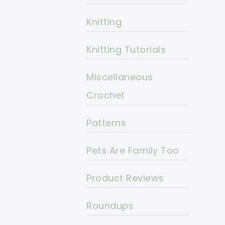
Knitting
Knitting Tutorials
Miscellaneous
Crochet
Patterns
Pets Are Family Too
Product Reviews
Roundups