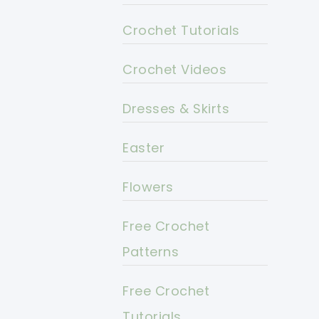
Crochet Tutorials
Crochet Videos
Dresses & Skirts
Easter
Flowers
Free Crochet
Patterns
Free Crochet
Tutorials