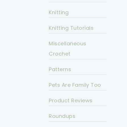
Knitting
Knitting Tutorials
Miscellaneous
Crochet
Patterns
Pets Are Family Too
Product Reviews
Roundups