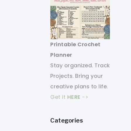
Printable Crochet
Planner
Stay organized. Track
Projects. Bring your
creative plans to life.
Get it
HERE
->
Categories