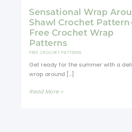
Sensational Wrap Aro
Shawl Crochet Pattern
Free Crochet Wrap
Patterns
FREE CROCHET PATTERNS
Get ready for the summer with a del
wrap around […]
Sensational
Read More »
Wrap
Around
Shawl
Crochet