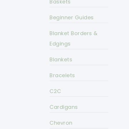
Baskets
Beginner Guides
Blanket Borders &
Edgings
Blankets
Bracelets
C2C
Cardigans
Chevron