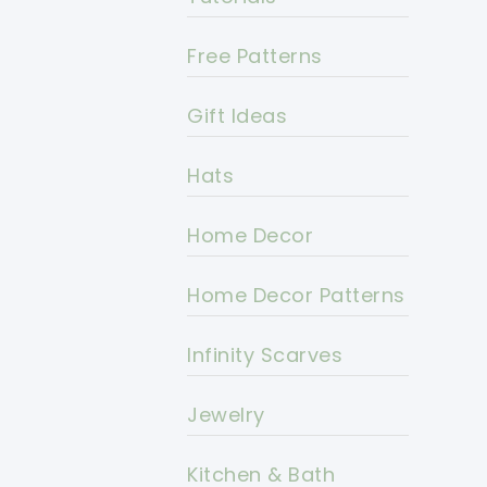
Free Patterns
Gift Ideas
Hats
Home Decor
Home Decor Patterns
Infinity Scarves
Jewelry
Kitchen & Bath