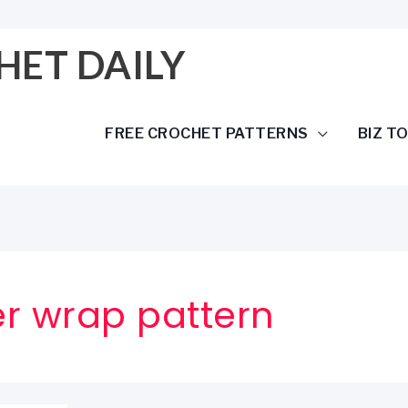
HET DAILY
FREE CROCHET PATTERNS
BIZ T
r wrap pattern