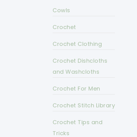
Cowls
Crochet
Crochet Clothing
Crochet Dishcloths
and Washcloths
Crochet For Men
Crochet Stitch Library
Crochet Tips and
Tricks