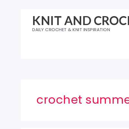
Skip
to
KNIT AND CROC
content
DAILY CROCHET & KNIT INSPIRATION
crochet summe