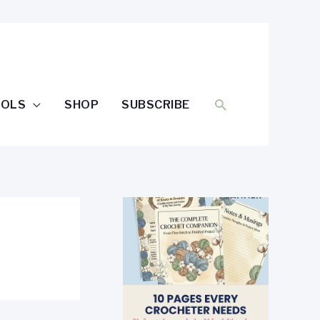
SEARCH
OOLS
SHOP
SUBSCRIBE