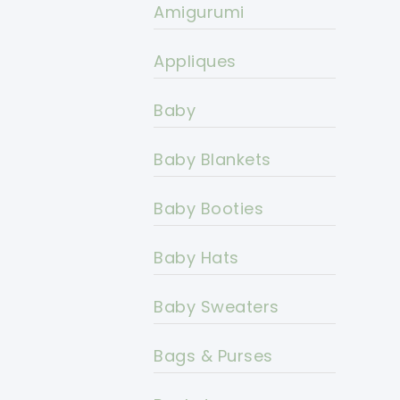
Amigurumi
Appliques
Baby
Baby Blankets
Baby Booties
Baby Hats
Baby Sweaters
Bags & Purses