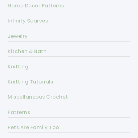
Home Decor Patterns
Infinity Scarves
Jewelry
Kitchen & Bath
Knitting
Knitting Tutorials
Miscellaneous Crochet
Patterns
Pets Are Family Too