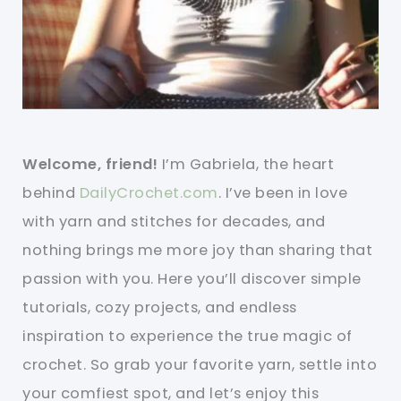
Welcome, friend!
I’m Gabriela, the heart
behind
DailyCrochet.com
. I’ve been in love
with yarn and stitches for decades, and
nothing brings me more joy than sharing that
passion with you. Here you’ll discover simple
tutorials, cozy projects, and endless
inspiration to experience the true magic of
crochet. So grab your favorite yarn, settle into
your comfiest spot, and let’s enjoy this