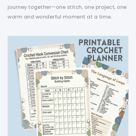
journey together—one stitch, one project, one
warm and wonderful moment at a time.