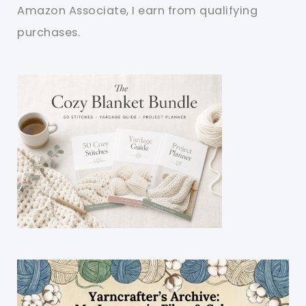
Amazon Associate, I earn from qualifying
purchases.