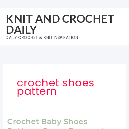
Skip
to
KNIT AND CROCHET
content
DAILY
DAILY CROCHET & KNIT INSPIRATION
crochet shoes
pattern
Crochet Baby Shoes