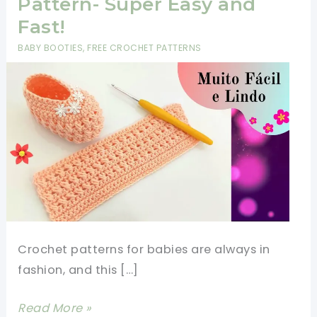
Pattern- Super Easy and
Fast!
BABY BOOTIES
,
FREE CROCHET PATTERNS
Crochet patterns for babies are always in
fashion, and this […]
Crochet
Read More »