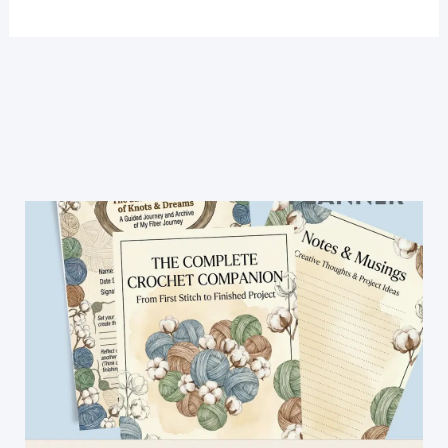
Baby
Shoes
Pattern-
Super
Easy
and
Fast!