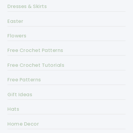
Dresses & Skirts
Easter
Flowers
Free Crochet Patterns
Free Crochet Tutorials
Free Patterns
Gift Ideas
Hats
Home Decor