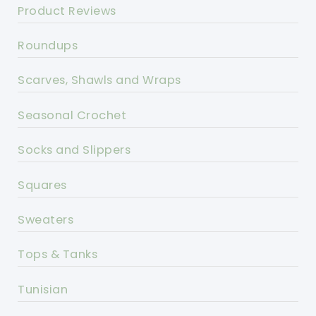
Product Reviews
Roundups
Scarves, Shawls and Wraps
Seasonal Crochet
Socks and Slippers
Squares
Sweaters
Tops & Tanks
Tunisian