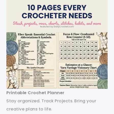
Printable Crochet Planner
Stay organized. Track Projects. Bring your
creative plans to life.