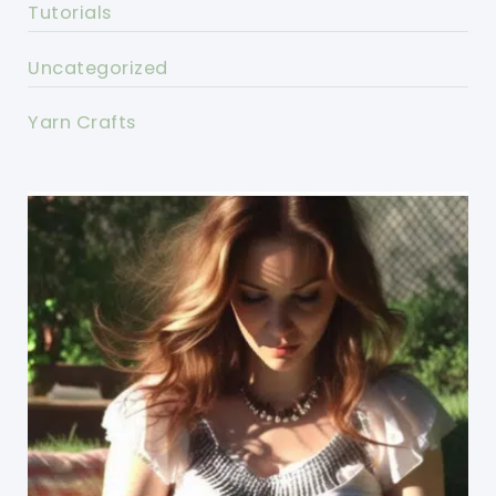
Tutorials
Uncategorized
Yarn Crafts