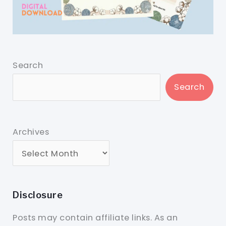
Search
Search
Archives
Disclosure
Posts may contain affiliate links. As an