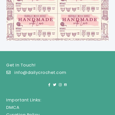
Get In Touch!
info@dailycrochet.com
Important Links:
DMCA
Curation Policy