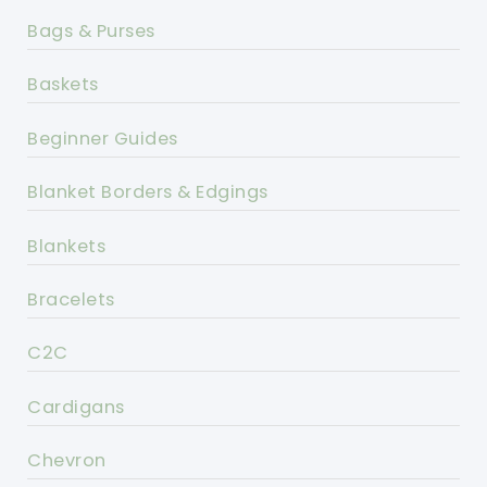
Bags & Purses
Baskets
Beginner Guides
Blanket Borders & Edgings
Blankets
Bracelets
C2C
Cardigans
Chevron