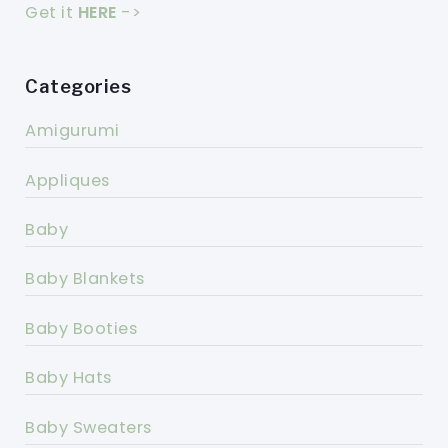
Get it
HERE
->
Categories
Amigurumi
Appliques
Baby
Baby Blankets
Baby Booties
Baby Hats
Baby Sweaters