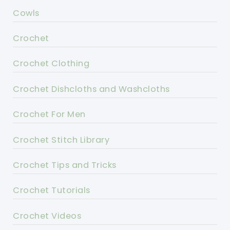
Cowls
Crochet
Crochet Clothing
Crochet Dishcloths and Washcloths
Crochet For Men
Crochet Stitch Library
Crochet Tips and Tricks
Crochet Tutorials
Crochet Videos