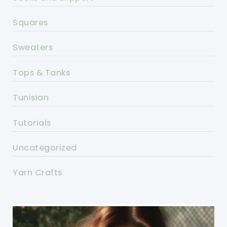
Squares
Sweaters
Tops & Tanks
Tunisian
Tutorials
Uncategorized
Yarn Crafts