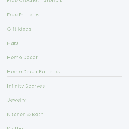
Free Crochet Tutorials
Free Patterns
Gift Ideas
Hats
Home Decor
Home Decor Patterns
Infinity Scarves
Jewelry
Kitchen & Bath
Knitting