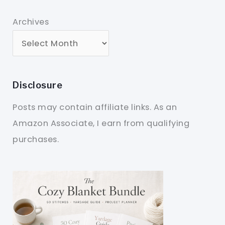
Archives
Disclosure
Posts may contain affiliate links. As an
Amazon Associate, I earn from qualifying
purchases.