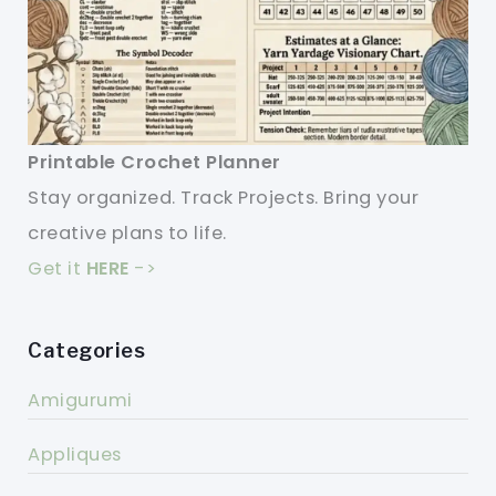
Printable Crochet Planner
Stay organized. Track Projects. Bring your
creative plans to life.
Get it
HERE
->
Categories
Amigurumi
Appliques