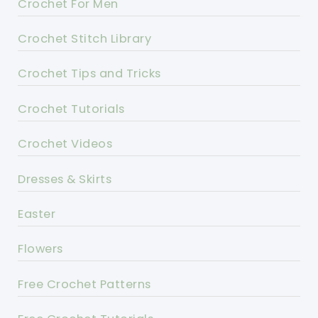
Crochet For Men
Crochet Stitch Library
Crochet Tips and Tricks
Crochet Tutorials
Crochet Videos
Dresses & Skirts
Easter
Flowers
Free Crochet Patterns