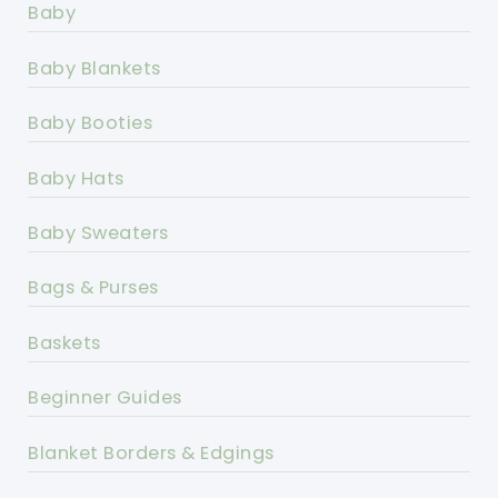
Baby
Baby Blankets
Baby Booties
Baby Hats
Baby Sweaters
Bags & Purses
Baskets
Beginner Guides
Blanket Borders & Edgings