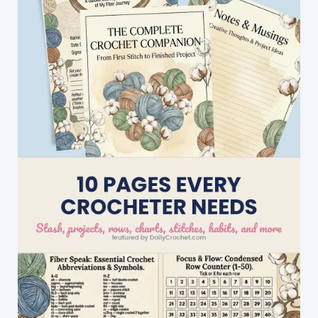
Make
&
Sell
At
A
Craft
Fair