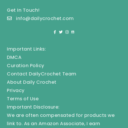
Get In Touch!
info@dailycrochet.com
Important Links:
DMCA
Curation Policy
Contact DailyCrochet Team
About Daily Crochet
Privacy
Terms of Use
Important Disclosure:
We are often compensated for products we
link to. As an Amazon Associate, I earn