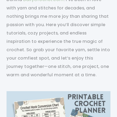
with yarn and stitches for decades, and
nothing brings me more joy than sharing that
passion with you. Here you’ll discover simple
tutorials, cozy projects, and endless
inspiration to experience the true magic of
crochet. So grab your favorite yarn, settle into
your comfiest spot, and let’s enjoy this
journey together—one stitch, one project, one
warm and wonderful moment at a time.