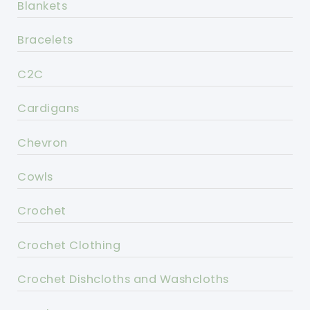
Blankets
Bracelets
C2C
Cardigans
Chevron
Cowls
Crochet
Crochet Clothing
Crochet Dishcloths and Washcloths