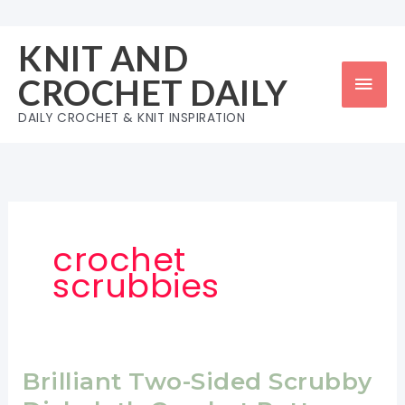
Skip
to
KNIT AND
content
Mai
CROCHET DAILY
Men
DAILY CROCHET & KNIT INSPIRATION
crochet
scrubbies
Brilliant Two-Sided Scrubby