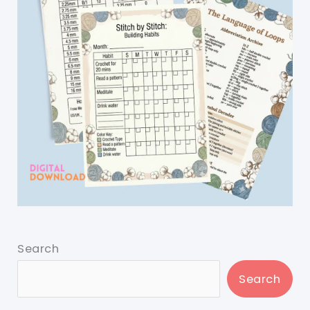
Search
Search