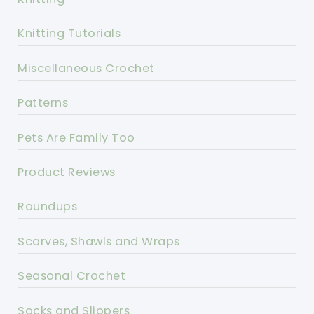
Knitting Tutorials
Miscellaneous Crochet
Patterns
Pets Are Family Too
Product Reviews
Roundups
Scarves, Shawls and Wraps
Seasonal Crochet
Socks and Slippers