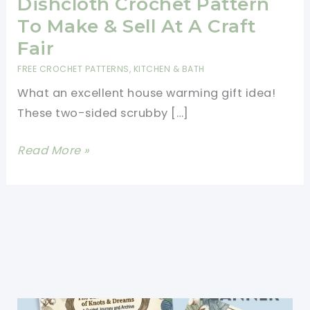
Dishcloth Crochet Pattern
To Make & Sell At A Craft
Fair
FREE CROCHET PATTERNS
,
KITCHEN & BATH
What an excellent house warming gift idea!
These two-sided scrubby […]
Brilliant
Read More »
Two-
Sided
Scrubby
Dishcloth
Crochet
Pattern
To