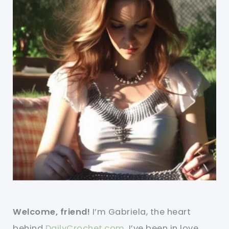
Welcome, friend!
I’m Gabriela, the heart
behind
DailyCrochet.com
. I’ve been in love