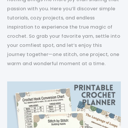
passion with you. Here you’ll discover simple
tutorials, cozy projects, and endless
inspiration to experience the true magic of
crochet. So grab your favorite yarn, settle into
your comfiest spot, and let’s enjoy this
journey together—one stitch, one project, one
warm and wonderful moment at a time.