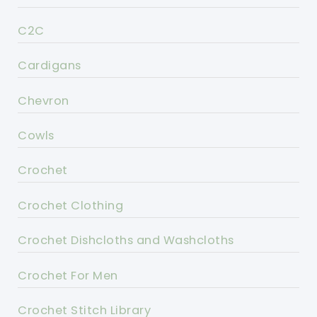
C2C
Cardigans
Chevron
Cowls
Crochet
Crochet Clothing
Crochet Dishcloths and Washcloths
Crochet For Men
Crochet Stitch Library