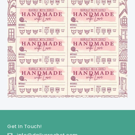
Get In Touch!