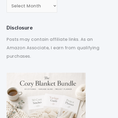
Disclosure
Posts may contain affiliate links. As an
Amazon Associate, I earn from qualifying
purchases.