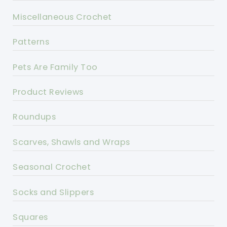
Miscellaneous Crochet
Patterns
Pets Are Family Too
Product Reviews
Roundups
Scarves, Shawls and Wraps
Seasonal Crochet
Socks and Slippers
Squares