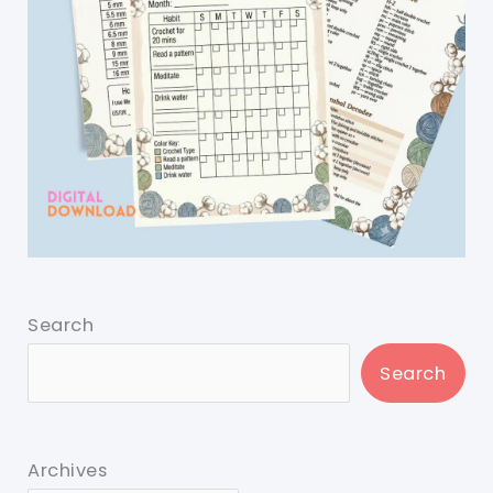
Search
Search
Archives