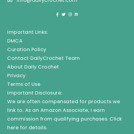
info@dailycrochet.com
Important Links:
DMCA
Curation Policy
Contact DailyCrochet Team
About Daily Crochet
Privacy
Terms of Use
Important Disclosure:
We are often compensated for products we
link to. As an Amazon Associate, I earn
commission from qualifying purchases.
Click
here
for details.