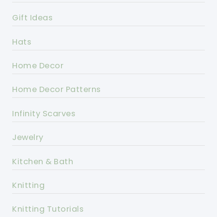
Gift Ideas
Hats
Home Decor
Home Decor Patterns
Infinity Scarves
Jewelry
Kitchen & Bath
Knitting
Knitting Tutorials