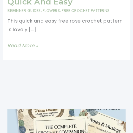
Quick And Easy
BEGINNER GUIDES
,
FLOWERS
,
FREE CROCHET PATTERNS
This quick and easy free rose crochet pattern
is lovely […]
Free
Read More »
Rose
Crochet
Pattern
-
Quick
And
Easy