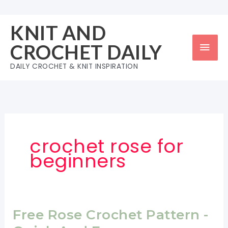
Skip
to
KNIT AND
content
Mai
CROCHET DAILY
Men
DAILY CROCHET & KNIT INSPIRATION
crochet rose for
beginners
Free Rose Crochet Pattern -