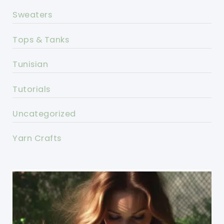
Sweaters
Tops & Tanks
Tunisian
Tutorials
Uncategorized
Yarn Crafts