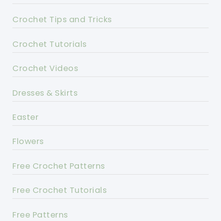
Crochet Tips and Tricks
Crochet Tutorials
Crochet Videos
Dresses & Skirts
Easter
Flowers
Free Crochet Patterns
Free Crochet Tutorials
Free Patterns