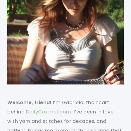
Welcome, friend!
I’m Gabriela, the heart
behind
DailyCrochet.com
. I’ve been in love
with yarn and stitches for decades, and
nothing brings me more joy than sharing that