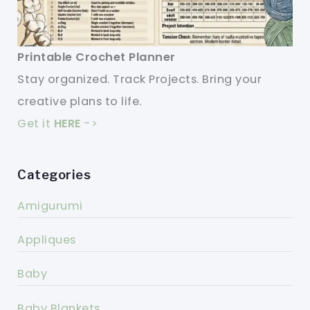
Printable Crochet Planner
Stay organized. Track Projects. Bring your
creative plans to life.
Get it
HERE
->
Categories
Amigurumi
Appliques
Baby
Baby Blankets