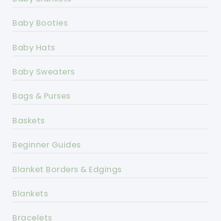
Baby Booties
Baby Hats
Baby Sweaters
Bags & Purses
Baskets
Beginner Guides
Blanket Borders & Edgings
Blankets
Bracelets