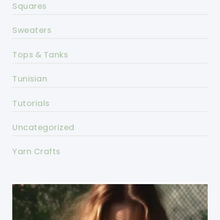
Squares
Sweaters
Tops & Tanks
Tunisian
Tutorials
Uncategorized
Yarn Crafts