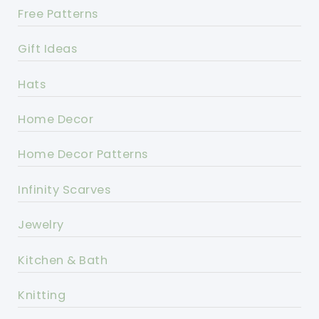
Free Patterns
Gift Ideas
Hats
Home Decor
Home Decor Patterns
Infinity Scarves
Jewelry
Kitchen & Bath
Knitting