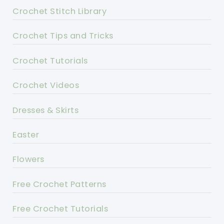
Crochet Stitch Library
Crochet Tips and Tricks
Crochet Tutorials
Crochet Videos
Dresses & Skirts
Easter
Flowers
Free Crochet Patterns
Free Crochet Tutorials