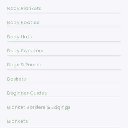
Baby Blankets
Baby Booties
Baby Hats
Baby Sweaters
Bags & Purses
Baskets
Beginner Guides
Blanket Borders & Edgings
Blankets