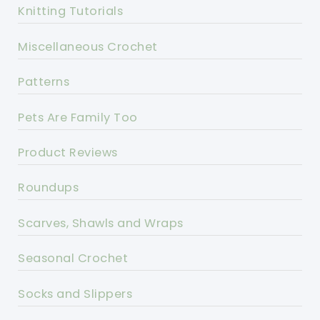
Knitting Tutorials
Miscellaneous Crochet
Patterns
Pets Are Family Too
Product Reviews
Roundups
Scarves, Shawls and Wraps
Seasonal Crochet
Socks and Slippers