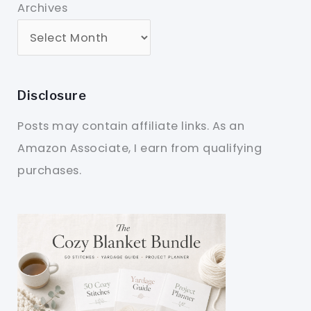
Archives
Disclosure
Posts may contain affiliate links. As an
Amazon Associate, I earn from qualifying
purchases.