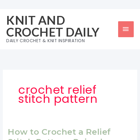
Skip
to
KNIT AND
content
Mai
CROCHET DAILY
Men
DAILY CROCHET & KNIT INSPIRATION
crochet relief
stitch pattern
How to Crochet a Relief