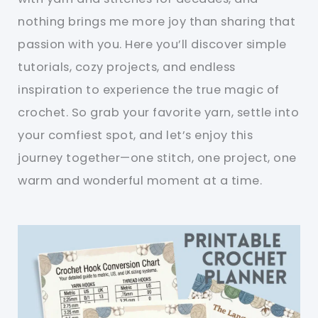
nothing brings me more joy than sharing that
passion with you. Here you’ll discover simple
tutorials, cozy projects, and endless
inspiration to experience the true magic of
crochet. So grab your favorite yarn, settle into
your comfiest spot, and let’s enjoy this
journey together—one stitch, one project, one
warm and wonderful moment at a time.