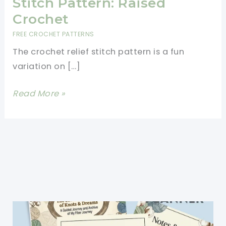
Stitch Pattern: Raised
Crochet
FREE CROCHET PATTERNS
The crochet relief stitch pattern is a fun
variation on […]
How
Read More »
to
Crochet
a
Relief
Stitch
Pattern:
Raised
Crochet