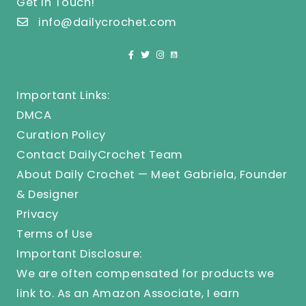
Get In Touch!
info@dailycrochet.com
Important Links:
DMCA
Curation Policy
Contact DailyCrochet Team
About Daily Crochet — Meet Gabriela, Founder
& Designer
Privacy
Terms of Use
Important Disclosure:
We are often compensated for products we
link to. As an Amazon Associate, I earn