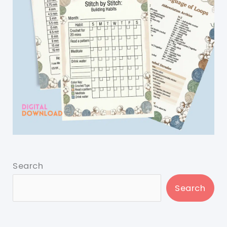
Search
Search