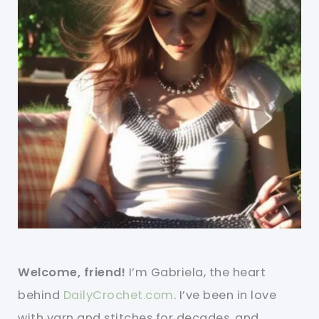
Welcome, friend!
I’m Gabriela, the heart
behind
DailyCrochet.com
. I’ve been in love
with yarn and stitches for decades, and