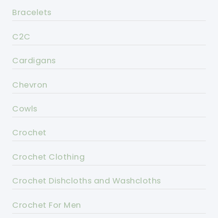
Bracelets
C2C
Cardigans
Chevron
Cowls
Crochet
Crochet Clothing
Crochet Dishcloths and Washcloths
Crochet For Men