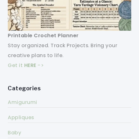
Printable Crochet Planner
Stay organized. Track Projects. Bring your
creative plans to life.
Get it
HERE
->
Categories
Amigurumi
Appliques
Baby