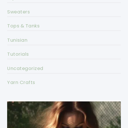
Sweaters
Tops & Tanks
Tunisian
Tutorials
Uncategorized
Yarn Crafts