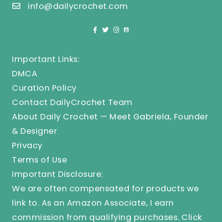
info@dailycrochet.com
Important Links:
DMCA
Curation Policy
Contact DailyCrochet Team
About Daily Crochet — Meet Gabriela, Founder
& Designer
Privacy
Terms of Use
Important Disclosure:
We are often compensated for products we
link to. As an Amazon Associate, I earn
commission from qualifying purchases.
Click