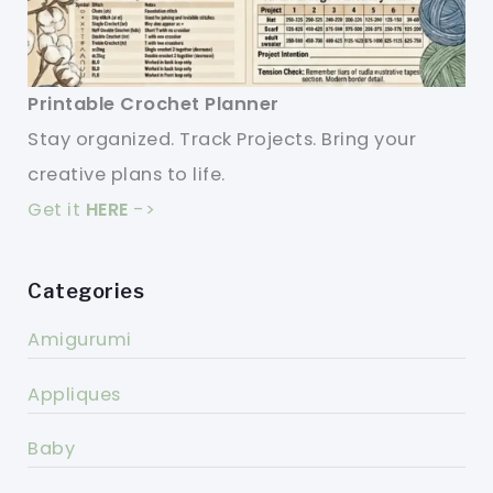
Printable Crochet Planner
Stay organized. Track Projects. Bring your
creative plans to life.
Get it
HERE
->
Categories
Amigurumi
Appliques
Baby