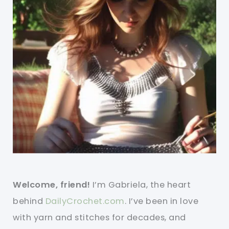
Welcome, friend!
I’m Gabriela, the heart
behind
DailyCrochet.com
. I’ve been in love
with yarn and stitches for decades, and