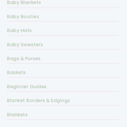
Baby Blankets
Baby Booties
Baby Hats
Baby Sweaters
Bags & Purses
Baskets
Beginner Guides
Blanket Borders & Edgings
Blankets