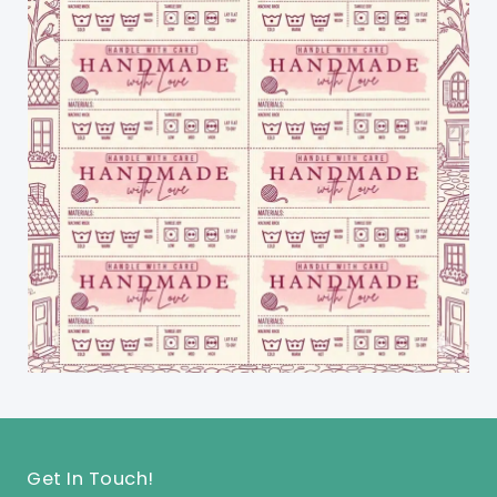
Get In Touch!