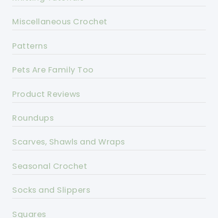
Miscellaneous Crochet
Patterns
Pets Are Family Too
Product Reviews
Roundups
Scarves, Shawls and Wraps
Seasonal Crochet
Socks and Slippers
Squares