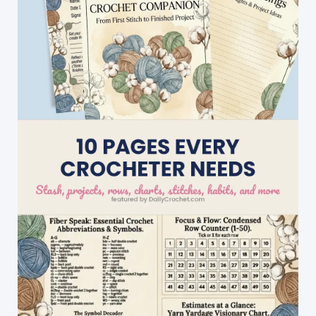
Dolls
Stocking
Fillers
And
Toys