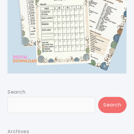
Search
Search
Archives