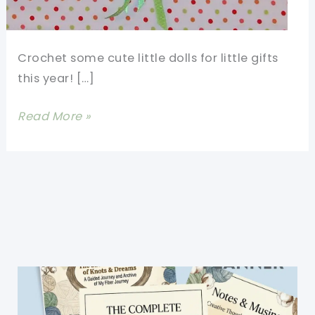
Crochet some cute little dolls for little gifts
this year! […]
Make
Read More »
Christmas
Super
Special
With
These
Fast
And
Fun
Crochet