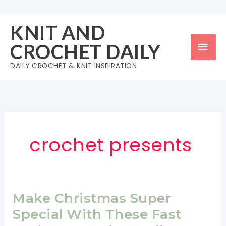
Skip
to
KNIT AND
content
Mai
CROCHET DAILY
Men
DAILY CROCHET & KNIT INSPIRATION
crochet presents
Make Christmas Super
Special With These Fast