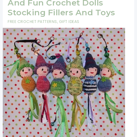
And Fun Crochet Dolls
Stocking Fillers And Toys
FREE CROCHET PATTERNS
,
GIFT IDEAS