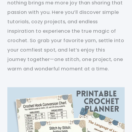
nothing brings me more joy than sharing that
passion with you. Here you’ll discover simple
tutorials, cozy projects, and endless
inspiration to experience the true magic of
crochet. So grab your favorite yarn, settle into
your comfiest spot, and let’s enjoy this
journey together—one stitch, one project, one
warm and wonderful moment at a time.