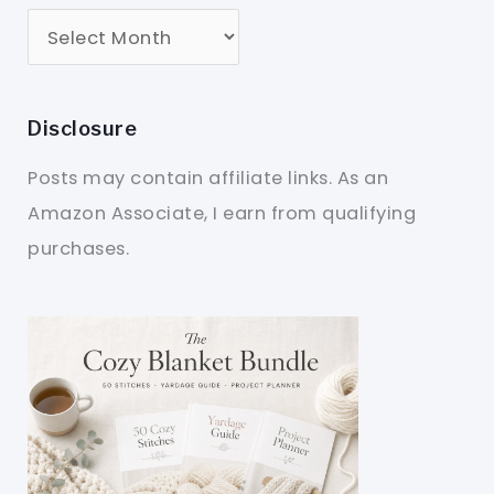
Disclosure
Posts may contain affiliate links. As an
Amazon Associate, I earn from qualifying
purchases.