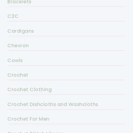
Bracelets
C2C
Cardigans
Chevron
Cowls
Crochet
Crochet Clothing
Crochet Dishcloths and Washcloths
Crochet For Men