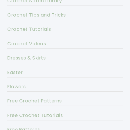
Crochet Stitch Library
Crochet Tips and Tricks
Crochet Tutorials
Crochet Videos
Dresses & Skirts
Easter
Flowers
Free Crochet Patterns
Free Crochet Tutorials
Free Patterns