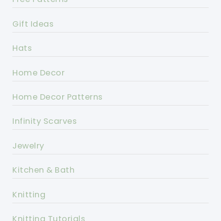
Gift Ideas
Hats
Home Decor
Home Decor Patterns
Infinity Scarves
Jewelry
Kitchen & Bath
Knitting
Knitting Tutorials