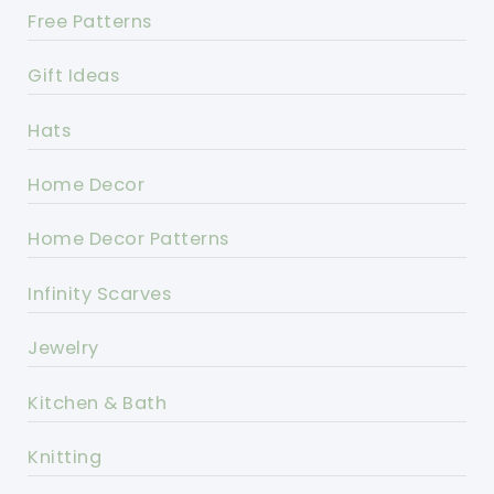
Free Patterns
Gift Ideas
Hats
Home Decor
Home Decor Patterns
Infinity Scarves
Jewelry
Kitchen & Bath
Knitting