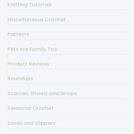
Knitting Tutorials
Miscellaneous Crochet
Patterns
Pets Are Family Too
Product Reviews
Roundups
Scarves, Shawls and Wraps
Seasonal Crochet
Socks and Slippers