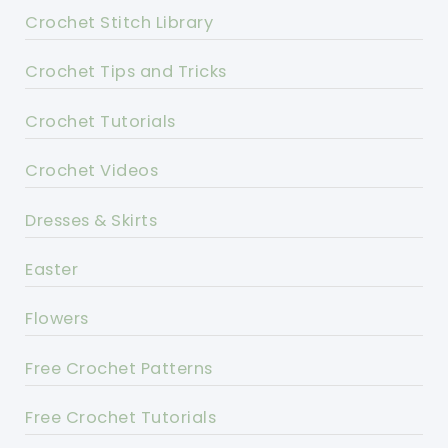
Crochet Stitch Library
Crochet Tips and Tricks
Crochet Tutorials
Crochet Videos
Dresses & Skirts
Easter
Flowers
Free Crochet Patterns
Free Crochet Tutorials