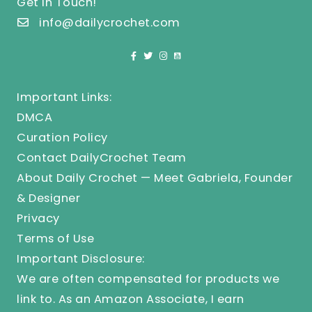
Get In Touch!
info@dailycrochet.com
Important Links:
DMCA
Curation Policy
Contact DailyCrochet Team
About Daily Crochet — Meet Gabriela, Founder
& Designer
Privacy
Terms of Use
Important Disclosure:
We are often compensated for products we
link to. As an Amazon Associate, I earn