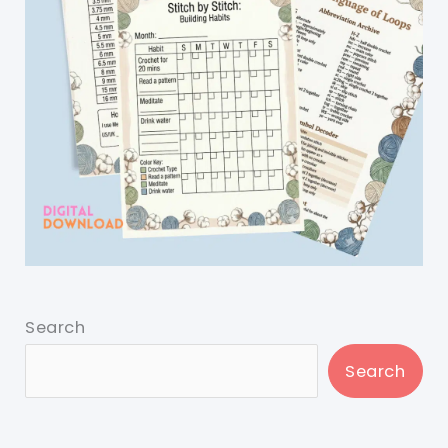
Search
Search