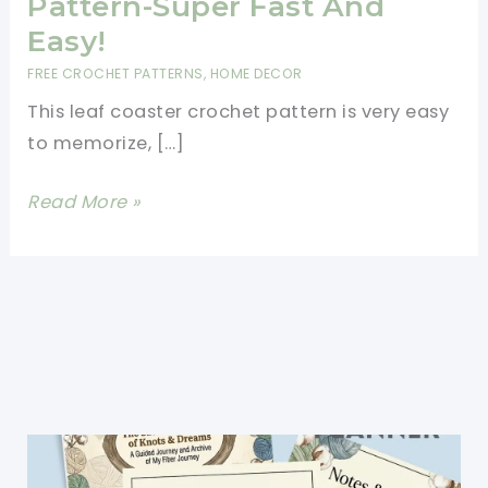
Pattern-Super Fast And
Easy!
FREE CROCHET PATTERNS
,
HOME DECOR
This leaf coaster crochet pattern is very easy
to memorize, […]
Leaf
Read More »
Coaster
Crochet
Pattern-
Super
Fast
And
Easy!