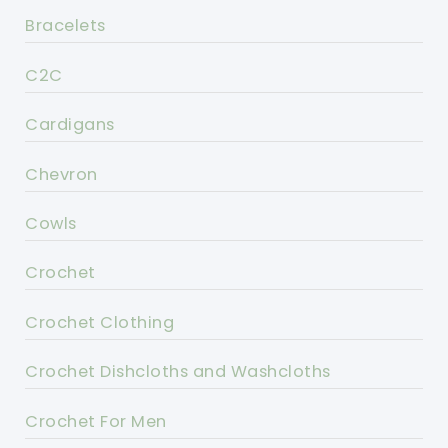
Bracelets
C2C
Cardigans
Chevron
Cowls
Crochet
Crochet Clothing
Crochet Dishcloths and Washcloths
Crochet For Men