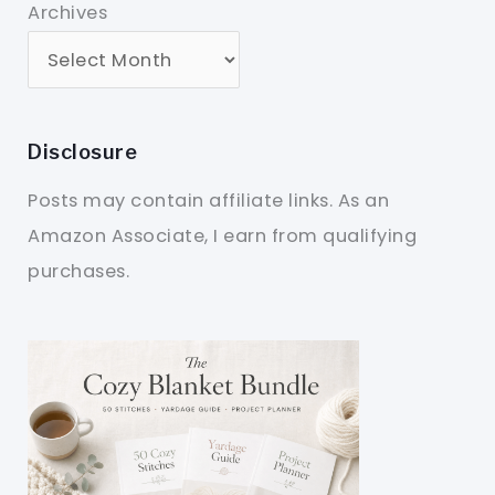
Archives
Disclosure
Posts may contain affiliate links. As an
Amazon Associate, I earn from qualifying
purchases.