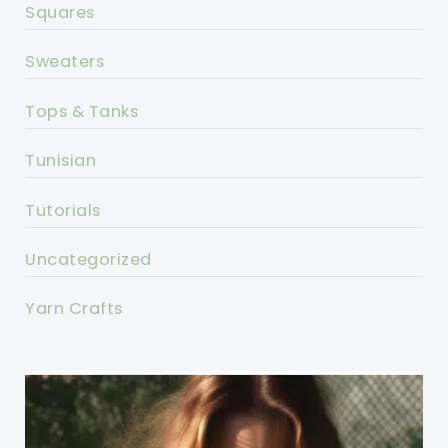
Squares
Sweaters
Tops & Tanks
Tunisian
Tutorials
Uncategorized
Yarn Crafts