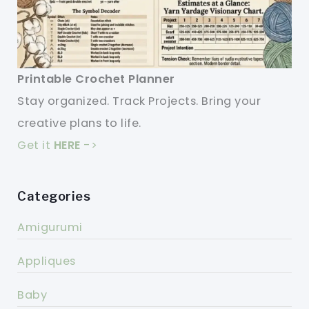
Printable Crochet Planner
Stay organized. Track Projects. Bring your
creative plans to life.
Get it
HERE
->
Categories
Amigurumi
Appliques
Baby