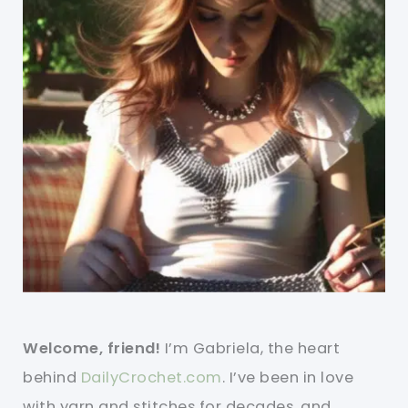
Welcome, friend!
I’m Gabriela, the heart
behind
DailyCrochet.com
. I’ve been in love
with yarn and stitches for decades, and