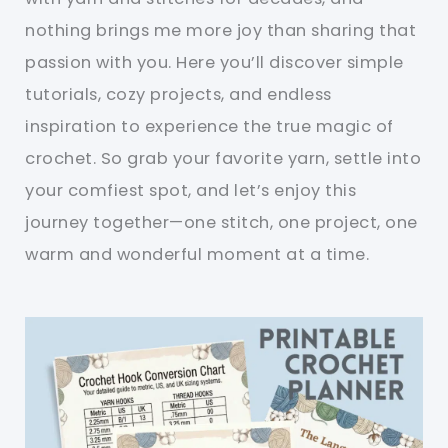
nothing brings me more joy than sharing that
passion with you. Here you’ll discover simple
tutorials, cozy projects, and endless
inspiration to experience the true magic of
crochet. So grab your favorite yarn, settle into
your comfiest spot, and let’s enjoy this
journey together—one stitch, one project, one
warm and wonderful moment at a time.