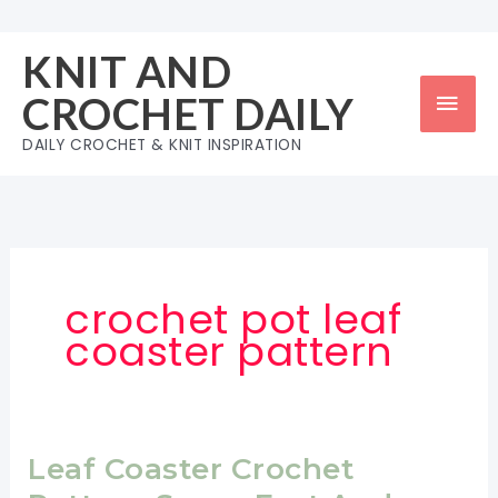
Skip
to
KNIT AND
content
Mai
CROCHET DAILY
Men
DAILY CROCHET & KNIT INSPIRATION
crochet pot leaf
coaster pattern
Leaf Coaster Crochet