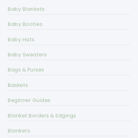
Baby Blankets
Baby Booties
Baby Hats
Baby Sweaters
Bags & Purses
Baskets
Beginner Guides
Blanket Borders & Edgings
Blankets