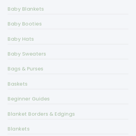
Baby Blankets
Baby Booties
Baby Hats
Baby Sweaters
Bags & Purses
Baskets
Beginner Guides
Blanket Borders & Edgings
Blankets