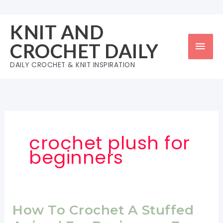
Skip
to
KNIT AND
content
Mai
CROCHET DAILY
Men
DAILY CROCHET & KNIT INSPIRATION
crochet plush for
beginners
How To Crochet A Stuffed