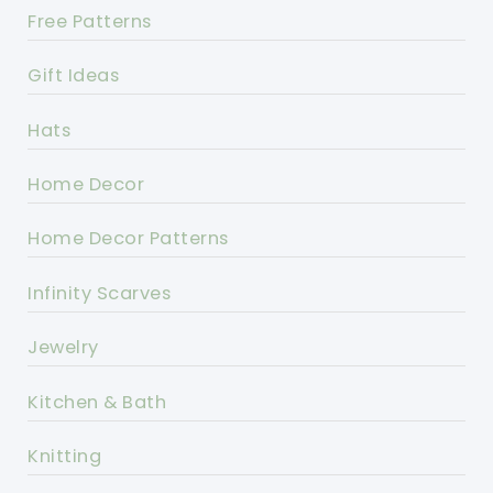
Free Patterns
Gift Ideas
Hats
Home Decor
Home Decor Patterns
Infinity Scarves
Jewelry
Kitchen & Bath
Knitting