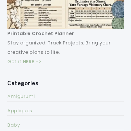
Printable Crochet Planner
Stay organized. Track Projects. Bring your
creative plans to life.
Get it
HERE
->
Categories
Amigurumi
Appliques
Baby