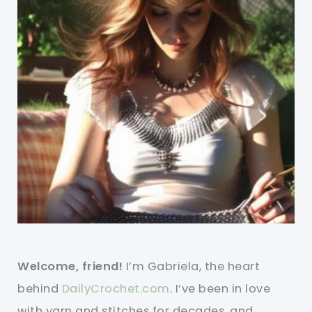
Welcome, friend!
I’m Gabriela, the heart
behind
DailyCrochet.com
. I’ve been in love
with yarn and stitches for decades, and