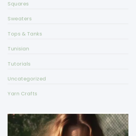
Squares
Sweaters
Tops & Tanks
Tunisian
Tutorials
Uncategorized
Yarn Crafts