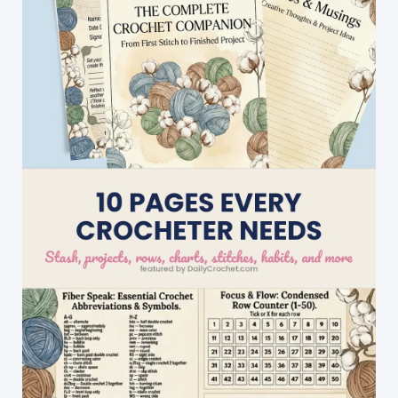
Plushies