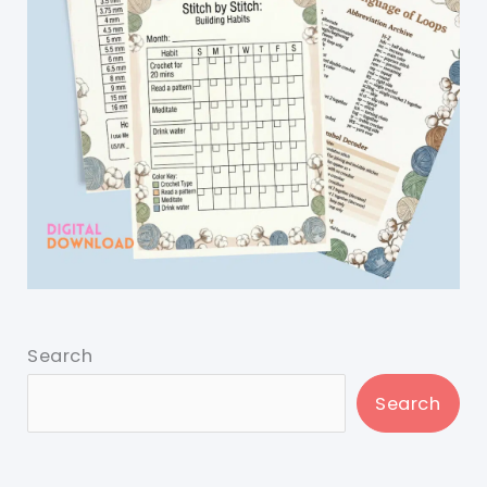
Search
Search