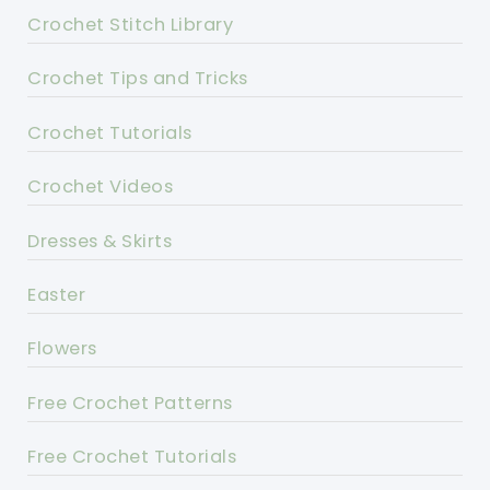
Crochet Stitch Library
Crochet Tips and Tricks
Crochet Tutorials
Crochet Videos
Dresses & Skirts
Easter
Flowers
Free Crochet Patterns
Free Crochet Tutorials