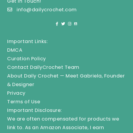
Get In Touch!
info@dailycrochet.com
Important Links:
DMCA
Curation Policy
Contact DailyCrochet Team
About Daily Crochet — Meet Gabriela, Founder
& Designer
Privacy
Terms of Use
Important Disclosure:
We are often compensated for products we
link to. As an Amazon Associate, I earn