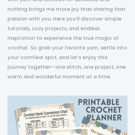
nothing brings me more joy than sharing that
passion with you. Here you’ll discover simple
tutorials, cozy projects, and endless
inspiration to experience the true magic of
crochet. So grab your favorite yarn, settle into
your comfiest spot, and let’s enjoy this
journey together—one stitch, one project, one
warm and wonderful moment at a time.