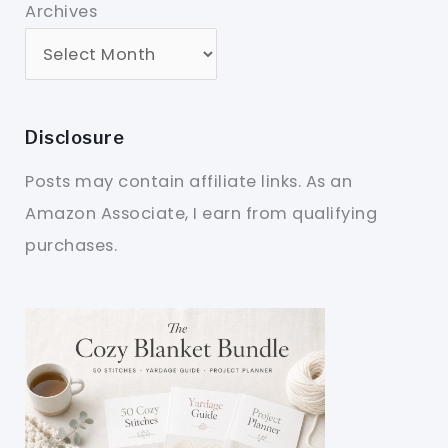
Archives
Disclosure
Posts may contain affiliate links. As an
Amazon Associate, I earn from qualifying
purchases.