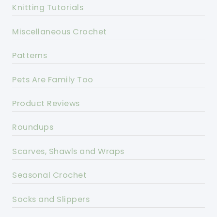
Knitting Tutorials
Miscellaneous Crochet
Patterns
Pets Are Family Too
Product Reviews
Roundups
Scarves, Shawls and Wraps
Seasonal Crochet
Socks and Slippers