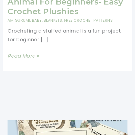
Animal For Beginners- Easy
Crochet Plushies
AMIGURUMI
,
BABY
,
BLANKETS
,
FREE CROCHET PATTERNS
Crocheting a stuffed animal is a fun project
for beginner […]
How
Read More »
To
Crochet
A
Stuffed
Animal
For
Beginners-
Easy
Crochet