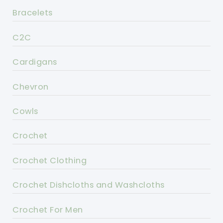
Bracelets
C2C
Cardigans
Chevron
Cowls
Crochet
Crochet Clothing
Crochet Dishcloths and Washcloths
Crochet For Men