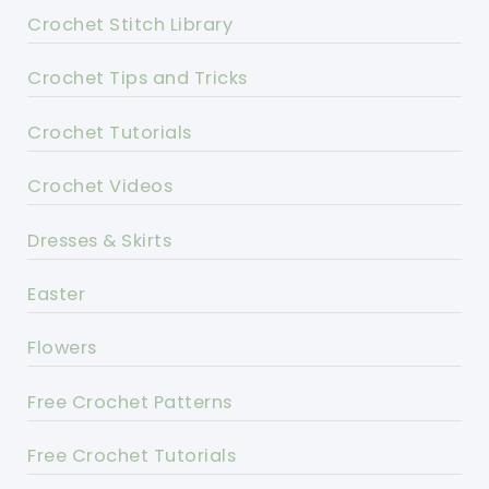
Crochet Stitch Library
Crochet Tips and Tricks
Crochet Tutorials
Crochet Videos
Dresses & Skirts
Easter
Flowers
Free Crochet Patterns
Free Crochet Tutorials