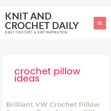
Skip
to
KNIT AND
content
Mai
CROCHET DAILY
Men
DAILY CROCHET & KNIT INSPIRATION
crochet pillow
ideas
Brilliant VW Crochet Pillow