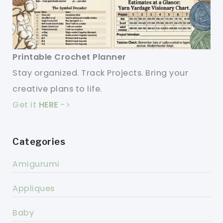
Printable Crochet Planner
Stay organized. Track Projects. Bring your
creative plans to life.
Get it
HERE
->
Categories
Amigurumi
Appliques
Baby