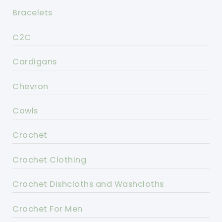
Bracelets
C2C
Cardigans
Chevron
Cowls
Crochet
Crochet Clothing
Crochet Dishcloths and Washcloths
Crochet For Men