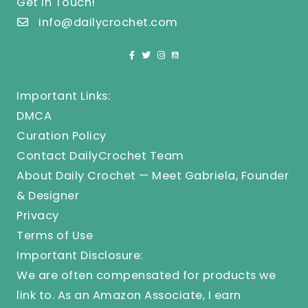
Get In Touch!
info@dailycrochet.com
Important Links:
DMCA
Curation Policy
Contact DailyCrochet Team
About Daily Crochet — Meet Gabriela, Founder
& Designer
Privacy
Terms of Use
Important Disclosure:
We are often compensated for products we
link to. As an Amazon Associate, I earn