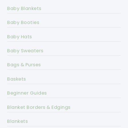
Baby Blankets
Baby Booties
Baby Hats
Baby Sweaters
Bags & Purses
Baskets
Beginner Guides
Blanket Borders & Edgings
Blankets