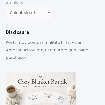
Archives
Disclosure
Posts may contain affiliate links. As an
Amazon Associate, I earn from qualifying
purchases.