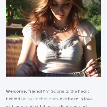
Welcome, friend!
I’m Gabriela, the heart
behind
DailyCrochet.com
. I’ve been in love
with yarn and stitches for decades, and