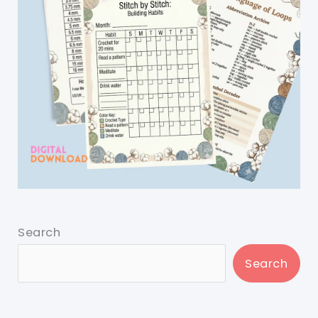
Search
Search