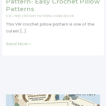
Pattern- Easy Crochet Pillow
Patterns
C2C
,
FREE CROCHET PATTERNS
,
HOME DECOR
This VW crochet pillow pattern is one of the
cutest […]
Brilliant
Read More »
VW
Crochet
Pillow
Pattern-
Easy
Crochet
Pillow
Patterns