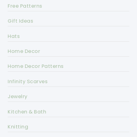
Free Patterns
Gift Ideas
Hats
Home Decor
Home Decor Patterns
Infinity Scarves
Jewelry
Kitchen & Bath
Knitting