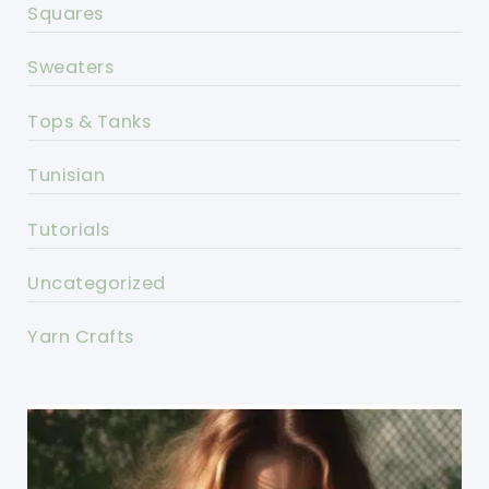
Squares
Sweaters
Tops & Tanks
Tunisian
Tutorials
Uncategorized
Yarn Crafts