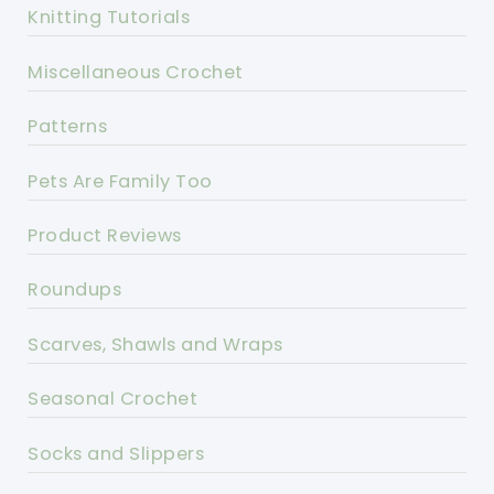
Knitting Tutorials
Miscellaneous Crochet
Patterns
Pets Are Family Too
Product Reviews
Roundups
Scarves, Shawls and Wraps
Seasonal Crochet
Socks and Slippers