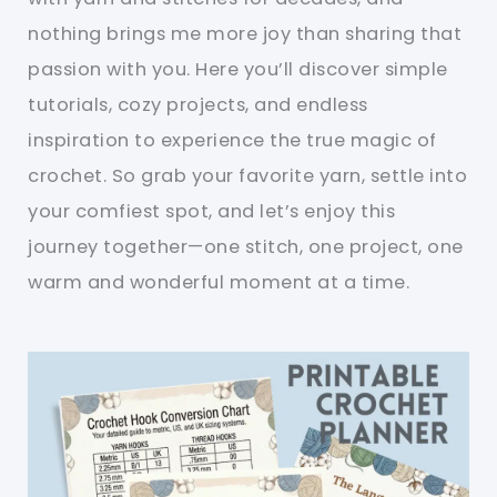
nothing brings me more joy than sharing that
passion with you. Here you’ll discover simple
tutorials, cozy projects, and endless
inspiration to experience the true magic of
crochet. So grab your favorite yarn, settle into
your comfiest spot, and let’s enjoy this
journey together—one stitch, one project, one
warm and wonderful moment at a time.