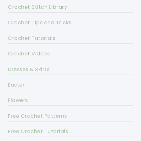
Crochet Stitch Library
Crochet Tips and Tricks
Crochet Tutorials
Crochet Videos
Dresses & Skirts
Easter
Flowers
Free Crochet Patterns
Free Crochet Tutorials