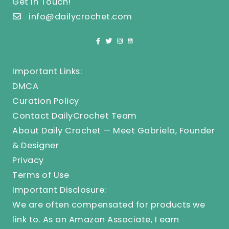
Get In Touch!
info@dailycrochet.com
Important Links:
DMCA
Curation Policy
Contact DailyCrochet Team
About Daily Crochet — Meet Gabriela, Founder
& Designer
Privacy
Terms of Use
Important Disclosure:
We are often compensated for products we
link to. As an Amazon Associate, I earn