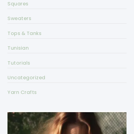
Squares
Sweaters
Tops & Tanks
Tunisian
Tutorials
Uncategorized
Yarn Crafts