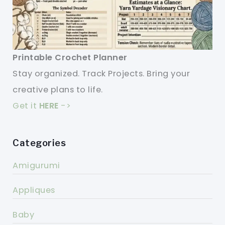
Printable Crochet Planner
Stay organized. Track Projects. Bring your
creative plans to life.
Get it
HERE
->
Categories
Amigurumi
Appliques
Baby