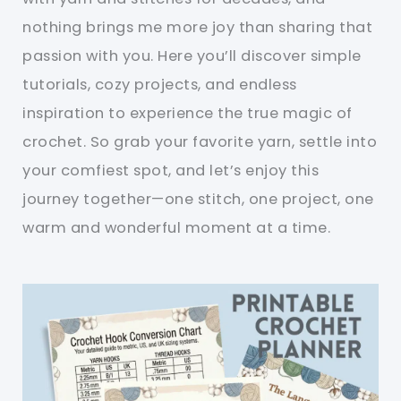
nothing brings me more joy than sharing that
passion with you. Here you’ll discover simple
tutorials, cozy projects, and endless
inspiration to experience the true magic of
crochet. So grab your favorite yarn, settle into
your comfiest spot, and let’s enjoy this
journey together—one stitch, one project, one
warm and wonderful moment at a time.