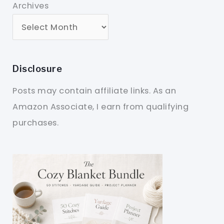
Archives
Disclosure
Posts may contain affiliate links. As an
Amazon Associate, I earn from qualifying
purchases.