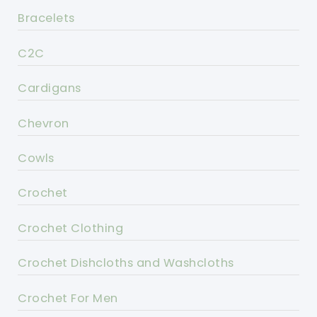
Bracelets
C2C
Cardigans
Chevron
Cowls
Crochet
Crochet Clothing
Crochet Dishcloths and Washcloths
Crochet For Men