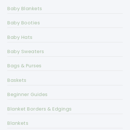
Baby Blankets
Baby Booties
Baby Hats
Baby Sweaters
Bags & Purses
Baskets
Beginner Guides
Blanket Borders & Edgings
Blankets