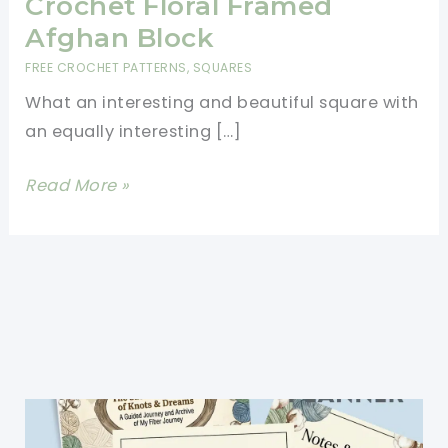
Crochet Floral Framed
Afghan Block
FREE CROCHET PATTERNS
,
SQUARES
What an interesting and beautiful square with
an equally interesting […]
[Free
Read More »
Pattern]
A
Unique
Crochet
Floral
Framed
Afghan
Block