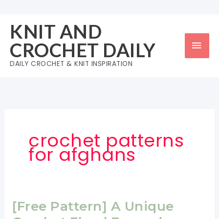
Skip
to
KNIT AND
content
Mai
CROCHET DAILY
Men
DAILY CROCHET & KNIT INSPIRATION
crochet patterns
for afghans
[Free Pattern] A Unique