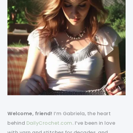
Welcome, friend!
I’m Gabriela, the heart
behind
DailyCrochet.com
. I’ve been in love
with yarn and stitches for decades, and