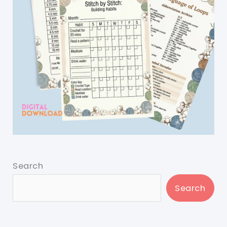
Search
Search