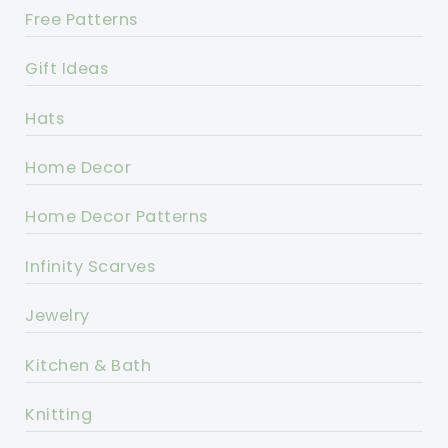
Free Patterns
Gift Ideas
Hats
Home Decor
Home Decor Patterns
Infinity Scarves
Jewelry
Kitchen & Bath
Knitting