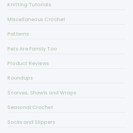
Knitting Tutorials
Miscellaneous Crochet
Patterns
Pets Are Family Too
Product Reviews
Roundups
Scarves, Shawls and Wraps
Seasonal Crochet
Socks and Slippers