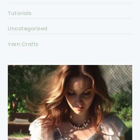
Tutorials
Uncategorized
Yarn Crafts