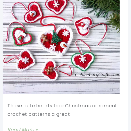
These cute hearts free Christmas ornament
crochet patterns a great
Cute
Read More »