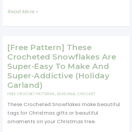
[Free
Read More »
Pattern]
Spread
The
Holiday
[Free Pattern] These
Joy
Crocheted Snowflakes Are
With
Super-Easy To Make And
This
Super-Addictive (Holiday
Cute
Garland)
Little
FREE CROCHET PATTERNS
,
SEASONAL CROCHET
Santa
These Crocheted Snowflakes make beautiful
Ornament
tags for Christmas gifts or beautiful
ornaments on your Christmas tree.