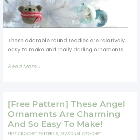
These adorable round teddies are relatively
easy to make and really darling ornaments.
[Free
Read More »
Pattern]
Adorable
Round
Teddies
[Free Pattern] These Angel
All
Ornaments Are Charming
Bundled
And So Easy To Make!
Up
FREE CROCHET PATTERNS
,
SEASONAL CROCHET
In