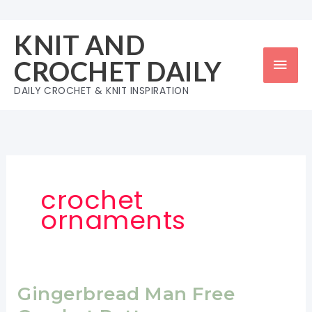
Skip
to
KNIT AND
content
Mai
CROCHET DAILY
Men
DAILY CROCHET & KNIT INSPIRATION
crochet
ornaments
Gingerbread Man Free