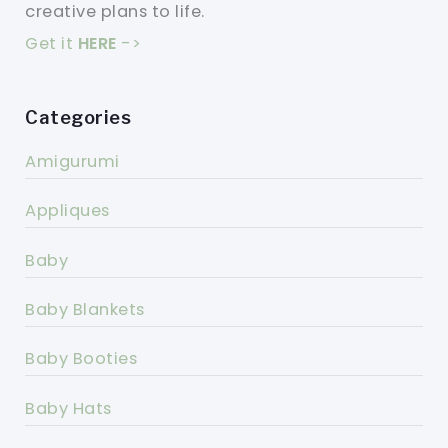
creative plans to life.
Get it
HERE
->
Categories
Amigurumi
Appliques
Baby
Baby Blankets
Baby Booties
Baby Hats