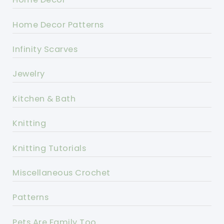
Home Decor Patterns
Infinity Scarves
Jewelry
Kitchen & Bath
Knitting
Knitting Tutorials
Miscellaneous Crochet
Patterns
Pets Are Family Too