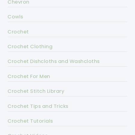
Chevron
Cowls
Crochet
Crochet Clothing
Crochet Dishcloths and Washcloths
Crochet For Men
Crochet Stitch Library
Crochet Tips and Tricks
Crochet Tutorials