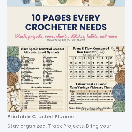
Printable Crochet Planner
Stay organized. Track Projects. Bring your