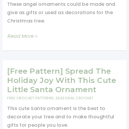
These angel ornaments could be made and
Their
give as gifts or used as decorations for the
Colourful
Christmas tree.
Scarves!
[Free
Read More »
Pattern]
These
Angel
Ornaments
[Free Pattern] Spread The
Are
Holiday Joy With This Cute
Charming
Little Santa Ornament
And
FREE CROCHET PATTERNS
,
SEASONAL CROCHET
So
This cute Santa ornament is the best to
Easy
decorate your tree and to make thoughtful
To
gifts for people you love.
Make!