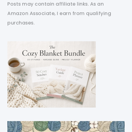
Posts may contain affiliate links. As an
Amazon Associate, I earn from qualifying
purchases.