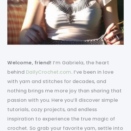
Welcome, friend!
I’m Gabriela, the heart
behind
DailyCrochet.com
. I’ve been in love
with yarn and stitches for decades, and
nothing brings me more joy than sharing that
passion with you. Here you’ll discover simple
tutorials, cozy projects, and endless
inspiration to experience the true magic of
crochet. So grab your favorite yarn, settle into