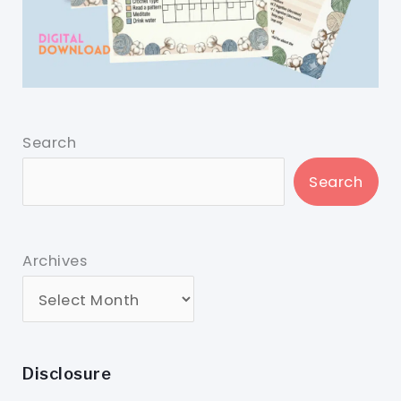
Search
Search
Archives
Disclosure