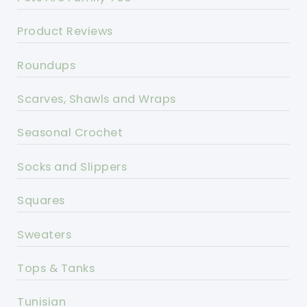
Product Reviews
Roundups
Scarves, Shawls and Wraps
Seasonal Crochet
Socks and Slippers
Squares
Sweaters
Tops & Tanks
Tunisian