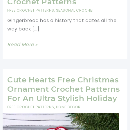
Crochet Patterns
FREE CROCHET PATTERNS
,
SEASONAL CROCHET
Gingerbread has a history that dates all the
way back […]
Gingerbread
Read More »
Man
Free
Crochet
Patterns
Cute Hearts Free Christmas
Ornament Crochet Patterns
For An Ultra Stylish Holiday
FREE CROCHET PATTERNS
,
HOME DECOR