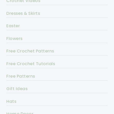
Crochet Videos
Dresses & Skirts
Easter
Flowers
Free Crochet Patterns
Free Crochet Tutorials
Free Patterns
Gift Ideas
Hats
Home Decor