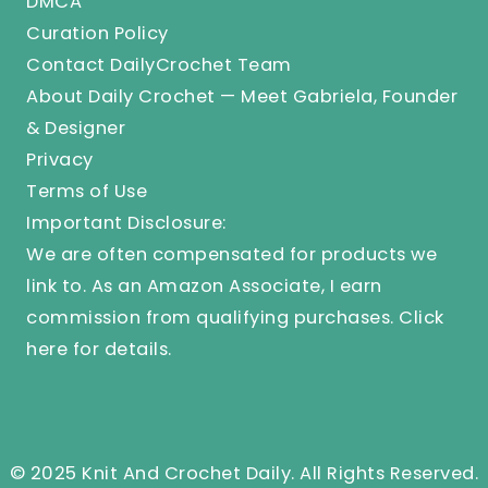
DMCA
Curation Policy
Contact DailyCrochet Team
About Daily Crochet — Meet Gabriela, Founder
& Designer
Privacy
Terms of Use
Important Disclosure:
We are often compensated for products we
link to. As an Amazon Associate, I earn
commission from qualifying purchases.
Click
here
for details.
© 2025 Knit And Crochet Daily. All Rights Reserved.