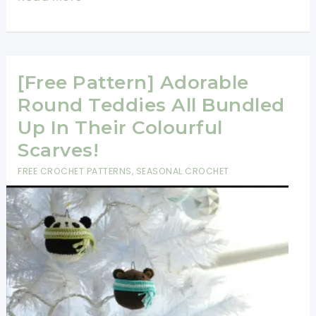
Hearts
Free
Christmas
Ornament
[Free Pattern] Adorable
Crochet
Round Teddies All Bundled
Patterns
Up In Their Colourful
For
Scarves!
An
FREE CROCHET PATTERNS
,
SEASONAL CROCHET
Ultra
Stylish
Holiday