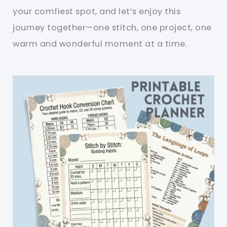
your comfiest spot, and let’s enjoy this
journey together—one stitch, one project, one
warm and wonderful moment at a time.