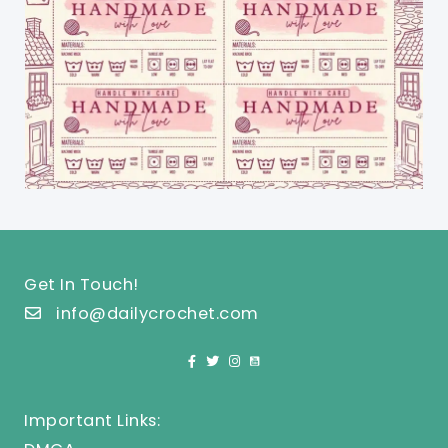
Get In Touch!
info@dailycrochet.com
Important Links: