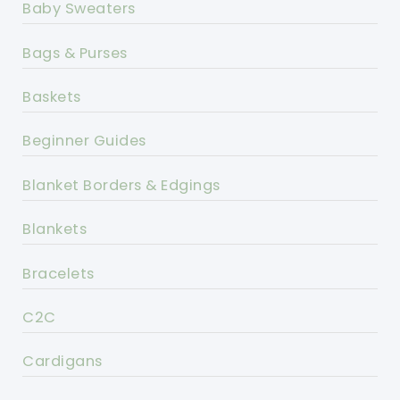
Baby Sweaters
Bags & Purses
Baskets
Beginner Guides
Blanket Borders & Edgings
Blankets
Bracelets
C2C
Cardigans