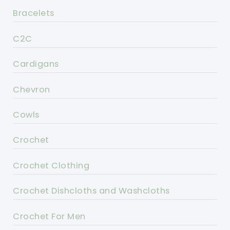
Bracelets
C2C
Cardigans
Chevron
Cowls
Crochet
Crochet Clothing
Crochet Dishcloths and Washcloths
Crochet For Men