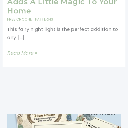
Adds A Little Magic To Your
Home
FREE CROCHET PATTERNS
This fairy night light is the perfect addition to
any […]
Cutest
Read More »
Fairy
Night
Light
Adds
A
Little
Magic
To
Your