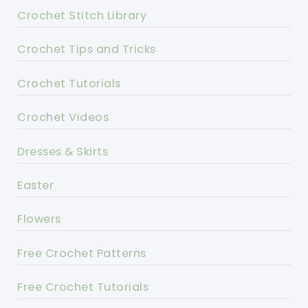
Crochet Stitch Library
Crochet Tips and Tricks
Crochet Tutorials
Crochet Videos
Dresses & Skirts
Easter
Flowers
Free Crochet Patterns
Free Crochet Tutorials