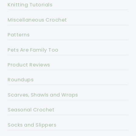
Knitting Tutorials
Miscellaneous Crochet
Patterns
Pets Are Family Too
Product Reviews
Roundups
Scarves, Shawls and Wraps
Seasonal Crochet
Socks and Slippers