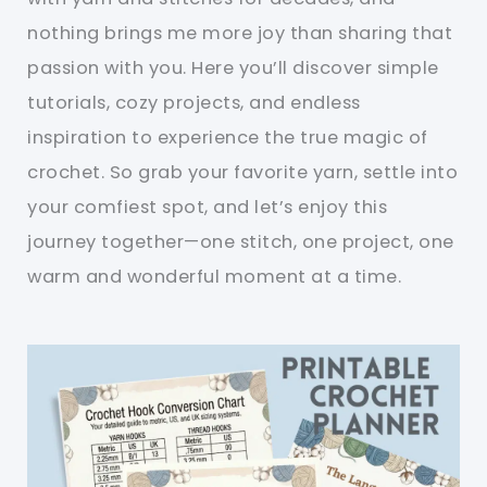
nothing brings me more joy than sharing that
passion with you. Here you’ll discover simple
tutorials, cozy projects, and endless
inspiration to experience the true magic of
crochet. So grab your favorite yarn, settle into
your comfiest spot, and let’s enjoy this
journey together—one stitch, one project, one
warm and wonderful moment at a time.