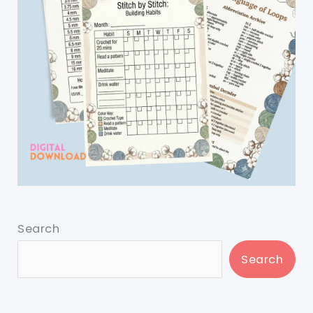
Search
Search