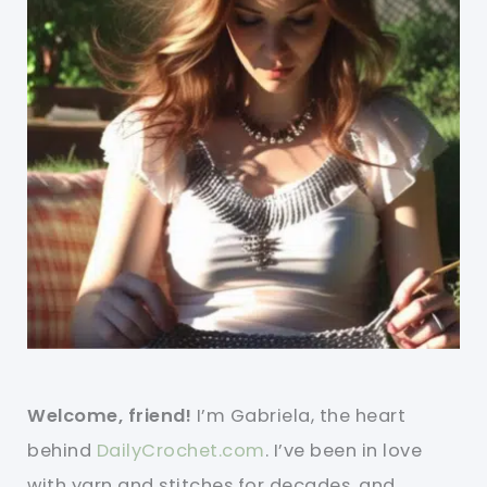
Welcome, friend!
I’m Gabriela, the heart
behind
DailyCrochet.com
. I’ve been in love
with yarn and stitches for decades, and