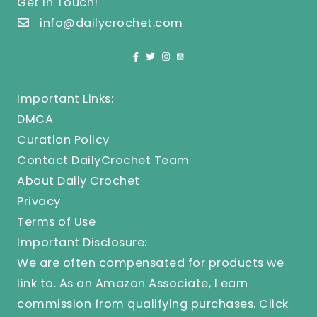
Get In Touch!
info@dailycrochet.com
Important Links:
DMCA
Curation Policy
Contact DailyCrochet Team
About Daily Crochet
Privacy
Terms of Use
Important Disclosure:
We are often compensated for products we
link to. As an Amazon Associate, I earn
commission from qualifying purchases.
Click