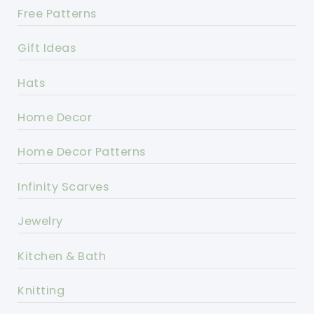
Free Patterns
Gift Ideas
Hats
Home Decor
Home Decor Patterns
Infinity Scarves
Jewelry
Kitchen & Bath
Knitting