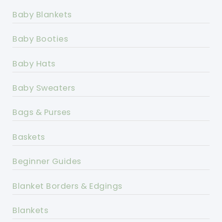
Baby Blankets
Baby Booties
Baby Hats
Baby Sweaters
Bags & Purses
Baskets
Beginner Guides
Blanket Borders & Edgings
Blankets