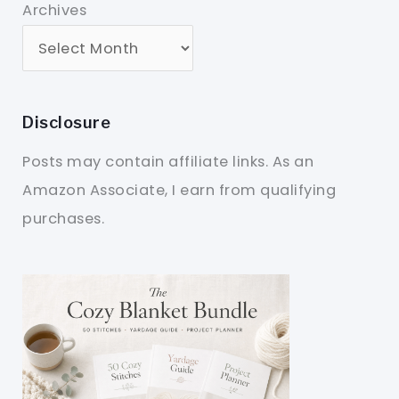
Archives
Disclosure
Posts may contain affiliate links. As an
Amazon Associate, I earn from qualifying
purchases.