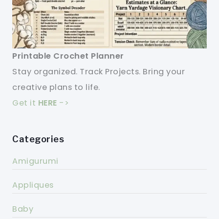
Printable Crochet Planner
Stay organized. Track Projects. Bring your
creative plans to life.
Get it
HERE
->
Categories
Amigurumi
Appliques
Baby