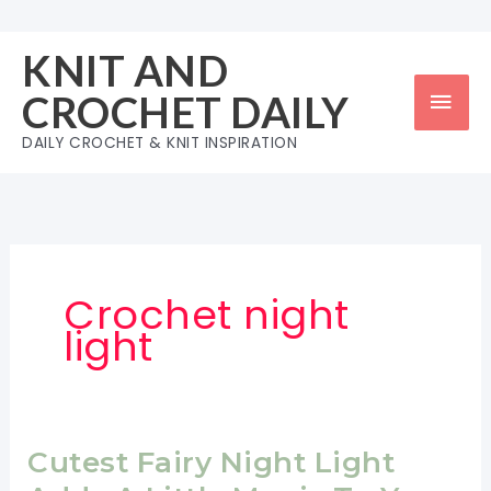
Skip
to
KNIT AND
content
Mai
CROCHET DAILY
Men
DAILY CROCHET & KNIT INSPIRATION
Crochet night
light
Cutest Fairy Night Light