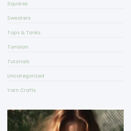
Squares
Sweaters
Tops & Tanks
Tunisian
Tutorials
Uncategorized
Yarn Crafts