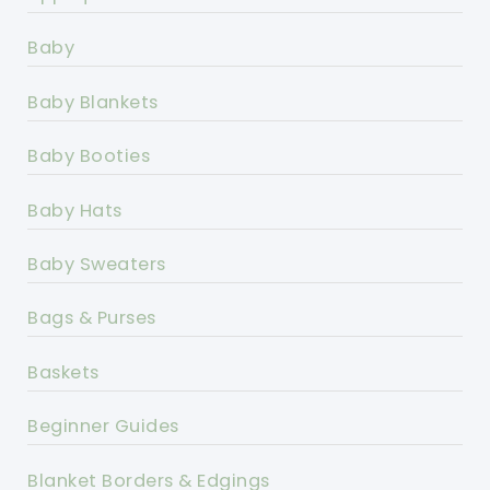
Baby
Baby Blankets
Baby Booties
Baby Hats
Baby Sweaters
Bags & Purses
Baskets
Beginner Guides
Blanket Borders & Edgings