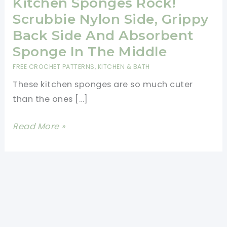
Kitchen Sponges Rock!
Scrubbie Nylon Side, Grippy
Back Side And Absorbent
Sponge In The Middle
FREE CROCHET PATTERNS
,
KITCHEN & BATH
These kitchen sponges are so much cuter
than the ones […]
[Free
Read More »
Pattern]
These
Kitchen
Sponges
Rock!
Scrubbie