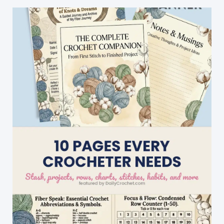
Nylon
Side,
Grippy
Back
Side
And
Absorbent
Sponge
In
The
Middle