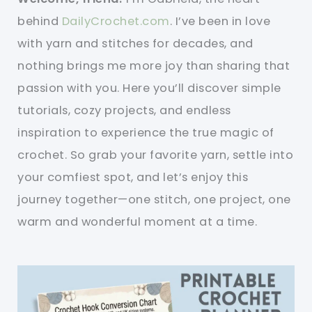
behind
DailyCrochet.com
. I’ve been in love
with yarn and stitches for decades, and
nothing brings me more joy than sharing that
passion with you. Here you’ll discover simple
tutorials, cozy projects, and endless
inspiration to experience the true magic of
crochet. So grab your favorite yarn, settle into
your comfiest spot, and let’s enjoy this
journey together—one stitch, one project, one
warm and wonderful moment at a time.