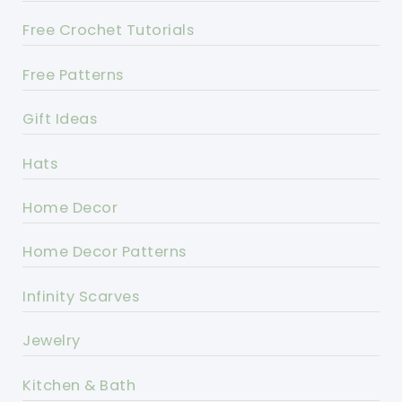
Free Crochet Tutorials
Free Patterns
Gift Ideas
Hats
Home Decor
Home Decor Patterns
Infinity Scarves
Jewelry
Kitchen & Bath