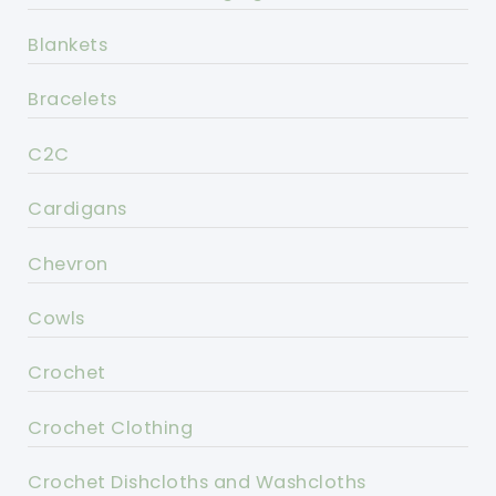
Blankets
Bracelets
C2C
Cardigans
Chevron
Cowls
Crochet
Crochet Clothing
Crochet Dishcloths and Washcloths