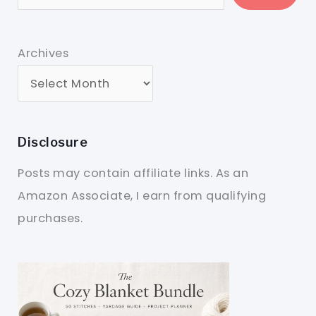
Archives
Disclosure
Posts may contain affiliate links. As an
Amazon Associate, I earn from qualifying
purchases.