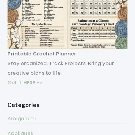
Printable Crochet Planner
Stay organized. Track Projects. Bring your
creative plans to life.
Get it
HERE
->
Categories
Amigurumi
Appliques