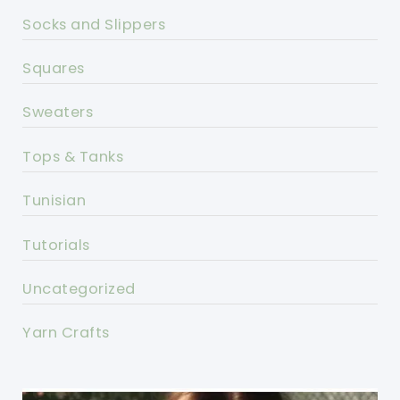
Socks and Slippers
Squares
Sweaters
Tops & Tanks
Tunisian
Tutorials
Uncategorized
Yarn Crafts