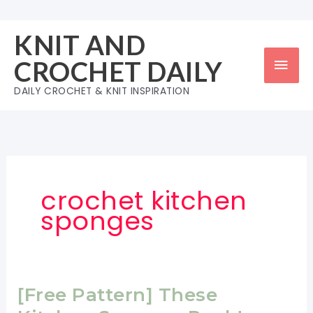
Skip
to
KNIT AND
content
Mai
CROCHET DAILY
Men
DAILY CROCHET & KNIT INSPIRATION
crochet kitchen
sponges
[Free Pattern] These