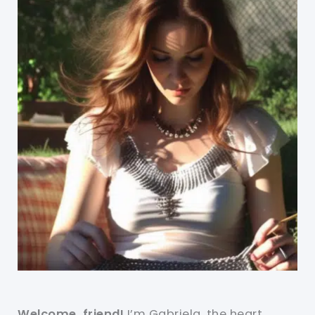
Welcome, friend!
I’m Gabriela, the heart