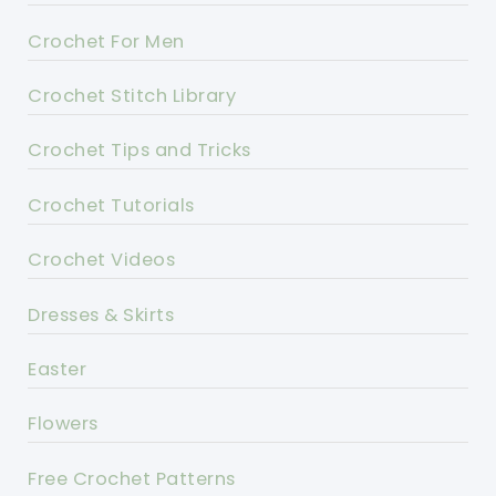
Crochet For Men
Crochet Stitch Library
Crochet Tips and Tricks
Crochet Tutorials
Crochet Videos
Dresses & Skirts
Easter
Flowers
Free Crochet Patterns