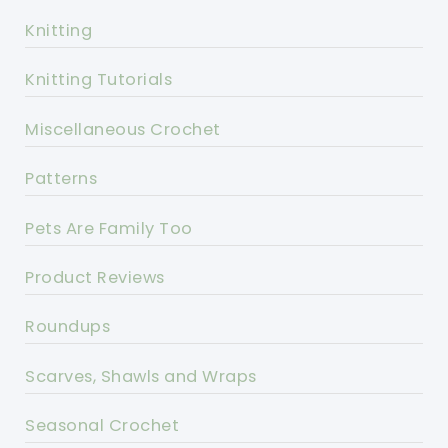
Knitting
Knitting Tutorials
Miscellaneous Crochet
Patterns
Pets Are Family Too
Product Reviews
Roundups
Scarves, Shawls and Wraps
Seasonal Crochet