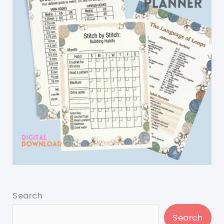
Search
Search