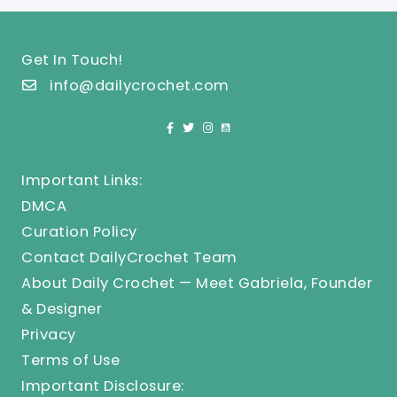
Get In Touch!
info@dailycrochet.com
Important Links:
DMCA
Curation Policy
Contact DailyCrochet Team
About Daily Crochet — Meet Gabriela, Founder
& Designer
Privacy
Terms of Use
Important Disclosure: