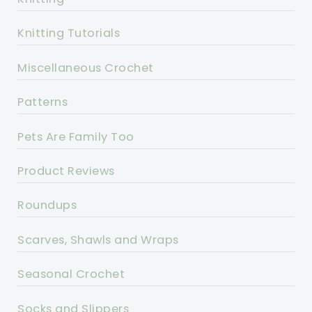
Knitting Tutorials
Miscellaneous Crochet
Patterns
Pets Are Family Too
Product Reviews
Roundups
Scarves, Shawls and Wraps
Seasonal Crochet
Socks and Slippers