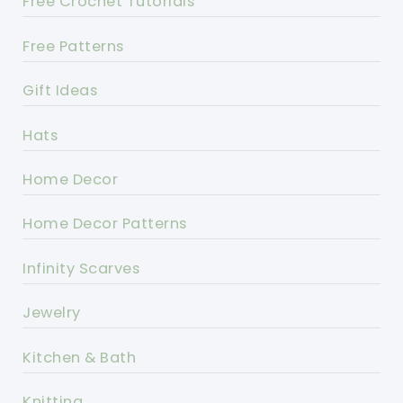
Free Crochet Tutorials
Free Patterns
Gift Ideas
Hats
Home Decor
Home Decor Patterns
Infinity Scarves
Jewelry
Kitchen & Bath
Knitting