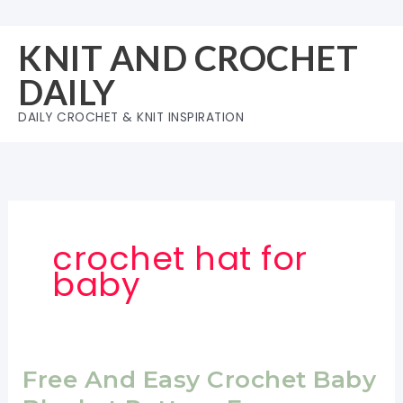
Skip
to
KNIT AND CROCHET
content
DAILY
DAILY CROCHET & KNIT INSPIRATION
crochet hat for
baby
Free And Easy Crochet Baby