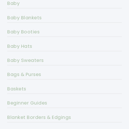
Baby
Baby Blankets
Baby Booties
Baby Hats
Baby Sweaters
Bags & Purses
Baskets
Beginner Guides
Blanket Borders & Edgings