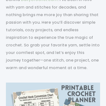
with yarn and stitches for decades, and
nothing brings me more joy than sharing that
passion with you. Here you’ll discover simple
tutorials, cozy projects, and endless
inspiration to experience the true magic of
crochet. So grab your favorite yarn, settle into
your comfiest spot, and let’s enjoy this
journey together—one stitch, one project, one
warm and wonderful moment at a time.