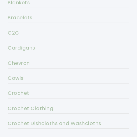
Blankets
Bracelets
C2C
Cardigans
Chevron
Cowls
Crochet
Crochet Clothing
Crochet Dishcloths and Washcloths