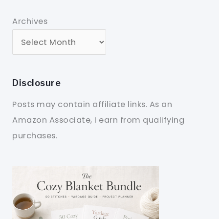
Archives
Disclosure
Posts may contain affiliate links. As an
Amazon Associate, I earn from qualifying
purchases.