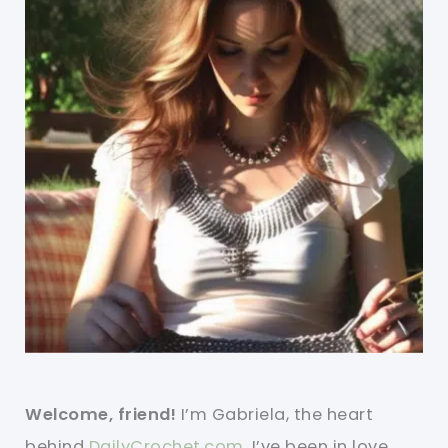
Welcome, friend!
I’m Gabriela, the heart
behind
DailyCrochet.com
. I’ve been in love