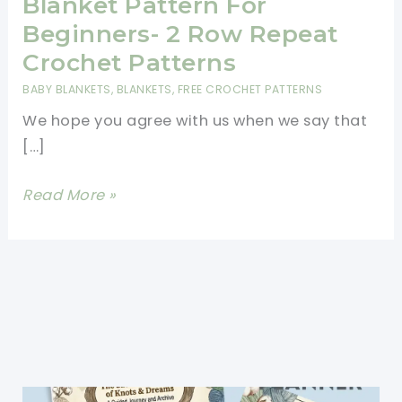
Blanket Pattern For
Beginners- 2 Row Repeat
Crochet Patterns
BABY BLANKETS
,
BLANKETS
,
FREE CROCHET PATTERNS
We hope you agree with us when we say that
[…]
Free
Read More »
And
Easy
Crochet
Baby
Blanket
Pattern
For