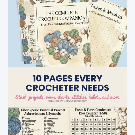
Beginners-
2
Row
Repeat
Crochet
Patterns