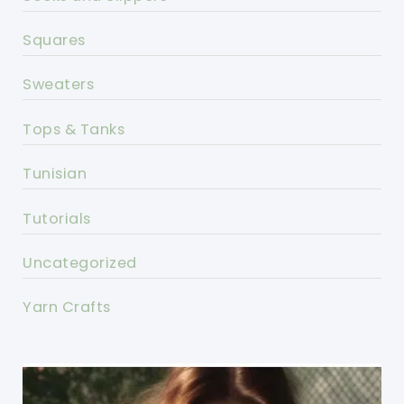
Squares
Sweaters
Tops & Tanks
Tunisian
Tutorials
Uncategorized
Yarn Crafts