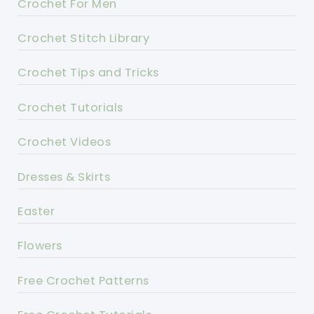
Crochet For Men
Crochet Stitch Library
Crochet Tips and Tricks
Crochet Tutorials
Crochet Videos
Dresses & Skirts
Easter
Flowers
Free Crochet Patterns