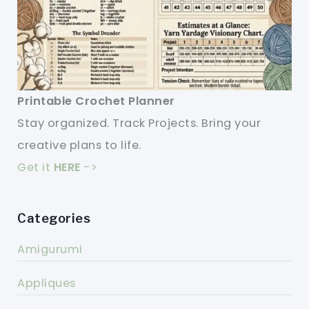
Printable Crochet Planner
Stay organized. Track Projects. Bring your
creative plans to life.
Get it
HERE
->
Categories
Amigurumi
Appliques