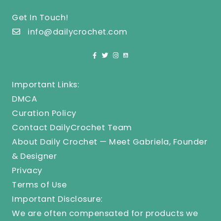
Get In Touch!
info@dailycrochet.com
Important Links:
DMCA
Curation Policy
Contact DailyCrochet Team
About Daily Crochet — Meet Gabriela, Founder
& Designer
Privacy
Terms of Use
Important Disclosure:
We are often compensated for products we