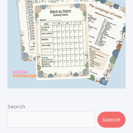
Search
Search