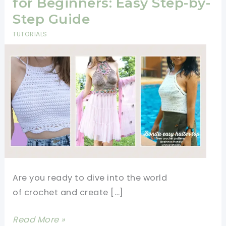
for Beginners: Easy Step-by-
Step Guide
TUTORIALS
Are you ready to dive into the world
of crochet and create […]
How
Read More »