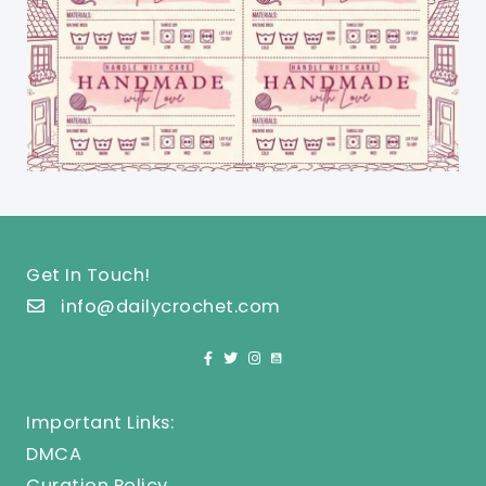
Get In Touch!
info@dailycrochet.com
Important Links:
DMCA
Curation Policy