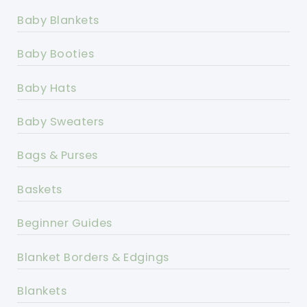
Baby Blankets
Baby Booties
Baby Hats
Baby Sweaters
Bags & Purses
Baskets
Beginner Guides
Blanket Borders & Edgings
Blankets