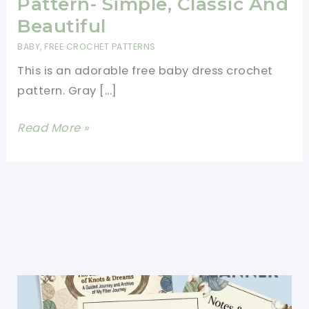
Pattern- Simple, Classic And
Beautiful
BABY
,
FREE CROCHET PATTERNS
This is an adorable free baby dress crochet
pattern. Gray […]
Free
Read More »
Baby
Dress
Crochet
Pattern-
Simple,
Classic
And
Beautiful