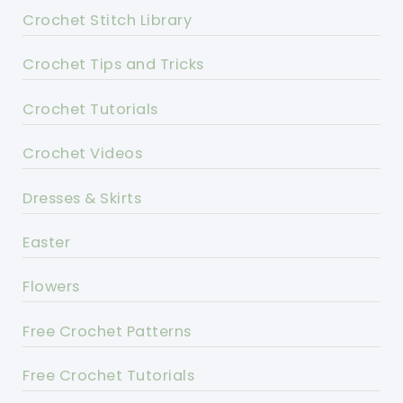
Crochet Stitch Library
Crochet Tips and Tricks
Crochet Tutorials
Crochet Videos
Dresses & Skirts
Easter
Flowers
Free Crochet Patterns
Free Crochet Tutorials