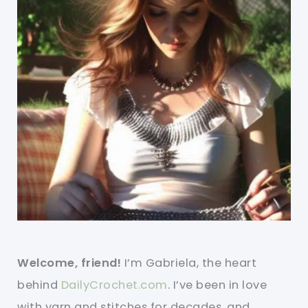
Welcome, friend!
I’m Gabriela, the heart
behind
DailyCrochet.com
. I’ve been in love
with yarn and stitches for decades, and