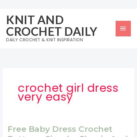
Skip
to
KNIT AND
content
Mai
CROCHET DAILY
Men
DAILY CROCHET & KNIT INSPIRATION
crochet girl dress
very easy
Free Baby Dress Crochet