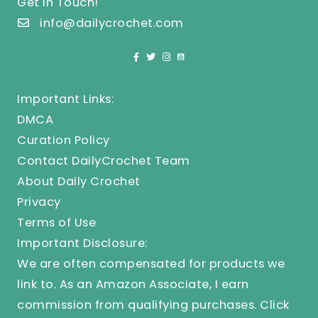
Get In Touch!
info@dailycrochet.com
Important Links:
DMCA
Curation Policy
Contact DailyCrochet Team
About Daily Crochet
Privacy
Terms of Use
Important Disclosure:
We are often compensated for products we
link to. As an Amazon Associate, I earn
commission from qualifying purchases.
Click