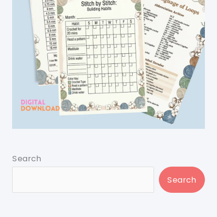
Search
Search