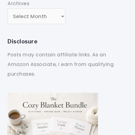
Archives
Disclosure
Posts may contain affiliate links. As an
Amazon Associate, I earn from qualifying
purchases.