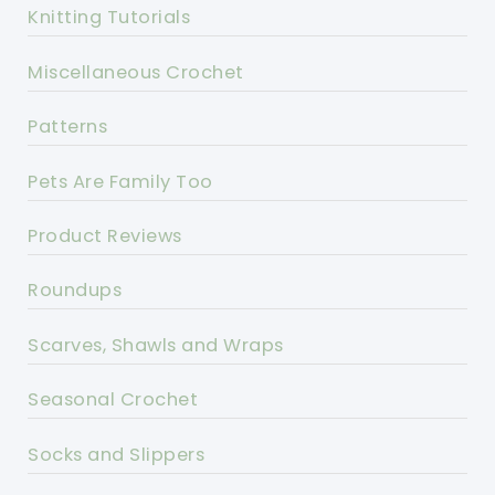
Knitting Tutorials
Miscellaneous Crochet
Patterns
Pets Are Family Too
Product Reviews
Roundups
Scarves, Shawls and Wraps
Seasonal Crochet
Socks and Slippers