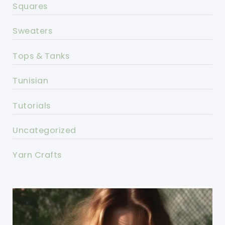
Squares
Sweaters
Tops & Tanks
Tunisian
Tutorials
Uncategorized
Yarn Crafts