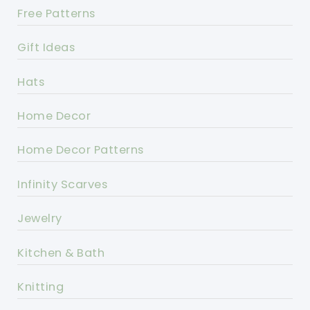
Free Patterns
Gift Ideas
Hats
Home Decor
Home Decor Patterns
Infinity Scarves
Jewelry
Kitchen & Bath
Knitting