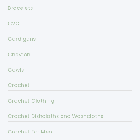
Bracelets
C2C
Cardigans
Chevron
Cowls
Crochet
Crochet Clothing
Crochet Dishcloths and Washcloths
Crochet For Men