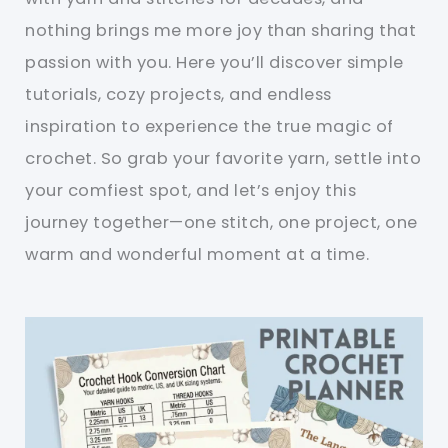
nothing brings me more joy than sharing that
passion with you. Here you’ll discover simple
tutorials, cozy projects, and endless
inspiration to experience the true magic of
crochet. So grab your favorite yarn, settle into
your comfiest spot, and let’s enjoy this
journey together—one stitch, one project, one
warm and wonderful moment at a time.