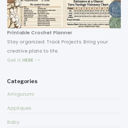
Printable Crochet Planner
Stay organized. Track Projects. Bring your
creative plans to life.
Get it
HERE
->
Categories
Amigurumi
Appliques
Baby