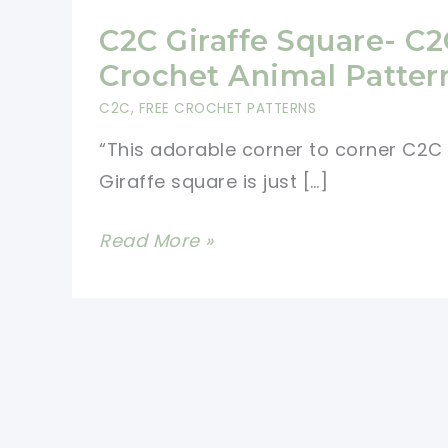
C2C Giraffe Square- C2
Crochet Animal Patter
C2C
,
FREE CROCHET PATTERNS
“This adorable corner to corner C2C
Giraffe square is just […]
C2C
Read More »
Giraffe
Square-
C2C
Crochet
Animal
Patterns