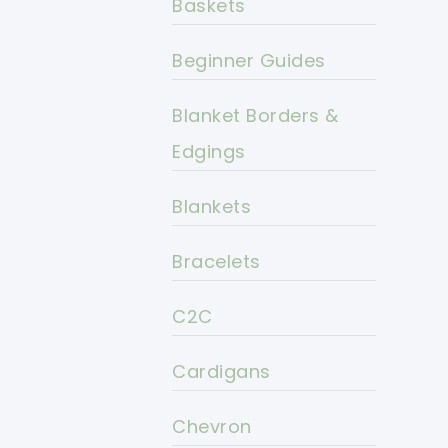
Baskets
Beginner Guides
Blanket Borders &
Edgings
Blankets
Bracelets
C2C
Cardigans
Chevron