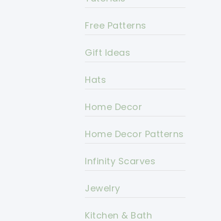
Free Patterns
Gift Ideas
Hats
Home Decor
Home Decor Patterns
Infinity Scarves
Jewelry
Kitchen & Bath