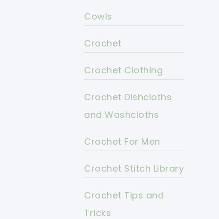
Cowls
Crochet
Crochet Clothing
Crochet Dishcloths
and Washcloths
Crochet For Men
Crochet Stitch Library
Crochet Tips and
Tricks