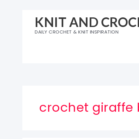
Skip
to
KNIT AND CROC
content
DAILY CROCHET & KNIT INSPIRATION
crochet giraffe