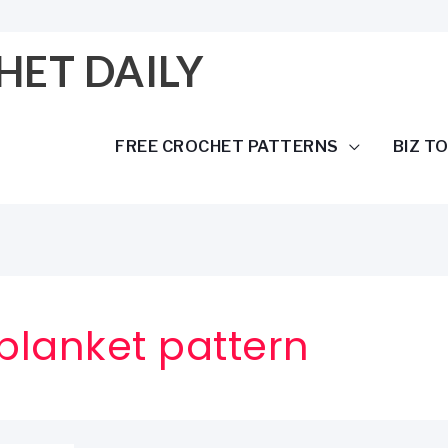
HET DAILY
FREE CROCHET PATTERNS
BIZ T
 blanket pattern