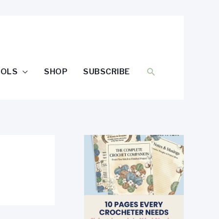
SEARCH
OOLS
SHOP
SUBSCRIBE