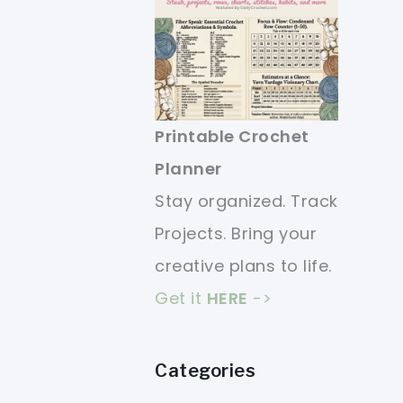
Printable Crochet
Planner
Stay organized. Track
Projects. Bring your
creative plans to life.
Get it
HERE
->
Categories