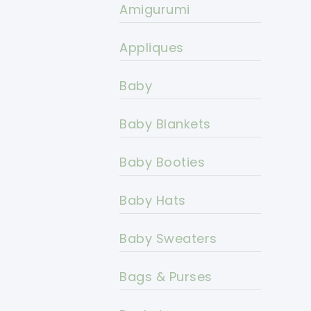
Amigurumi
Appliques
Baby
Baby Blankets
Baby Booties
Baby Hats
Baby Sweaters
Bags & Purses