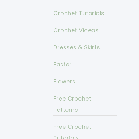
Crochet Tutorials
Crochet Videos
Dresses & Skirts
Easter
Flowers
Free Crochet
Patterns
Free Crochet
Tutorials