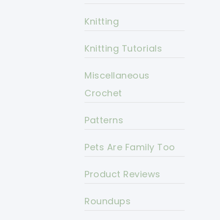
Knitting
Knitting Tutorials
Miscellaneous
Crochet
Patterns
Pets Are Family Too
Product Reviews
Roundups