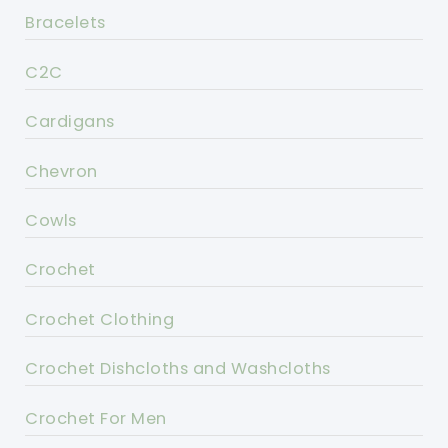
Bracelets
C2C
Cardigans
Chevron
Cowls
Crochet
Crochet Clothing
Crochet Dishcloths and Washcloths
Crochet For Men