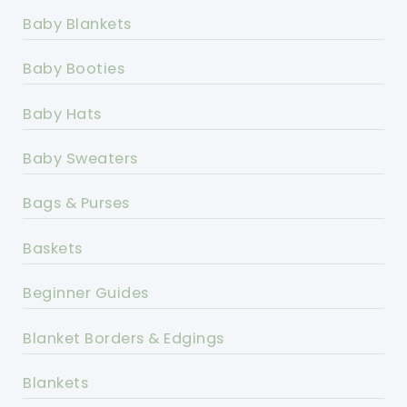
Baby Blankets
Baby Booties
Baby Hats
Baby Sweaters
Bags & Purses
Baskets
Beginner Guides
Blanket Borders & Edgings
Blankets