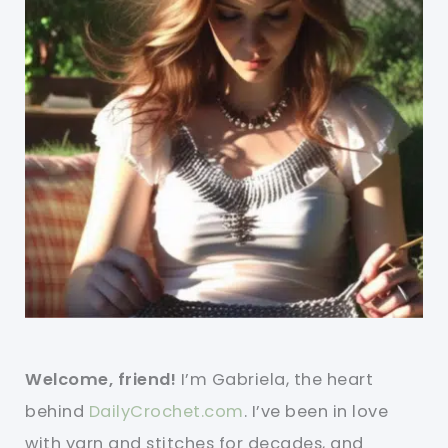
Welcome, friend!
I’m Gabriela, the heart
behind
DailyCrochet.com
. I’ve been in love
with yarn and stitches for decades, and