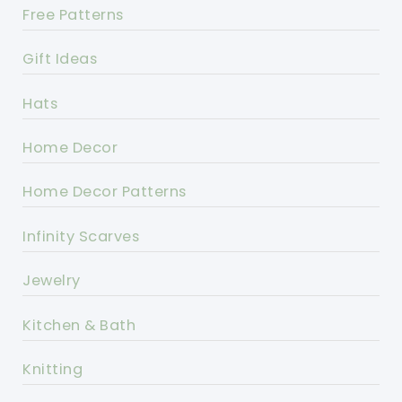
Free Patterns
Gift Ideas
Hats
Home Decor
Home Decor Patterns
Infinity Scarves
Jewelry
Kitchen & Bath
Knitting