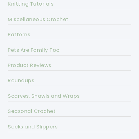
Knitting Tutorials
Miscellaneous Crochet
Patterns
Pets Are Family Too
Product Reviews
Roundups
Scarves, Shawls and Wraps
Seasonal Crochet
Socks and Slippers