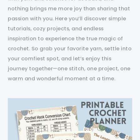
nothing brings me more joy than sharing that
passion with you. Here you’ll discover simple
tutorials, cozy projects, and endless
inspiration to experience the true magic of
crochet. So grab your favorite yarn, settle into
your comfiest spot, and let’s enjoy this
journey together—one stitch, one project, one
warm and wonderful moment at a time.