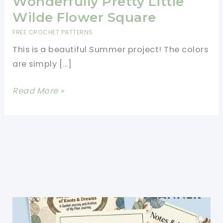
Wonderfully Pretty Little
Wilde Flower Square
FREE CROCHET PATTERNS
This is a beautiful Summer project! The colors
are simply […]
Wonderfully
Read More »
Pretty
Little
Wilde
Flower
Square