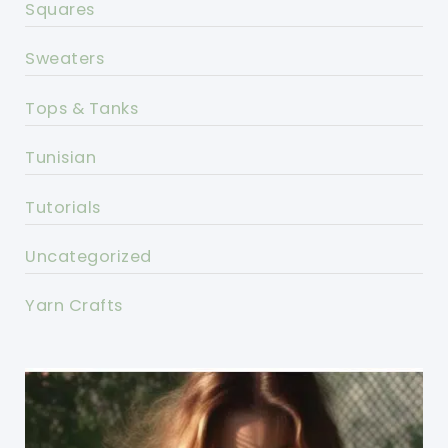
Squares
Sweaters
Tops & Tanks
Tunisian
Tutorials
Uncategorized
Yarn Crafts