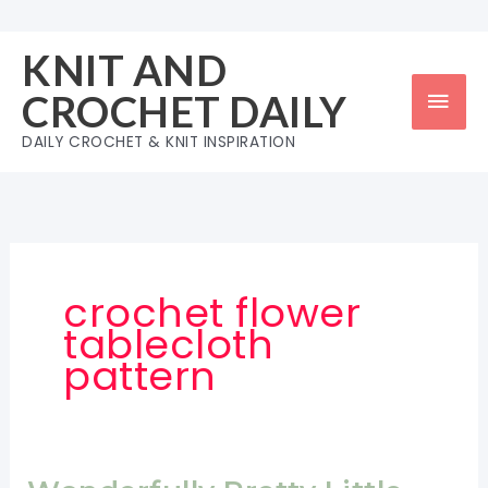
Skip
to
KNIT AND
content
Mai
CROCHET DAILY
Men
DAILY CROCHET & KNIT INSPIRATION
crochet flower
tablecloth
pattern