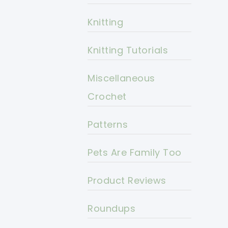
Knitting
Knitting Tutorials
Miscellaneous
Crochet
Patterns
Pets Are Family Too
Product Reviews
Roundups