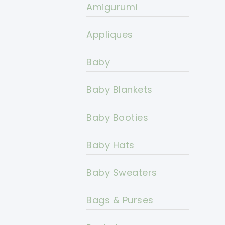
Amigurumi
Appliques
Baby
Baby Blankets
Baby Booties
Baby Hats
Baby Sweaters
Bags & Purses