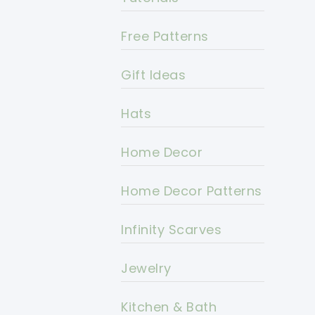
Free Patterns
Gift Ideas
Hats
Home Decor
Home Decor Patterns
Infinity Scarves
Jewelry
Kitchen & Bath