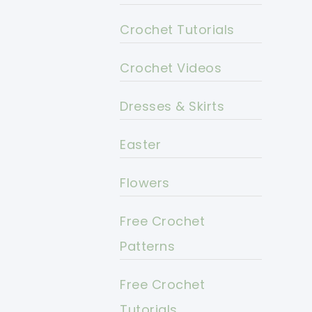
Crochet Tutorials
Crochet Videos
Dresses & Skirts
Easter
Flowers
Free Crochet
Patterns
Free Crochet
Tutorials