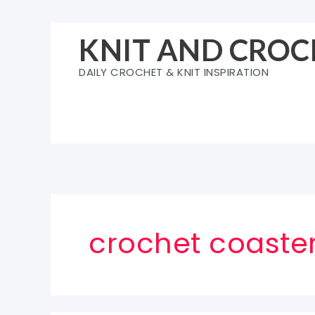
Skip
to
KNIT AND CROC
content
DAILY CROCHET & KNIT INSPIRATION
crochet coaster