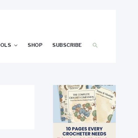
SEARCH
OOLS
SHOP
SUBSCRIBE