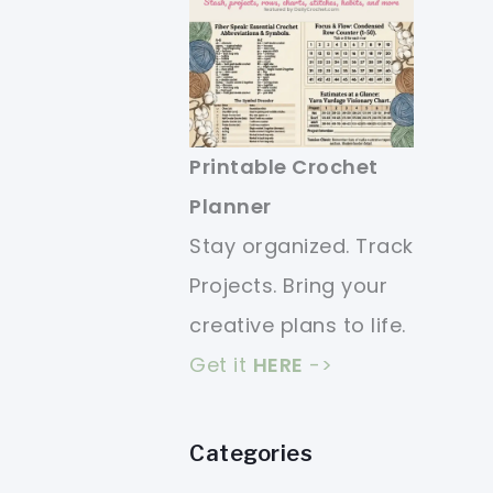
Printable Crochet
Planner
Stay organized. Track
Projects. Bring your
creative plans to life.
Get it
HERE
->
Categories