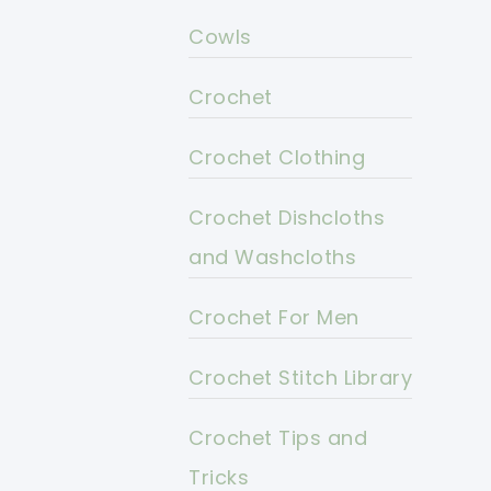
Cowls
Crochet
Crochet Clothing
Crochet Dishcloths
and Washcloths
Crochet For Men
Crochet Stitch Library
Crochet Tips and
Tricks