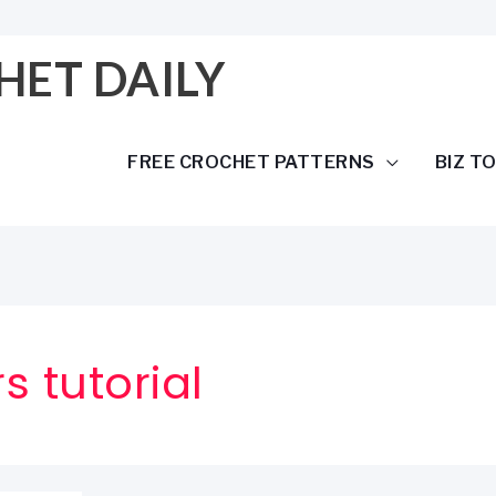
HET DAILY
FREE CROCHET PATTERNS
BIZ T
s tutorial