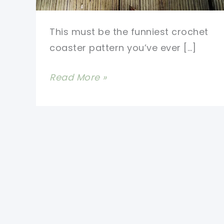
This must be the funniest crochet
coaster pattern you’ve ever […]
[Discontinued]
Read More »
Fun
And
Easy
Crochet
Coasters:
Happy
Foot