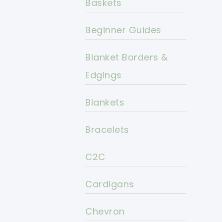
Baskets
Beginner Guides
Blanket Borders &
Edgings
Blankets
Bracelets
C2C
Cardigans
Chevron