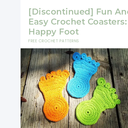
[Discontinued] Fun An
Easy Crochet Coasters:
Happy Foot
FREE CROCHET PATTERNS