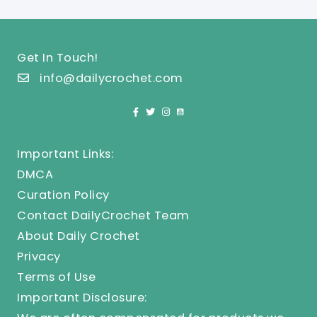
Get In Touch!
info@dailycrochet.com
Important Links:
DMCA
Curation Policy
Contact DailyCrochet Team
About Daily Crochet
Privacy
Terms of Use
Important Disclosure: