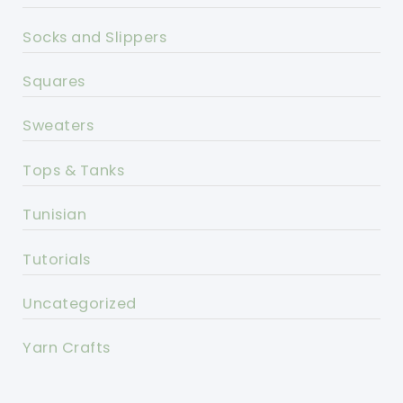
Socks and Slippers
Squares
Sweaters
Tops & Tanks
Tunisian
Tutorials
Uncategorized
Yarn Crafts