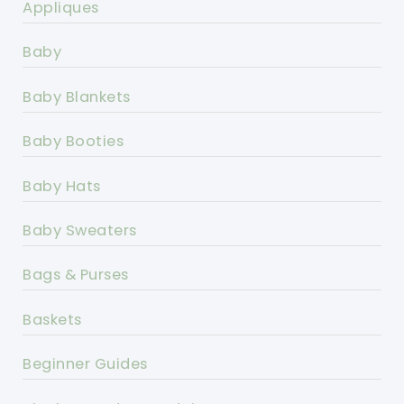
Appliques
Baby
Baby Blankets
Baby Booties
Baby Hats
Baby Sweaters
Bags & Purses
Baskets
Beginner Guides