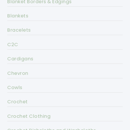
Blanket Borders & Edgings
Blankets
Bracelets
C2C
Cardigans
Chevron
Cowls
Crochet
Crochet Clothing