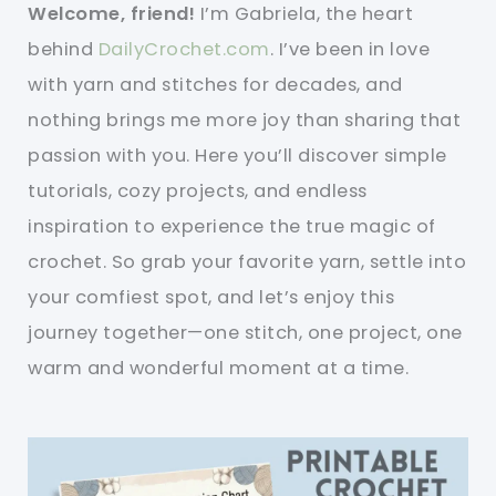
Welcome, friend!
I’m Gabriela, the heart
behind
DailyCrochet.com
. I’ve been in love
with yarn and stitches for decades, and
nothing brings me more joy than sharing that
passion with you. Here you’ll discover simple
tutorials, cozy projects, and endless
inspiration to experience the true magic of
crochet. So grab your favorite yarn, settle into
your comfiest spot, and let’s enjoy this
journey together—one stitch, one project, one
warm and wonderful moment at a time.