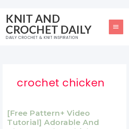
Skip
to
KNIT AND
content
Mai
CROCHET DAILY
Men
DAILY CROCHET & KNIT INSPIRATION
crochet chicken
[Free Pattern+ Video
Tutorial] Adorable And