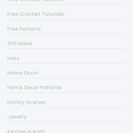
Free Crochet Tutorials
Free Patterns
Gift Ideas
Hats
Home Decor
Home Decor Patterns
Infinity Scarves
Jewelry
Kitchen & Bath