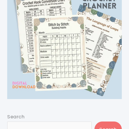
Search