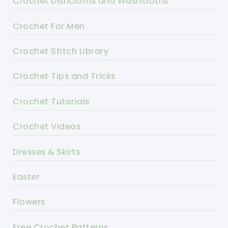
Crochet Dishcloths and Washcloths
Crochet For Men
Crochet Stitch Library
Crochet Tips and Tricks
Crochet Tutorials
Crochet Videos
Dresses & Skirts
Easter
Flowers
Free Crochet Patterns