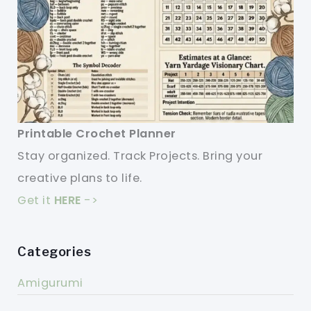
Printable Crochet Planner
Stay organized. Track Projects. Bring your
creative plans to life.
Get it
HERE
->
Categories
Amigurumi