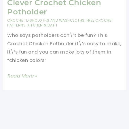
Clever Crochet Chicken
Potholder
CROCHET DISHCLOTHS AND WASHCLOTHS
,
FREE CROCHET
PATTERNS
,
KITCHEN & BATH
Who says potholders can\’t be fun? This
Crochet Chicken Potholder it\’s easy to make,
it\’s fun and you can make lots of them in
“chicken colors”
[Free
Read More »
Pattern+
Video
Tutorial]
Adorable
And
Clever