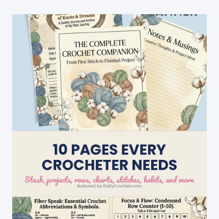
Crochet
Chicken
Potholder