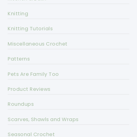
Knitting
Knitting Tutorials
Miscellaneous Crochet
Patterns
Pets Are Family Too
Product Reviews
Roundups
Scarves, Shawls and Wraps
Seasonal Crochet