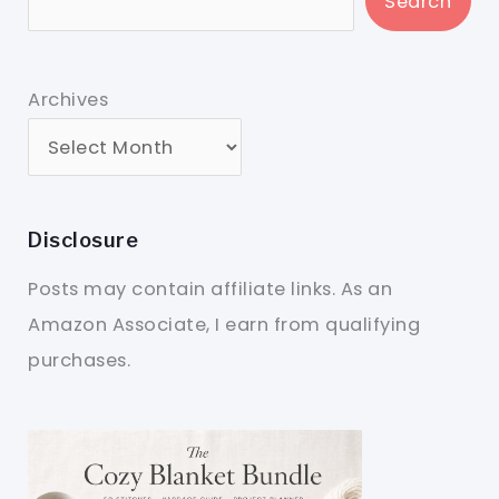
Search
Archives
Disclosure
Posts may contain affiliate links. As an
Amazon Associate, I earn from qualifying
purchases.