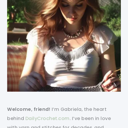
Welcome, friend!
I’m Gabriela, the heart
behind
DailyCrochet.com
. I’ve been in love
with yarn and stitches for decades, and