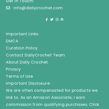
Get In Touch!
info@dailycrochet.com
Important Links:
DMCA
Curation Policy
Contact DailyCrochet Team
About Daily Crochet
Privacy
Terms of Use
Important Disclosure:
We are often compensated for products we
link to. As an Amazon Associate, I earn
commission from qualifying purchases.
Click