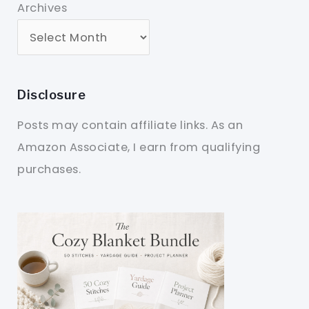
Archives
Disclosure
Posts may contain affiliate links. As an
Amazon Associate, I earn from qualifying
purchases.