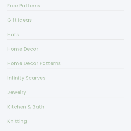
Free Patterns
Gift Ideas
Hats
Home Decor
Home Decor Patterns
Infinity Scarves
Jewelry
Kitchen & Bath
Knitting