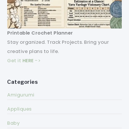
Printable Crochet Planner
Stay organized. Track Projects. Bring your
creative plans to life.
Get it
HERE
->
Categories
Amigurumi
Appliques
Baby