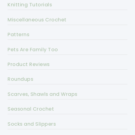
Knitting Tutorials
Miscellaneous Crochet
Patterns
Pets Are Family Too
Product Reviews
Roundups
Scarves, Shawls and Wraps
Seasonal Crochet
Socks and Slippers