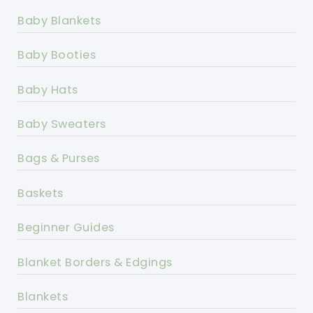
Baby Blankets
Baby Booties
Baby Hats
Baby Sweaters
Bags & Purses
Baskets
Beginner Guides
Blanket Borders & Edgings
Blankets