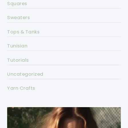
Squares
Sweaters
Tops & Tanks
Tunisian
Tutorials
Uncategorized
Yarn Crafts