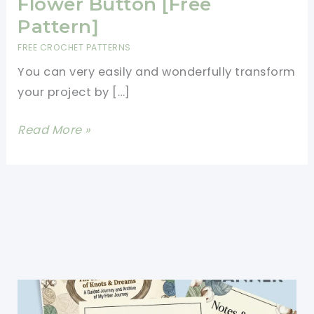
Flower Button [Free
Pattern]
FREE CROCHET PATTERNS
You can very easily and wonderfully transform
your project by […]
Simple
Read More »
Yet
Amazing
Crochet
Flower
Button
[Free
Pattern]