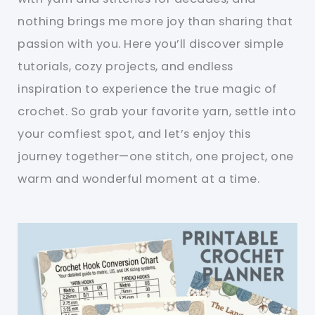
nothing brings me more joy than sharing that
passion with you. Here you’ll discover simple
tutorials, cozy projects, and endless
inspiration to experience the true magic of
crochet. So grab your favorite yarn, settle into
your comfiest spot, and let’s enjoy this
journey together—one stitch, one project, one
warm and wonderful moment at a time.