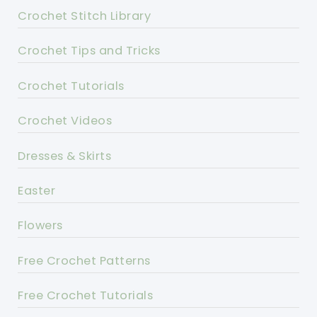
Crochet Stitch Library
Crochet Tips and Tricks
Crochet Tutorials
Crochet Videos
Dresses & Skirts
Easter
Flowers
Free Crochet Patterns
Free Crochet Tutorials