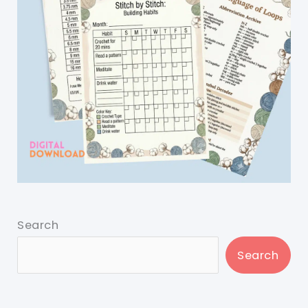
Search
Search