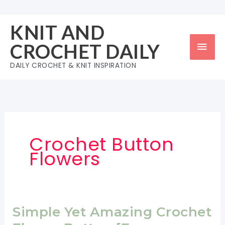
Skip
to
KNIT AND
content
Mai
CROCHET DAILY
Men
DAILY CROCHET & KNIT INSPIRATION
Crochet Button
Flowers
Simple Yet Amazing Crochet