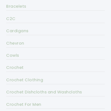
Bracelets
C2C
Cardigans
Chevron
Cowls
Crochet
Crochet Clothing
Crochet Dishcloths and Washcloths
Crochet For Men