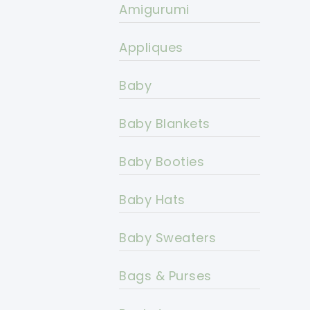
Amigurumi
Appliques
Baby
Baby Blankets
Baby Booties
Baby Hats
Baby Sweaters
Bags & Purses