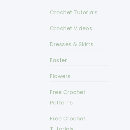
Crochet Tutorials
Crochet Videos
Dresses & Skirts
Easter
Flowers
Free Crochet
Patterns
Free Crochet
Tutorials