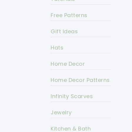
Free Patterns
Gift Ideas
Hats
Home Decor
Home Decor Patterns
Infinity Scarves
Jewelry
Kitchen & Bath