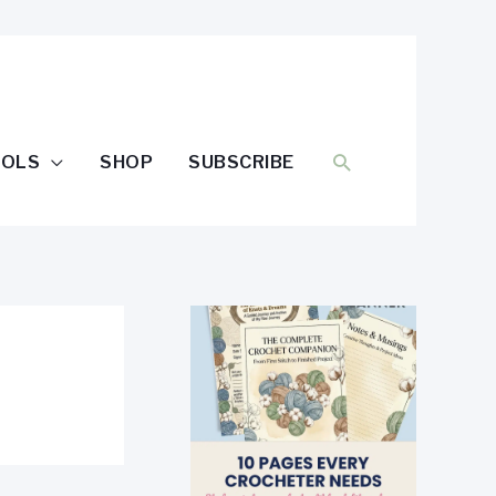
SEARCH
OOLS
SHOP
SUBSCRIBE