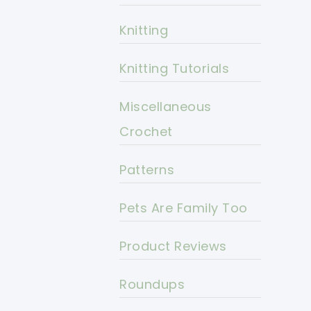
Knitting
Knitting Tutorials
Miscellaneous
Crochet
Patterns
Pets Are Family Too
Product Reviews
Roundups