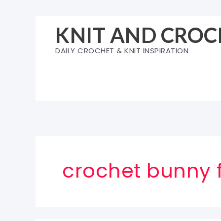
Skip
to
KNIT AND CROC
content
DAILY CROCHET & KNIT INSPIRATION
crochet bunny 