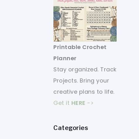
Printable Crochet
Planner
Stay organized. Track
Projects. Bring your
creative plans to life.
Get it
HERE
->
Categories