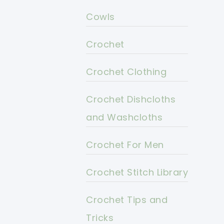
Cowls
Crochet
Crochet Clothing
Crochet Dishcloths
and Washcloths
Crochet For Men
Crochet Stitch Library
Crochet Tips and
Tricks