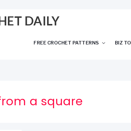
HET DAILY
FREE CROCHET PATTERNS
BIZ T
from a square