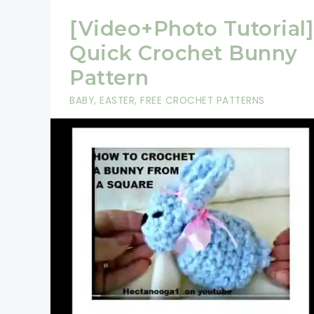
[Video+Photo Tutorial]
Quick Crochet Bunny
Pattern
BABY
,
EASTER
,
FREE CROCHET PATTERNS