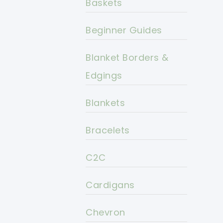
Baskets
Beginner Guides
Blanket Borders &
Edgings
Blankets
Bracelets
C2C
Cardigans
Chevron